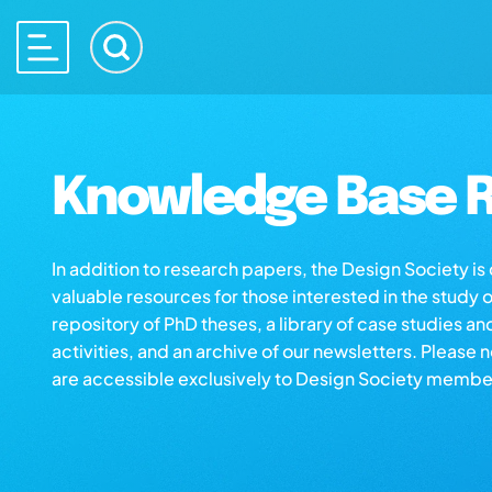
Knowledge Base R
In addition to research papers, the Design Society i
valuable resources for those interested in the study 
repository of PhD theses, a library of case studies an
activities, and an archive of our newsletters. Please 
are accessible exclusively to Design Society membe