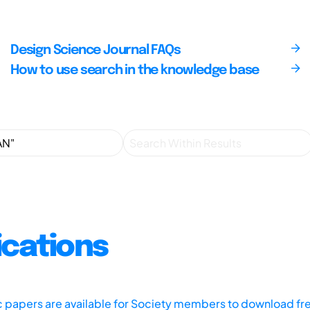
Design Science Journal FAQs
How to use search in the knowledge base
ications
ic papers are available for Society members to download fr