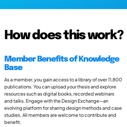
How does this work?
Member Benefits of Knowledge
Base
As a member, you gain access to a library of over 11,800
publications. You can upload your thesis and explore
resources such as digital books, recorded webinars
and talks. Engage with the Design Exchange—an
evolving platform for sharing design methods and case
studies. All members are welcome to contribute and
benefit.