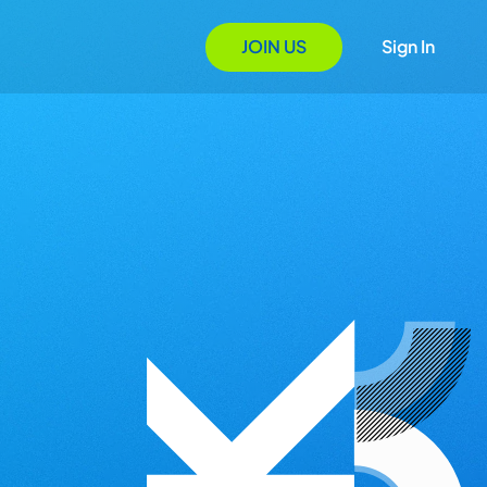
JOIN US
Sign In