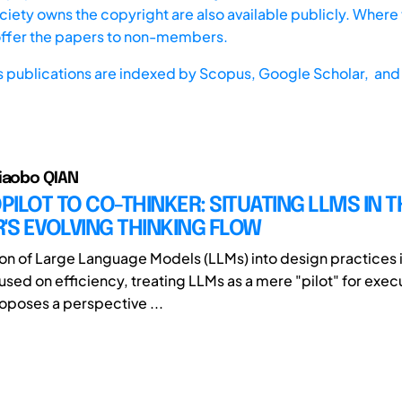
iety owns the copyright are also available publicly. Where t
offer the papers to non-members.
s publications are indexed by
Scopus,
Google Scholar, and 
iaobo QIAN
ILOT TO CO-THINKER: SITUATING LLMS IN T
'S EVOLVING THINKING FLOW
ion of Large Language Models (LLMs) into design practices i
used on efficiency, treating LLMs as a mere "pilot" for exec
roposes a perspective ...