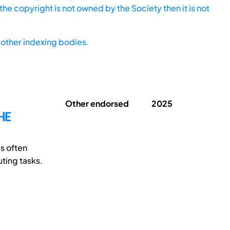
he copyright is not owned by the Society then it is not
other indexing bodies.
Other endorsed
2025
HE
s often
uting tasks.