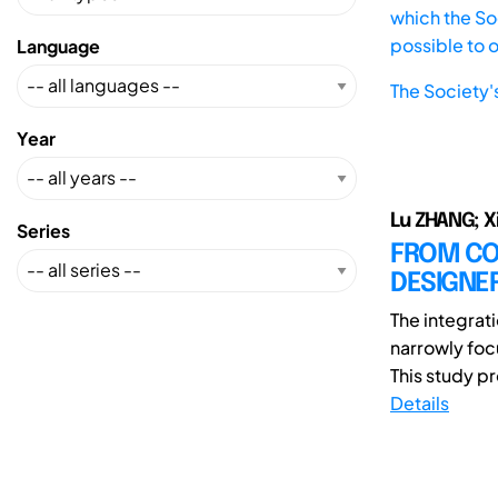
which the Soc
possible to 
Language
The Society'
Year
Lu ZHANG; X
Series
FROM COP
DESIGNER
The integrat
narrowly foc
This study p
Details