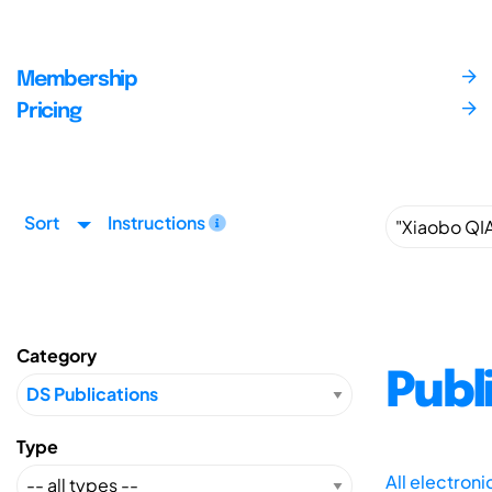
Membership
Pricing
Sort
Instructions
Category
Publ
Type
All electron