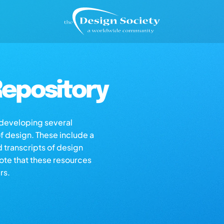
epository
s developing several
of design. These include a
d transcripts of design
note that these resources
rs.