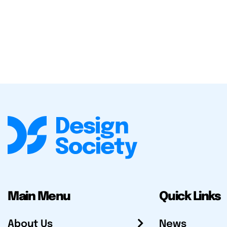
Main Menu
Quick Links
About Us
News