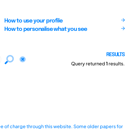
How to use your profile
How to personalise what you see
RESULTS
Query returned
1
results.
ee of charge through this website. Some older papers for