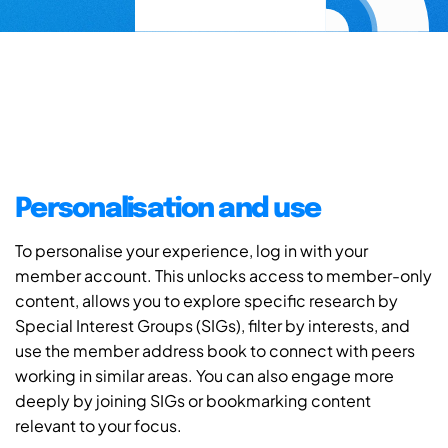
Personalisation and use
To personalise your experience, log in with your
member account. This unlocks access to member-only
content, allows you to explore specific research by
Special Interest Groups (SIGs), filter by interests, and
use the member address book to connect with peers
working in similar areas. You can also engage more
deeply by joining SIGs or bookmarking content
relevant to your focus.