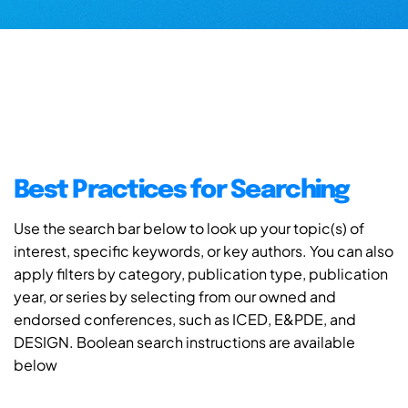
Best Practices for Searching
Use the search bar below to look up your topic(s) of
interest, specific keywords, or key authors. You can also
apply filters by category, publication type, publication
year, or series by selecting from our owned and
endorsed conferences, such as ICED, E&PDE, and
DESIGN. Boolean search instructions are available
below