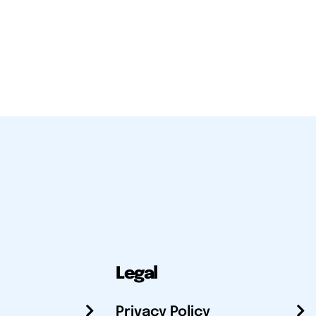
Legal
Privacy Policy