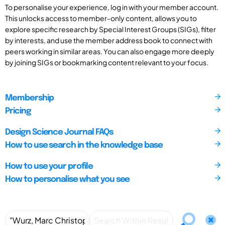
To personalise your experience, log in with your member account.
This unlocks access to member-only content, allows you to
explore specific research by Special Interest Groups (SIGs), filter
by interests, and use the member address book to connect with
peers working in similar areas. You can also engage more deeply
by joining SIGs or bookmarking content relevant to your focus.
Membership
Pricing
Design Science Journal FAQs
How to use search in the knowledge base
How to use your profile
How to personalise what you see