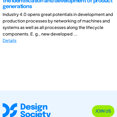
the identification and development of product
generations
Industry 4.0 opens great potentials in development and
production processes by networking of machines and
systems as well as all processes along the lifecycle
components. E. g., new developed ...
Details
JOIN US