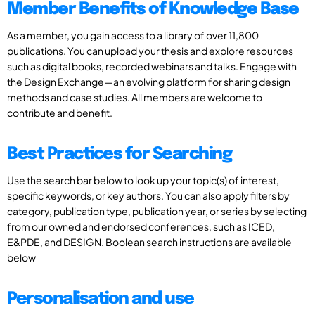
Member Benefits of Knowledge Base
As a member, you gain access to a library of over 11,800
publications. You can upload your thesis and explore resources
such as digital books, recorded webinars and talks. Engage with
the Design Exchange—an evolving platform for sharing design
methods and case studies. All members are welcome to
contribute and benefit.
Best Practices for Searching
Use the search bar below to look up your topic(s) of interest,
specific keywords, or key authors. You can also apply filters by
category, publication type, publication year, or series by selecting
from our owned and endorsed conferences, such as ICED,
E&PDE, and DESIGN. Boolean search instructions are available
below
Personalisation and use