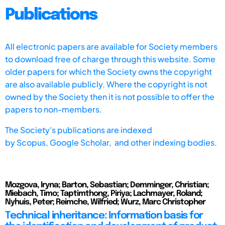
Publications
All electronic papers are available for Society members
to download free of charge through this website. Some
older papers for which the Society owns the copyright
are also available publicly. Where the copyright is not
owned by the Society then it is not possible to offer the
papers to non-members.
The Society's publications are indexed
by
Scopus,
Google Scholar, and other indexing bodies.
Mozgova, Iryna; Barton, Sebastian; Demminger, Christian;
Miebach, Timo; Taptimthong, Piriya; Lachmayer, Roland;
Nyhuis, Peter; Reimche, Wilfried; Wurz, Marc Christopher
Technical inheritance: Information basis for