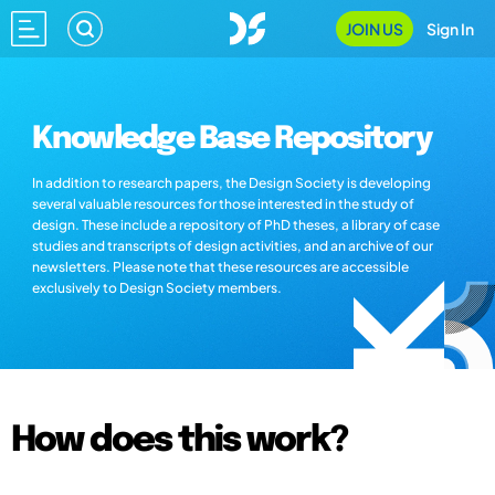
JOIN US
Sign In
Knowledge Base Repository
In addition to research papers, the Design Society is developing
several valuable resources for those interested in the study of
design. These include a repository of PhD theses, a library of case
studies and transcripts of design activities, and an archive of our
newsletters. Please note that these resources are accessible
exclusively to Design Society members.
How does this work?