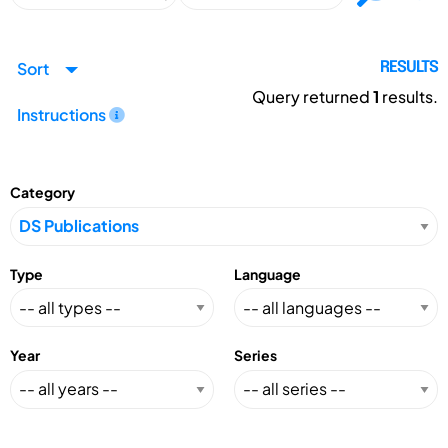
Sort
RESULTS
Query returned
1
results.
Instructions
Category
Type
Language
Year
Series