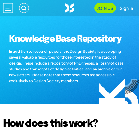
JOIN US
Sign In
Knowledge Base Repository
In addition to research papers, the Design Society is developing
several valuable resources for those interested in the study of
design. These include a repository of PhD theses, a library of case
studies and transcripts of design activities, and an archive of our
newsletters. Please note that these resources are accessible
exclusively to Design Society members.
How does this work?