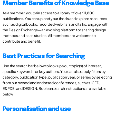
Member Benefits of Knowledge Base
As a member, you gain access to a library of over 11,800
publications. You can upload your thesis and explore resources
such as digital books, recorded webinars and talks. Engage with
the Design Exchange—an evolving platform for sharing design
methods and case studies. All members are welcome to
contribute and benefit.
Best Practices for Searching
Use the search bar below to look up your topic(s) of interest,
specific keywords, or key authors. You can also apply filters by
category, publication type, publication year, or series by selecting
from our owned and endorsed conferences, such as ICED,
E&PDE, and DESIGN. Boolean search instructions are available
below
Personalisation and use