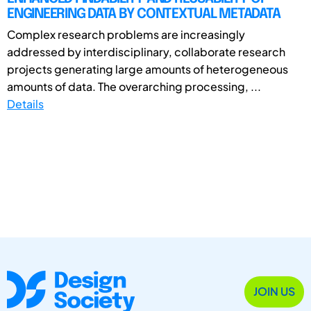
ENGINEERING DATA BY CONTEXTUAL METADATA
Complex research problems are increasingly
addressed by interdisciplinary, collaborate research
projects generating large amounts of heterogeneous
amounts of data. The overarching processing, ...
Details
JOIN US