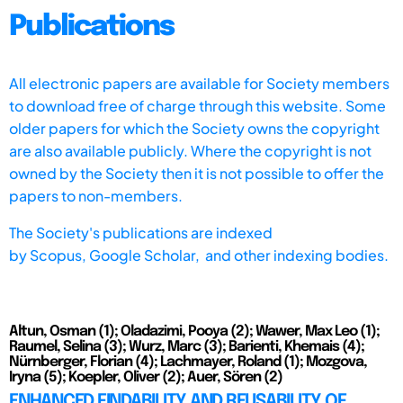
Publications
All electronic papers are available for Society members
to download free of charge through this website. Some
older papers for which the Society owns the copyright
are also available publicly. Where the copyright is not
owned by the Society then it is not possible to offer the
papers to non-members.
The Society's publications are indexed
by
Scopus,
Google Scholar, and other indexing bodies.
Altun, Osman (1); Oladazimi, Pooya (2); Wawer, Max Leo (1);
Raumel, Selina (3); Wurz, Marc (3); Barienti, Khemais (4);
Nürnberger, Florian (4); Lachmayer, Roland (1); Mozgova,
Iryna (5); Koepler, Oliver (2); Auer, Sören (2)
ENHANCED FINDABILITY AND REUSABILITY OF