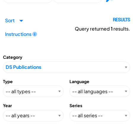
Sort
RESULTS
Query returned
1
results.
Instructions
Category
Type
Language
Year
Series