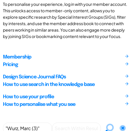
To personalise your experience, log in with your member account.
This unlocks access to member-only content, allows you to
explore specific research by Special Interest Groups (SIGs), filter
by interests, and use the member address book to connect with
peers working in similar areas. You can also engage more deeply
by joining SIGs or bookmarking content relevant to your focus.
Membership
Pricing
Design Science Journal FAQs
How to use search in the knowledge base
How to use your profile
How to personalise what you see