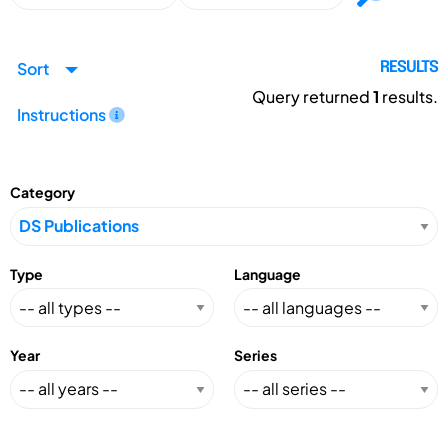
Sort
RESULTS
Query returned
1
results.
Instructions
Category
Type
Language
Year
Series