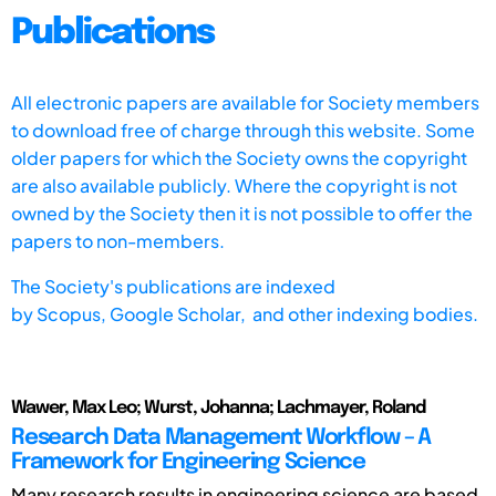
Publications
All electronic papers are available for Society members
to download free of charge through this website. Some
older papers for which the Society owns the copyright
are also available publicly. Where the copyright is not
owned by the Society then it is not possible to offer the
papers to non-members.
The Society's publications are indexed
by
Scopus,
Google Scholar, and other indexing bodies.
Wawer, Max Leo; Wurst, Johanna; Lachmayer, Roland
Research Data Management Workflow – A
Framework for Engineering Science
Many research results in engineering science are based