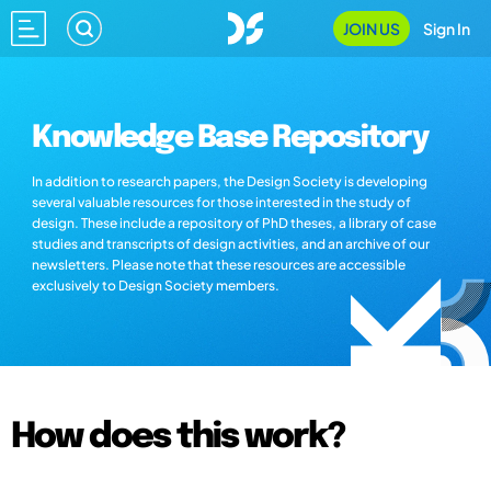
JOIN US
Sign In
Knowledge Base Repository
In addition to research papers, the Design Society is developing
several valuable resources for those interested in the study of
design. These include a repository of PhD theses, a library of case
studies and transcripts of design activities, and an archive of our
newsletters. Please note that these resources are accessible
exclusively to Design Society members.
How does this work?