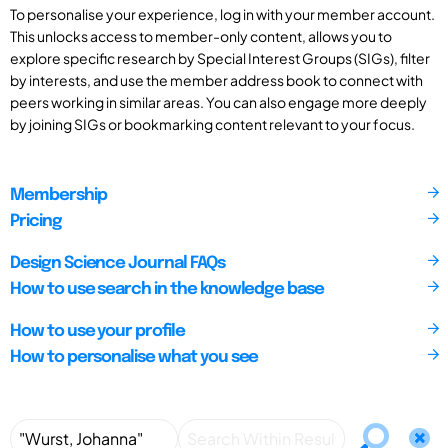
To personalise your experience, log in with your member account.
This unlocks access to member-only content, allows you to
explore specific research by Special Interest Groups (SIGs), filter
by interests, and use the member address book to connect with
peers working in similar areas. You can also engage more deeply
by joining SIGs or bookmarking content relevant to your focus.
Membership
Pricing
Design Science Journal FAQs
How to use search in the knowledge base
How to use your profile
How to personalise what you see