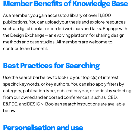
Member Benefits of Knowledge Base
As a member, you gain access to a library of over 11,800
publications. You can upload your thesis and explore resources
such as digital books, recorded webinars and talks. Engage with
the Design Exchange—an evolving platform for sharing design
methods and case studies. All members are welcome to
contribute and benefit.
Best Practices for Searching
Use the search bar below to look up your topic(s) of interest,
specific keywords, or key authors. You can also apply filters by
category, publication type, publication year, or series by selecting
from our owned and endorsed conferences, such as ICED,
E&PDE, and DESIGN. Boolean search instructions are available
below
Personalisation and use