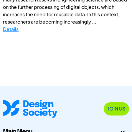
on the further processing of digital objects, which
increases the need for reusable data. In this context,
researchers are becoming increasingly ...
Details
JOIN US
Main Menu