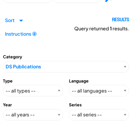
Sort
RESULTS
Query returned
1
results.
Instructions
Category
Type
Language
Year
Series