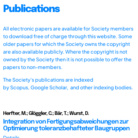
Publications
All electronic papers are available for Society members
to download free of charge through this website. Some
older papers for which the Society owns the copyright
are also available publicly. Where the copyright is not
owned by the Society then it is not possible to offer the
papers to non-members.
The Society's publications are indexed
by
Scopus,
Google Scholar, and other indexing bodies.
Herfter, M.; Glöggler, C.; Bär, T.; Wurst, D.
Integration von Fertigungsabweichungen zur
Optimierung toleranzbehafteter Baugruppen
Details