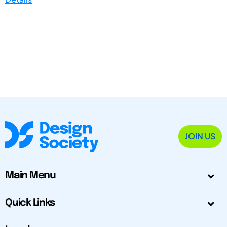
JOIN US
Main Menu
Quick Links