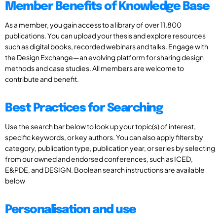
Member Benefits of Knowledge Base
As a member, you gain access to a library of over 11,800
publications. You can upload your thesis and explore resources
such as digital books, recorded webinars and talks. Engage with
the Design Exchange—an evolving platform for sharing design
methods and case studies. All members are welcome to
contribute and benefit.
Best Practices for Searching
Use the search bar below to look up your topic(s) of interest,
specific keywords, or key authors. You can also apply filters by
category, publication type, publication year, or series by selecting
from our owned and endorsed conferences, such as ICED,
E&PDE, and DESIGN. Boolean search instructions are available
below
Personalisation and use