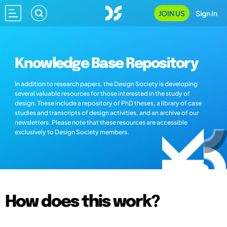
JOIN US
Sign In
Knowledge Base Repository
In addition to research papers, the Design Society is developing
several valuable resources for those interested in the study of
design. These include a repository of PhD theses, a library of case
studies and transcripts of design activities, and an archive of our
newsletters. Please note that these resources are accessible
exclusively to Design Society members.
How does this work?