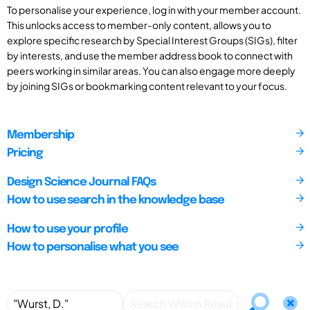
To personalise your experience, log in with your member account.
This unlocks access to member-only content, allows you to
explore specific research by Special Interest Groups (SIGs), filter
by interests, and use the member address book to connect with
peers working in similar areas. You can also engage more deeply
by joining SIGs or bookmarking content relevant to your focus.
Membership
Pricing
Design Science Journal FAQs
How to use search in the knowledge base
How to use your profile
How to personalise what you see