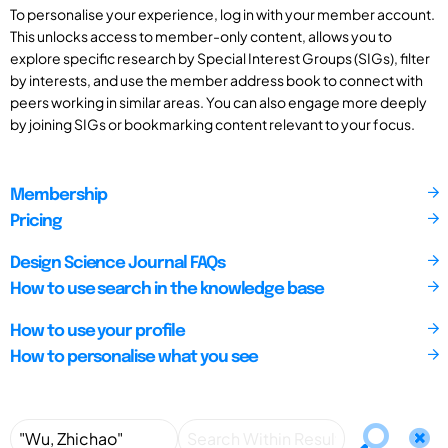
To personalise your experience, log in with your member account.
This unlocks access to member-only content, allows you to
explore specific research by Special Interest Groups (SIGs), filter
by interests, and use the member address book to connect with
peers working in similar areas. You can also engage more deeply
by joining SIGs or bookmarking content relevant to your focus.
Membership
Pricing
Design Science Journal FAQs
How to use search in the knowledge base
How to use your profile
How to personalise what you see