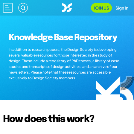
JOIN US
Sign In
Knowledge Base Repository
In addition to research papers, the Design Society is developing
several valuable resources for those interested in the study of
design. These include a repository of PhD theses, a library of case
studies and transcripts of design activities, and an archive of our
newsletters. Please note that these resources are accessible
exclusively to Design Society members.
How does this work?