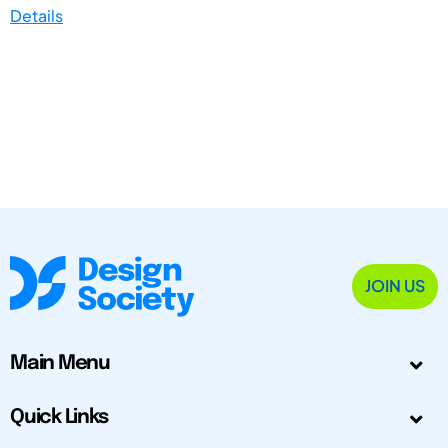
Details
JOIN US
Main Menu
Quick Links