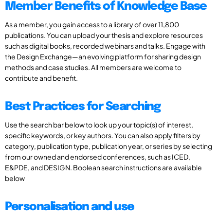
Member Benefits of Knowledge Base
As a member, you gain access to a library of over 11,800
publications. You can upload your thesis and explore resources
such as digital books, recorded webinars and talks. Engage with
the Design Exchange—an evolving platform for sharing design
methods and case studies. All members are welcome to
contribute and benefit.
Best Practices for Searching
Use the search bar below to look up your topic(s) of interest,
specific keywords, or key authors. You can also apply filters by
category, publication type, publication year, or series by selecting
from our owned and endorsed conferences, such as ICED,
E&PDE, and DESIGN. Boolean search instructions are available
below
Personalisation and use