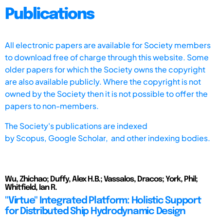
Publications
All electronic papers are available for Society members
to download free of charge through this website. Some
older papers for which the Society owns the copyright
are also available publicly. Where the copyright is not
owned by the Society then it is not possible to offer the
papers to non-members.
The Society's publications are indexed
by
Scopus,
Google Scholar, and other indexing bodies.
Wu, Zhichao; Duffy, Alex H.B.; Vassalos, Dracos; York, Phil;
Whitfield, Ian R.
"Virtue" Integrated Platform: Holistic Support
for Distributed Ship Hydrodynamic Design