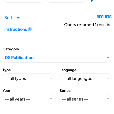
Sort
RESULTS
Query returned
1
results.
Instructions
Category
Type
Language
Year
Series