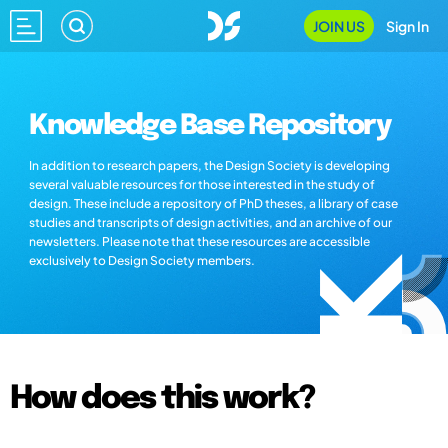
JOIN US
Sign In
Knowledge Base Repository
In addition to research papers, the Design Society is developing
several valuable resources for those interested in the study of
design. These include a repository of PhD theses, a library of case
studies and transcripts of design activities, and an archive of our
newsletters. Please note that these resources are accessible
exclusively to Design Society members.
How does this work?