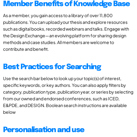
Member Benefits of Knowledge Base
As a member, you gain access to a library of over 11,800
publications. You can upload your thesis and explore resources
such as digital books, recorded webinars and talks. Engage with
the Design Exchange—an evolving platform for sharing design
methods and case studies. All members are welcome to
contribute and benefit.
Best Practices for Searching
Use the search bar below to look up your topic(s) of interest,
specific keywords, or key authors. You can also apply filters by
category, publication type, publication year, or series by selecting
from our owned and endorsed conferences, such as ICED,
E&PDE, and DESIGN. Boolean search instructions are available
below
Personalisation and use