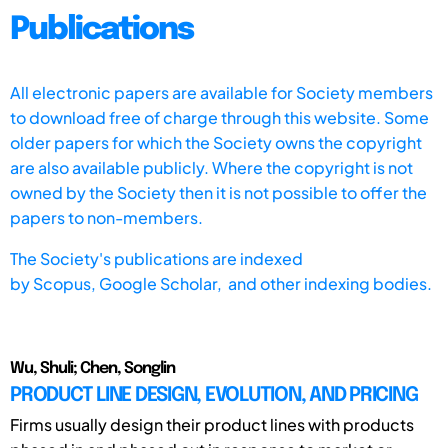
Publications
All electronic papers are available for Society members
to download free of charge through this website. Some
older papers for which the Society owns the copyright
are also available publicly. Where the copyright is not
owned by the Society then it is not possible to offer the
papers to non-members.
The Society's publications are indexed
by
Scopus,
Google Scholar, and other indexing bodies.
Wu, Shuli; Chen, Songlin
PRODUCT LINE DESIGN, EVOLUTION, AND PRICING
Firms usually design their product lines with products