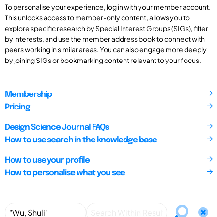
To personalise your experience, log in with your member account.
This unlocks access to member-only content, allows you to
explore specific research by Special Interest Groups (SIGs), filter
by interests, and use the member address book to connect with
peers working in similar areas. You can also engage more deeply
by joining SIGs or bookmarking content relevant to your focus.
Membership
Pricing
Design Science Journal FAQs
How to use search in the knowledge base
How to use your profile
How to personalise what you see