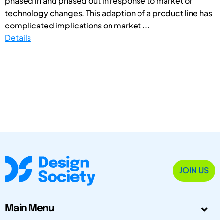
phased in and phased out in response to market or
technology changes. This adaption of a product line has
complicated implications on market ...
Details
JOIN US
Main Menu