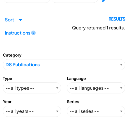
Sort
RESULTS
Query returned
1
results.
Instructions
Category
Type
Language
Year
Series