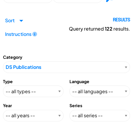
Sort
RESULTS
Query returned
122
results.
Instructions
Category
Type
Language
Year
Series