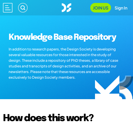
JOIN US
Sign In
Knowledge Base Repository
In addition to research papers, the Design Society is developing
several valuable resources for those interested in the study of
design. These include a repository of PhD theses, a library of case
studies and transcripts of design activities, and an archive of our
newsletters. Please note that these resources are accessible
exclusively to Design Society members.
How does this work?