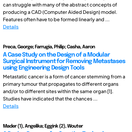
can struggle with many of the abstract concepts of
producing a CAD (Computer Aided Design) model.
Features often have to be formed linearly and ...
Details
Preca, George; Farrugia, Philip; Casha, Aaron
A Case Study on the Design of a Modular
Surgical Instrument for Removing Metastases
using Engineering Design Tools
Metastatic cancer is a form of cancer stemming from a
primary tumour that propagates to different organs
and/or to different sites within the same organ [1].
Studies have indicated that the chances ...
Details
Mader (1), Angelika; Eggink (2), Wouter