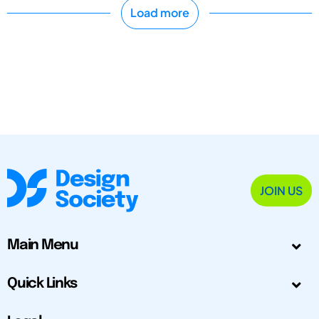
Load more
JOIN US
Main Menu
Quick Links