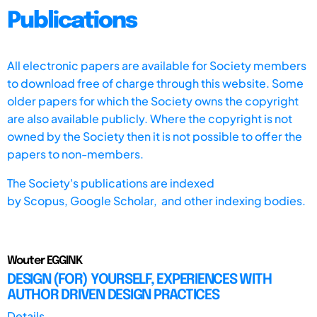
Publications
All electronic papers are available for Society members
to download free of charge through this website. Some
older papers for which the Society owns the copyright
are also available publicly. Where the copyright is not
owned by the Society then it is not possible to offer the
papers to non-members.
The Society's publications are indexed
by
Scopus,
Google Scholar, and other indexing bodies.
Wouter EGGINK
DESIGN (FOR) YOURSELF, EXPERIENCES WITH
AUTHOR DRIVEN DESIGN PRACTICES
Details