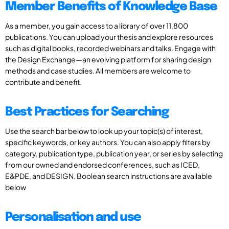
Member Benefits of Knowledge Base
As a member, you gain access to a library of over 11,800
publications. You can upload your thesis and explore resources
such as digital books, recorded webinars and talks. Engage with
the Design Exchange—an evolving platform for sharing design
methods and case studies. All members are welcome to
contribute and benefit.
Best Practices for Searching
Use the search bar below to look up your topic(s) of interest,
specific keywords, or key authors. You can also apply filters by
category, publication type, publication year, or series by selecting
from our owned and endorsed conferences, such as ICED,
E&PDE, and DESIGN. Boolean search instructions are available
below
Personalisation and use