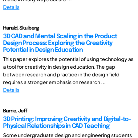
Details
Harald, Skulberg
3D CAD and Mental Scaling in the Product
Design Process: Exploring the Creativity
Potential in Design Education
This paper explores the potential of using technology as
a tool for creativity in design education. The gap
between research and practice in the design field
requires a stronger emphasis on research ...
Details
Barrie, Jeff
3D Printing: Improving Creativity and Digital-to-
Physical Relationships in CAD Teaching
Some undergraduate design and engineering students