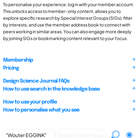
To personalise your experience, log in with your member account.
This unlocks access to member-only content, allows you to
explore specific research by Special Interest Groups (SIGs), filter
by interests, and use the member address book to connect with
peers working in similar areas. You can also engage more deeply
by joining SIGs or bookmarking content relevant to your focus.
Membership
Pricing
Design Science Journal FAQs
How to use search in the knowledge base
How to use your profile
How to personalise what you see