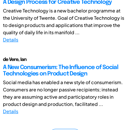
A Design Process for Creative Technology
Creative Technology is a new bachelor programme at
the University of Twente. Goal of Creative Technology is
to design products and applications that improve the
quality of daily life in its manifold ...
Details
de Vere, Ian
A New Consumerism: The Influence of Social
Technologies on Product Design
Social media has enabled a new style of consumerism.
Consumers are no longer passive recipients; instead
they are assuming active and participatory roles in
product design and production, facilitated ...
Details