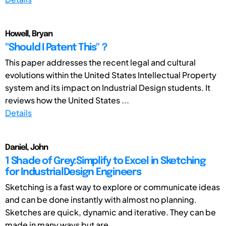
Howell, Bryan
"Should I Patent This"？
This paper addresses the recent legal and cultural
evolutions within the United States Intellectual Property
system and its impact on Industrial Design students. It
reviews how the United States ...
Details
Daniel, John
1 Shade of Grey:Simplify to Excel in Sketching
for IndustrialDesign Engineers
Sketching is a fast way to explore or communicate ideas
and can be done instantly with almost no planning.
Sketches are quick, dynamic and iterative. They can be
made in many ways but are ...