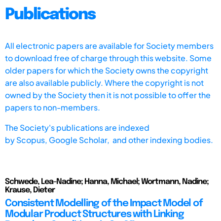
Publications
All electronic papers are available for Society members
to download free of charge through this website. Some
older papers for which the Society owns the copyright
are also available publicly. Where the copyright is not
owned by the Society then it is not possible to offer the
papers to non-members.
The Society's publications are indexed
by
Scopus,
Google Scholar, and other indexing bodies.
Schwede, Lea-Nadine; Hanna, Michael; Wortmann, Nadine;
Krause, Dieter
Consistent Modelling of the Impact Model of
Modular Product Structures with Linking