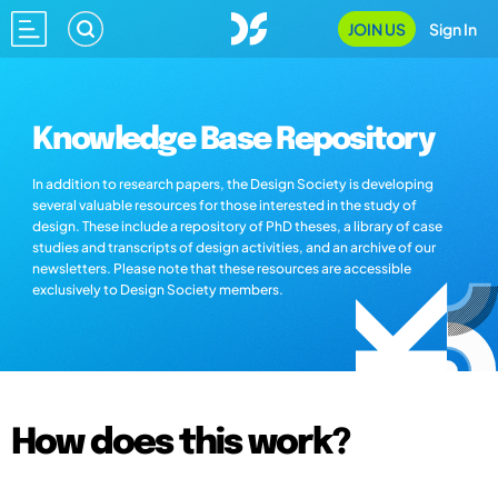
JOIN US
Sign In
Knowledge Base Repository
In addition to research papers, the Design Society is developing
several valuable resources for those interested in the study of
design. These include a repository of PhD theses, a library of case
studies and transcripts of design activities, and an archive of our
newsletters. Please note that these resources are accessible
exclusively to Design Society members.
How does this work?