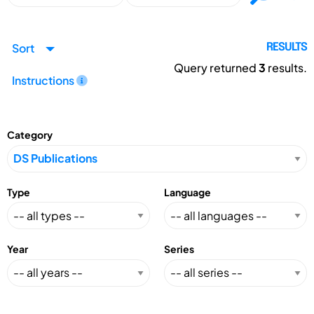
Sort
RESULTS
Query returned
3
results.
Instructions
Category
Type
Language
Year
Series