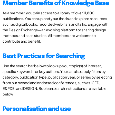
Member Benefits of Knowledge Base
As a member, you gain access to a library of over 11,800
publications. You can upload your thesis and explore resources
such as digital books, recorded webinars and talks. Engage with
the Design Exchange—an evolving platform for sharing design
methods and case studies. All members are welcome to
contribute and benefit.
Best Practices for Searching
Use the search bar below to look up your topic(s) of interest,
specific keywords, or key authors. You can also apply filters by
category, publication type, publication year, or series by selecting
from our owned and endorsed conferences, such as ICED,
E&PDE, and DESIGN. Boolean search instructions are available
below
Personalisation and use