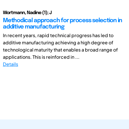
Wortmann, Nadine (1); J
Methodical approach for process selection in
additive manufacturing
In recent years, rapid technical progress has led to
additive manufacturing achieving a high degree of
technological maturity that enables a broad range of
applications. This is reinforced in ...
Details