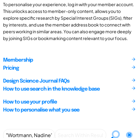
To personalise your experience, log in with your member account.
This unlocks access to member-only content, allows you to
explore specific research by Special Interest Groups (SIGs), filter
by interests, and use the member address book to connect with
peers working in similar areas. You can also engage more deeply
by joining SIGs or bookmarking content relevant to your focus.
Membership
Pricing
Design Science Journal FAQs
How to use search in the knowledge base
How to use your profile
How to personalise what you see