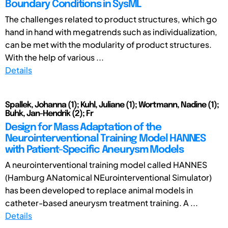
Boundary Conditions in SysML
The challenges related to product structures, which go
hand in hand with megatrends such as individualization,
can be met with the modularity of product structures.
With the help of various ...
Details
Spallek, Johanna (1); Kuhl, Juliane (1); Wortmann, Nadine (1);
Buhk, Jan-Hendrik (2); Fr
Design for Mass Adaptation of the
Neurointerventional Training Model HANNES
with Patient-Specific Aneurysm Models
A neurointerventional training model called HANNES
(Hamburg ANatomical NEurointerventional Simulator)
has been developed to replace animal models in
catheter-based aneurysm treatment training. A ...
Details