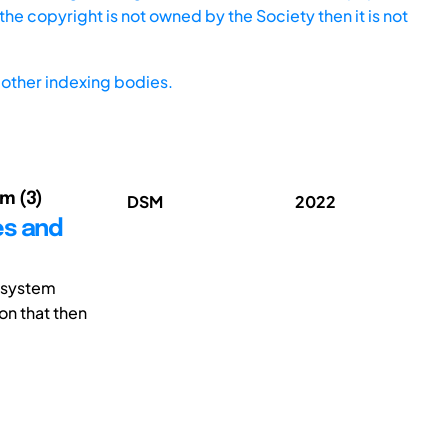
he copyright is not owned by the Society then it is not
other indexing bodies.
im (3)
DSM
2022
es and
 system
on that then