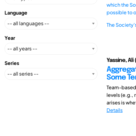
which the Soc
possible to 
Language
The Society'
Year
Yassine, Ali
Series
Aggregat
Some Ten
Team-based 
levels (e.g.,
arises is whe
Details