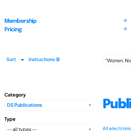
Membership
Pricing
Sort
Instructions
Category
Publ
Type
All electron