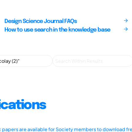
Design Science Journal FAQs
How to use search in the knowledge base
ications
ic papers are available for Society members to download fr