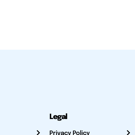
Legal
Privacy Policy