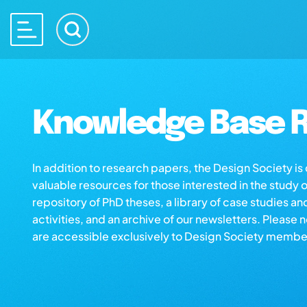
Knowledge Base R
In addition to research papers, the Design Society i
valuable resources for those interested in the study 
repository of PhD theses, a library of case studies an
activities, and an archive of our newsletters. Please 
are accessible exclusively to Design Society membe