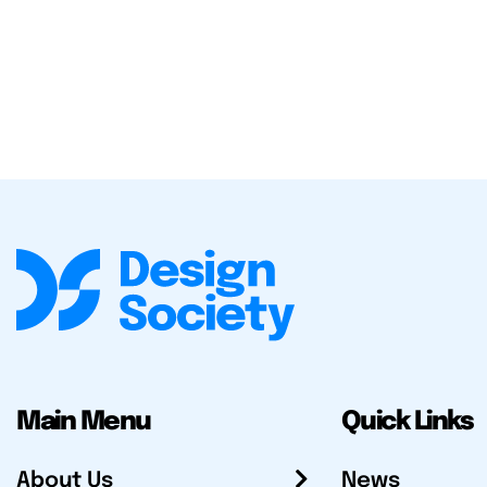
Main Menu
Quick Links
About Us
News