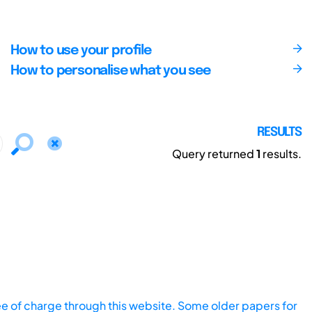
How to use your profile
How to personalise what you see
RESULTS
Query returned
1
results.
ee of charge through this website. Some older papers for