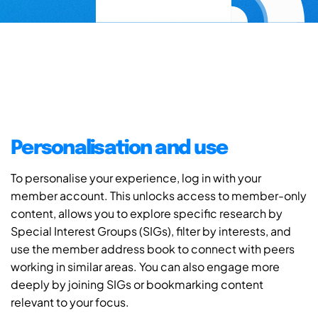
Personalisation and use
To personalise your experience, log in with your
member account. This unlocks access to member-only
content, allows you to explore specific research by
Special Interest Groups (SIGs), filter by interests, and
use the member address book to connect with peers
working in similar areas. You can also engage more
deeply by joining SIGs or bookmarking content
relevant to your focus.