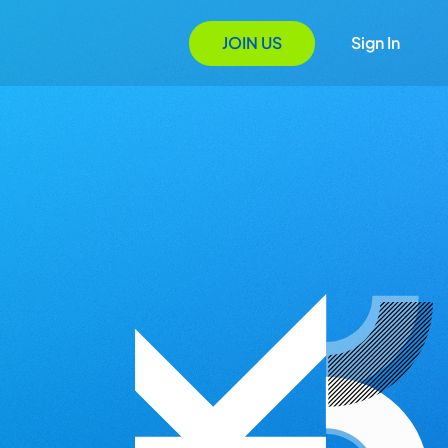
JOIN US
Sign In