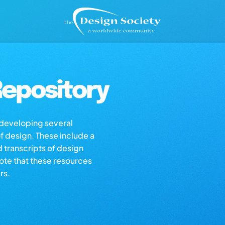
epository
s developing several
of design. These include a
d transcripts of design
note that these resources
rs.