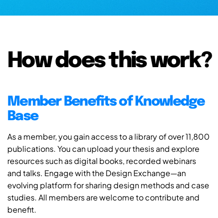
How does this work?
Member Benefits of Knowledge
Base
As a member, you gain access to a library of over 11,800
publications. You can upload your thesis and explore
resources such as digital books, recorded webinars
and talks. Engage with the Design Exchange—an
evolving platform for sharing design methods and case
studies. All members are welcome to contribute and
benefit.