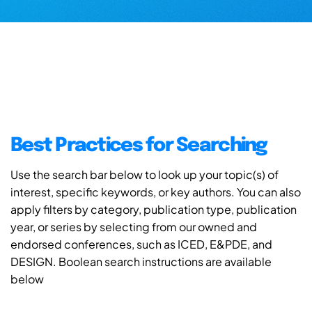
Best Practices for Searching
Use the search bar below to look up your topic(s) of
interest, specific keywords, or key authors. You can also
apply filters by category, publication type, publication
year, or series by selecting from our owned and
endorsed conferences, such as ICED, E&PDE, and
DESIGN. Boolean search instructions are available
below