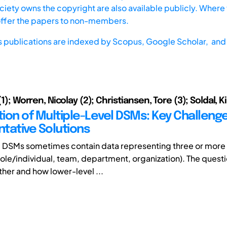
iety owns the copyright are also available publicly. Where t
offer the papers to non-members.
s publications are indexed by
Scopus,
Google Scholar, and 
 (1); Worren, Nicolay (2); Christiansen, Tore (3); Soldal, K
ion of Multiple-Level DSMs: Key Challeng
tative Solutions
DSMs sometimes contain data representing three or more
 role/individual, team, department, organization). The questi
ther and how lower-level ...