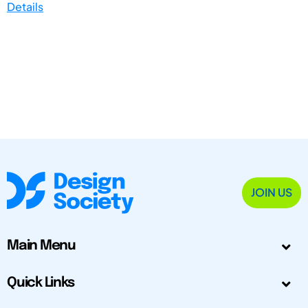
Details
JOIN US
Main Menu
Quick Links