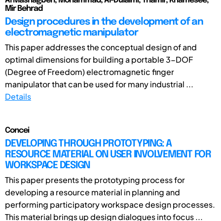
Al Mashagbeh, Mohammad; Al-Dulaimi, Thamir; Khamesee,
Mir Behrad
Design procedures in the development of an
electromagnetic manipulator
This paper addresses the conceptual design of and
optimal dimensions for building a portable 3-DOF
(Degree of Freedom) electromagnetic finger
manipulator that can be used for many industrial ...
Details
Concei
DEVELOPING THROUGH PROTOTYPING: A
RESOURCE MATERIAL ON USER INVOLVEMENT FOR
WORKSPACE DESIGN
This paper presents the prototyping process for
developing a resource material in planning and
performing participatory workspace design processes.
This material brings up design dialogues into focus ...