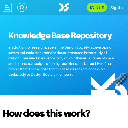
JOIN US
Sign In
Knowledge Base Repository
In addition to research papers, the Design Society is developing
several valuable resources for those interested in the study of
design. These include a repository of PhD theses, a library of case
studies and transcripts of design activities, and an archive of our
newsletters. Please note that these resources are accessible
exclusively to Design Society members.
How does this work?