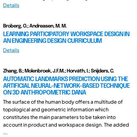
Details
Broberg, O.; Andreasen, M. M.
LEARNING PARTICIPATORY WORKSPACE DESIGN IN
AN ENGINEERING DESIGN CURRICULUM
Details
Zhang, B.; Molenbroek, J.F.M.; Horváth, I.; Snijders, C.
AUTOMATIC LANDMARKS PREDICTION USING THE
ARTIFICIAL NEURAL-NETWORK-BASED TECHNIQUE
ON 3D ANTHROPOMETRIC DANA
The surface of the human body offers a multitude of
topological and geometric information which
constitutes the main parameters to be taken into
account in product and workspace design. The added
...