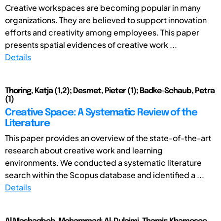
Creative workspaces are becoming popular in many
organizations. They are believed to support innovation
efforts and creativity among employees. This paper
presents spatial evidences of creative work ...
Details
Thoring, Katja (1,2); Desmet, Pieter (1); Badke-Schaub, Petra
(1)
Creative Space: A Systematic Review of the
Literature
This paper provides an overview of the state-of-the-art
research about creative work and learning
environments. We conducted a systematic literature
search within the Scopus database and identified a ...
Details