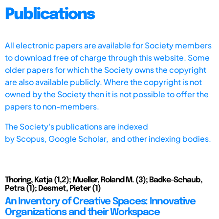
Publications
All electronic papers are available for Society members
to download free of charge through this website. Some
older papers for which the Society owns the copyright
are also available publicly. Where the copyright is not
owned by the Society then it is not possible to offer the
papers to non-members.
The Society's publications are indexed
by
Scopus,
Google Scholar, and other indexing bodies.
Thoring, Katja (1,2); Mueller, Roland M. (3); Badke-Schaub,
Petra (1); Desmet, Pieter (1)
An Inventory of Creative Spaces: Innovative
Organizations and their Workspace