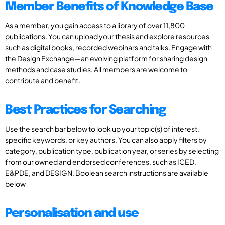
Member Benefits of Knowledge Base
As a member, you gain access to a library of over 11,800
publications. You can upload your thesis and explore resources
such as digital books, recorded webinars and talks. Engage with
the Design Exchange—an evolving platform for sharing design
methods and case studies. All members are welcome to
contribute and benefit.
Best Practices for Searching
Use the search bar below to look up your topic(s) of interest,
specific keywords, or key authors. You can also apply filters by
category, publication type, publication year, or series by selecting
from our owned and endorsed conferences, such as ICED,
E&PDE, and DESIGN. Boolean search instructions are available
below
Personalisation and use