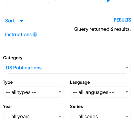
Sort
RESULTS
Query returned
6
results.
Instructions
Category
Type
Language
Year
Series