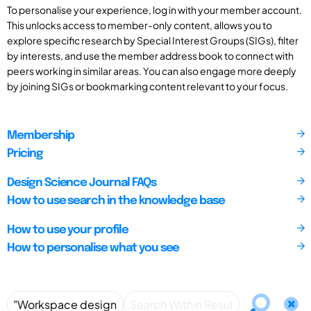
To personalise your experience, log in with your member account.
This unlocks access to member-only content, allows you to
explore specific research by Special Interest Groups (SIGs), filter
by interests, and use the member address book to connect with
peers working in similar areas. You can also engage more deeply
by joining SIGs or bookmarking content relevant to your focus.
Membership
Pricing
Design Science Journal FAQs
How to use search in the knowledge base
How to use your profile
How to personalise what you see