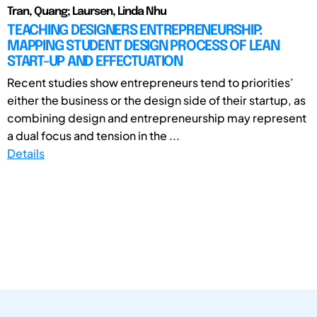
Tran, Quang; Laursen, Linda Nhu
TEACHING DESIGNERS ENTREPRENEURSHIP:
MAPPING STUDENT DESIGN PROCESS OF LEAN
START-UP AND EFFECTUATION
Recent studies show entrepreneurs tend to priorities’
either the business or the design side of their startup, as
combining design and entrepreneurship may represent
a dual focus and tension in the ...
Details