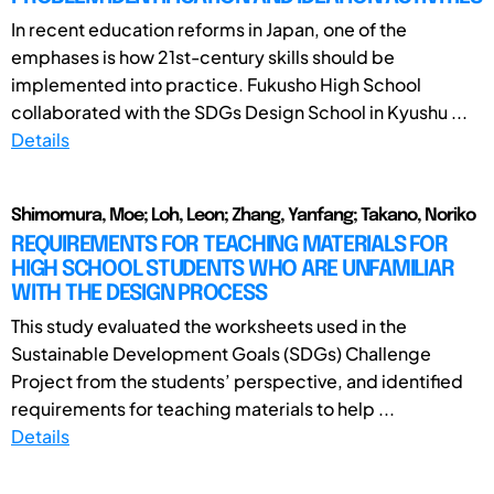
In recent education reforms in Japan, one of the
emphases is how 21st-century skills should be
implemented into practice. Fukusho High School
collaborated with the SDGs Design School in Kyushu ...
Details
Shimomura, Moe; Loh, Leon; Zhang, Yanfang; Takano, Noriko
REQUIREMENTS FOR TEACHING MATERIALS FOR
HIGH SCHOOL STUDENTS WHO ARE UNFAMILIAR
WITH THE DESIGN PROCESS
This study evaluated the worksheets used in the
Sustainable Development Goals (SDGs) Challenge
Project from the students’ perspective, and identified
requirements for teaching materials to help ...
Details