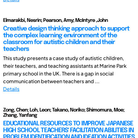
Elmarakbi, Nesrin; Pearson, Amy; McIntyre ,John
Creative design thinking approach to support
the complex learning environment of the
classroom for autistic children and their
teachers
This study presents a case study of autistic children,
their teachers, and teaching assistants at Marine Park
primary school in the UK. There is a gap in social
communication between teachers and ...
Details
Zong, Chen; Loh, Leon; Takano, Noriko; Shimomura, Moe;
Zhang, Yanfang
EDUCATIONAL RESOURCES TO IMPROVE JAPANESE
HIGH SCHOOL TEACHERS' FACILITATION ABILITIES IN
PROBLEM IDENTIFICATION AND IDEATION ACTIVITIES