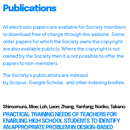
Publications
All electronic papers are available for Society members
to download free of charge through this website. Some
older papers for which the Society owns the copyright
are also available publicly. Where the copyright is not
owned by the Society then it is not possible to offer the
papers to non-members.
The Society's publications are indexed
by
Scopus,
Google Scholar, and other indexing bodies.
Shimomura, Moe; Loh, Leon; Zhang, Yanfang; Noriko, Takano
PRACTICAL TRAINING NEEDS OF TEACHERS FOR
ENABLING HIGH SCHOOL STUDENTS TO IDENTIFY
AN APPROPRIATE PROBLEM IN DESIGN-BASED