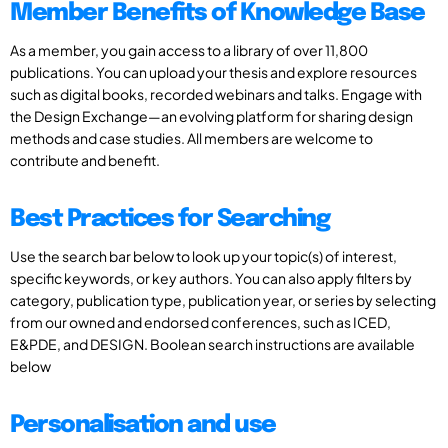
Member Benefits of Knowledge Base
As a member, you gain access to a library of over 11,800
publications. You can upload your thesis and explore resources
such as digital books, recorded webinars and talks. Engage with
the Design Exchange—an evolving platform for sharing design
methods and case studies. All members are welcome to
contribute and benefit.
Best Practices for Searching
Use the search bar below to look up your topic(s) of interest,
specific keywords, or key authors. You can also apply filters by
category, publication type, publication year, or series by selecting
from our owned and endorsed conferences, such as ICED,
E&PDE, and DESIGN. Boolean search instructions are available
below
Personalisation and use