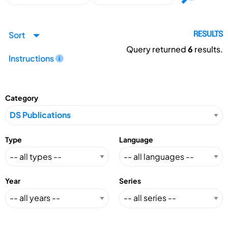
Sort
RESULTS
Query returned
6
results.
Instructions
Category
Type
Language
Year
Series