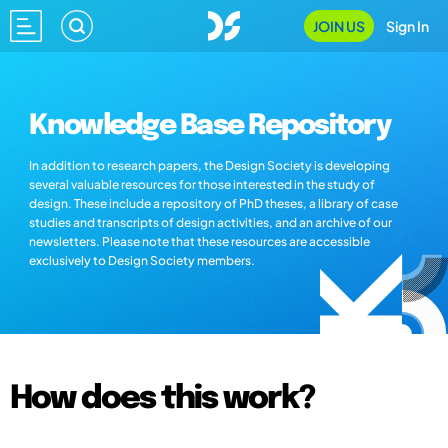
JOIN US
Sign In
Knowledge Base Repository
In addition to research papers, the Design Society is developing
several valuable resources for those interested in the study of
design. These include a repository of PhD theses, a library of case
studies and transcripts of design activities, and an archive of our
newsletters. Please note that these resources are accessible
exclusively to Design Society members.
How does this work?