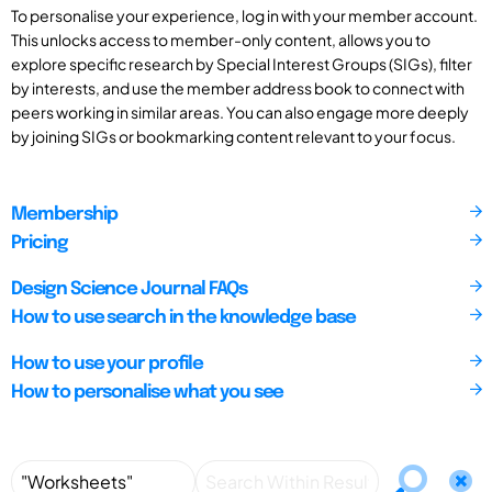
To personalise your experience, log in with your member account.
This unlocks access to member-only content, allows you to
explore specific research by Special Interest Groups (SIGs), filter
by interests, and use the member address book to connect with
peers working in similar areas. You can also engage more deeply
by joining SIGs or bookmarking content relevant to your focus.
Membership
Pricing
Design Science Journal FAQs
How to use search in the knowledge base
How to use your profile
How to personalise what you see