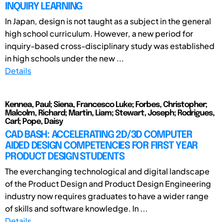
INQUIRY LEARNING
In Japan, design is not taught as a subject in the general
high school curriculum. However, a new period for
inquiry-based cross-disciplinary study was established
in high schools under the new ...
Details
Kennea, Paul; Siena, Francesco Luke; Forbes, Christopher;
Malcolm, Richard; Martin, Liam; Stewart, Joseph; Rodrigues,
Carl; Pope, Daisy
CAD BASH: ACCELERATING 2D/3D COMPUTER
AIDED DESIGN COMPETENCIES FOR FIRST YEAR
PRODUCT DESIGN STUDENTS
The everchanging technological and digital landscape
of the Product Design and Product Design Engineering
industry now requires graduates to have a wider range
of skills and software knowledge. In ...
Details