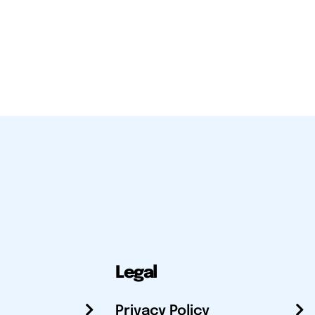
Legal
Privacy Policy