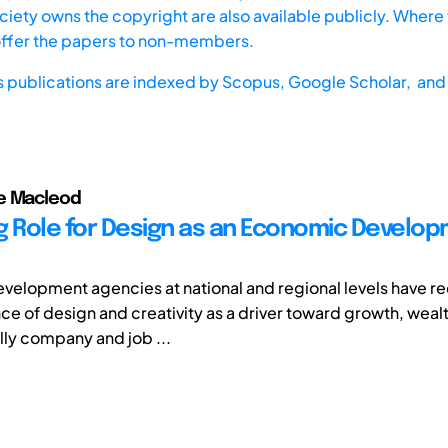
iety owns the copyright are also available publicly. Where t
offer the papers to non-members.
s publications are indexed by
Scopus,
Google Scholar, and 
e Macleod
g Role for Design as an Economic Develo
elopment agencies at national and regional levels have r
ce of design and creativity as a driver toward growth, weal
lly company and job ...