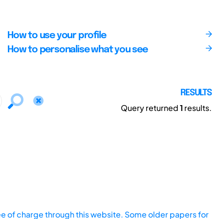
How to use your profile
How to personalise what you see
RESULTS
Query returned
1
results.
ee of charge through this website. Some older papers for