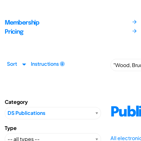
Membership
Pricing
Sort
Instructions
Category
Publ
Type
All electron