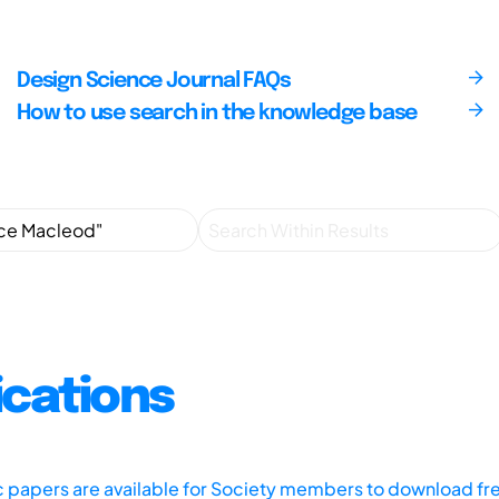
Design Science Journal FAQs
How to use search in the knowledge base
ications
ic papers are available for Society members to download fr