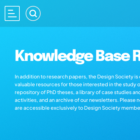
Knowledge Base R
In addition to research papers, the Design Society i
valuable resources for those interested in the study 
repository of PhD theses, a library of case studies an
activities, and an archive of our newsletters. Please 
are accessible exclusively to Design Society membe