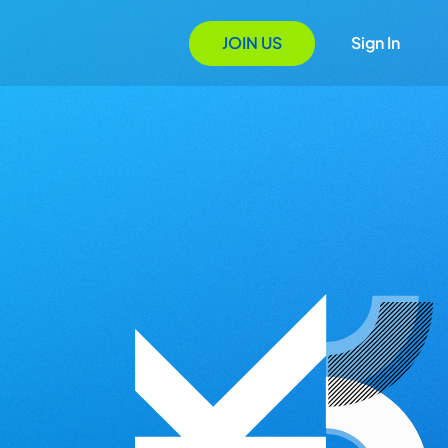
JOIN US
Sign In