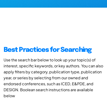
Best Practices for Searching
Use the search bar below to look up your topic(s) of
interest, specific keywords, or key authors. You can also
apply filters by category, publication type, publication
year, or series by selecting from our owned and
endorsed conferences, such as ICED, E&PDE, and
DESIGN. Boolean search instructions are available
below