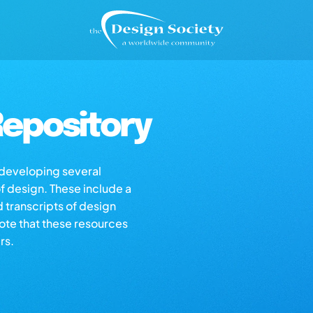
epository
s developing several
of design. These include a
d transcripts of design
note that these resources
rs.