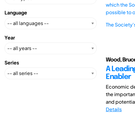
which the Soc
possible to 
Language
The Society'
Year
Wood, Bruc
Series
A Leadin
Enabler
Economic dev
the importan
and potentia
Details