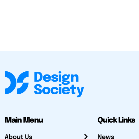
Main Menu
Quick Links
About Us
News