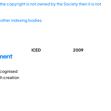
he copyright is not owned by the Society then it is not
other indexing bodies.
ICED
2009
pment
ecognised
th creation