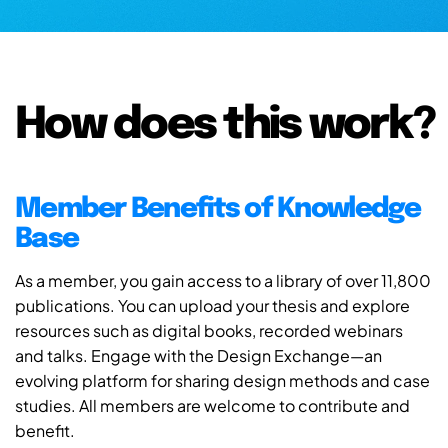
How does this work?
Member Benefits of Knowledge
Base
As a member, you gain access to a library of over 11,800
publications. You can upload your thesis and explore
resources such as digital books, recorded webinars
and talks. Engage with the Design Exchange—an
evolving platform for sharing design methods and case
studies. All members are welcome to contribute and
benefit.