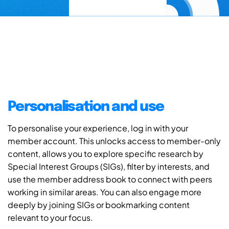
Personalisation and use
To personalise your experience, log in with your
member account. This unlocks access to member-only
content, allows you to explore specific research by
Special Interest Groups (SIGs), filter by interests, and
use the member address book to connect with peers
working in similar areas. You can also engage more
deeply by joining SIGs or bookmarking content
relevant to your focus.