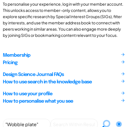
To personalise your experience, log in with your member account.
This unlocks access to member-only content, allows you to
explore specific research by Special Interest Groups (SIGs), filter
by interests, and use the member address book to connect with
peers working in similar areas. You can also engage more deeply
by joining SIGs or bookmarking content relevant to your focus.
Membership
Pricing
Design Science Journal FAQs
How to use search in the knowledge base
How to use your profile
How to personalise what you see