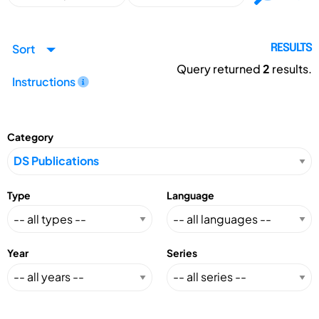
Sort
RESULTS
Query returned
2
results.
Instructions
Category
Type
Language
Year
Series