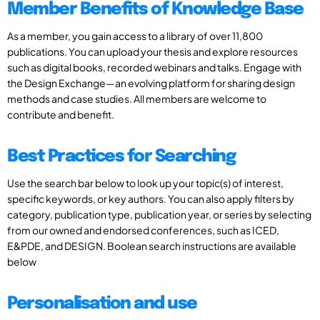
Member Benefits of Knowledge Base
As a member, you gain access to a library of over 11,800
publications. You can upload your thesis and explore resources
such as digital books, recorded webinars and talks. Engage with
the Design Exchange—an evolving platform for sharing design
methods and case studies. All members are welcome to
contribute and benefit.
Best Practices for Searching
Use the search bar below to look up your topic(s) of interest,
specific keywords, or key authors. You can also apply filters by
category, publication type, publication year, or series by selecting
from our owned and endorsed conferences, such as ICED,
E&PDE, and DESIGN. Boolean search instructions are available
below
Personalisation and use