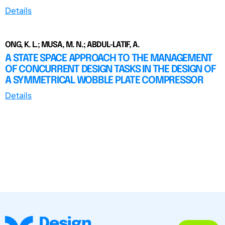
Details
ONG, K. L.; MUSA, M. N.; ABDUL-LATIF, A.
A STATE SPACE APPROACH TO THE MANAGEMENT
OF CONCURRENT DESIGN TASKS IN THE DESIGN OF
A SYMMETRICAL WOBBLE PLATE COMPRESSOR
Details