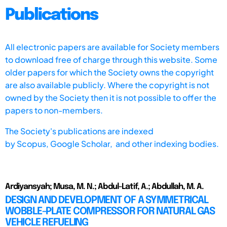
Publications
All electronic papers are available for Society members
to download free of charge through this website. Some
older papers for which the Society owns the copyright
are also available publicly. Where the copyright is not
owned by the Society then it is not possible to offer the
papers to non-members.
The Society's publications are indexed
by
Scopus,
Google Scholar, and other indexing bodies.
Ardiyansyah; Musa, M. N.; Abdul-Latif, A.; Abdullah, M. A.
DESIGN AND DEVELOPMENT OF A SYMMETRICAL
WOBBLE-PLATE COMPRESSOR FOR NATURAL GAS
VEHICLE REFUELING