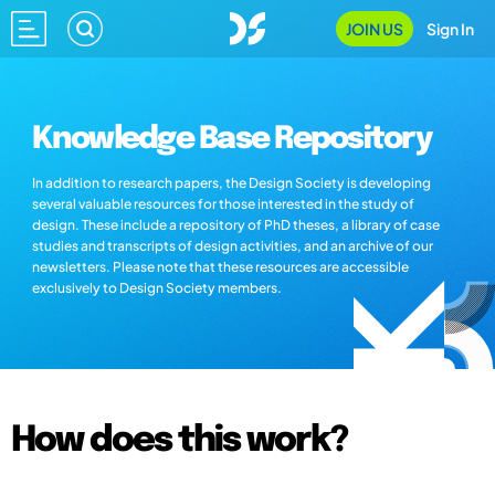
JOIN US
Sign In
Knowledge Base Repository
In addition to research papers, the Design Society is developing
several valuable resources for those interested in the study of
design. These include a repository of PhD theses, a library of case
studies and transcripts of design activities, and an archive of our
newsletters. Please note that these resources are accessible
exclusively to Design Society members.
How does this work?