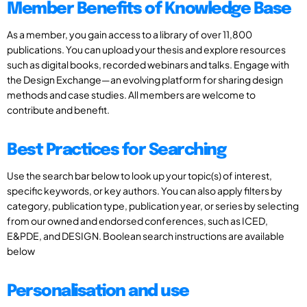
Member Benefits of Knowledge Base
As a member, you gain access to a library of over 11,800
publications. You can upload your thesis and explore resources
such as digital books, recorded webinars and talks. Engage with
the Design Exchange—an evolving platform for sharing design
methods and case studies. All members are welcome to
contribute and benefit.
Best Practices for Searching
Use the search bar below to look up your topic(s) of interest,
specific keywords, or key authors. You can also apply filters by
category, publication type, publication year, or series by selecting
from our owned and endorsed conferences, such as ICED,
E&PDE, and DESIGN. Boolean search instructions are available
below
Personalisation and use