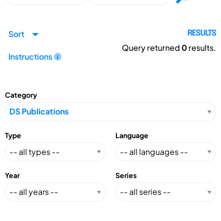
Sort
RESULTS
Query returned
0
results.
Instructions
Category
Type
Language
Year
Series