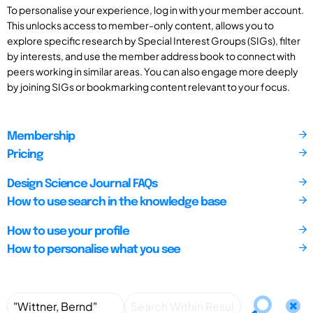
To personalise your experience, log in with your member account.
This unlocks access to member-only content, allows you to
explore specific research by Special Interest Groups (SIGs), filter
by interests, and use the member address book to connect with
peers working in similar areas. You can also engage more deeply
by joining SIGs or bookmarking content relevant to your focus.
Membership
Pricing
Design Science Journal FAQs
How to use search in the knowledge base
How to use your profile
How to personalise what you see