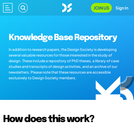
JOIN US
Sign In
Knowledge Base Repository
In addition to research papers, the Design Society is developing
several valuable resources for those interested in the study of
design. These include a repository of PhD theses, a library of case
studies and transcripts of design activities, and an archive of our
newsletters. Please note that these resources are accessible
exclusively to Design Society members.
How does this work?