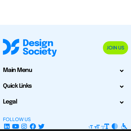
JOIN US
Main Menu
Quick Links
Legal
FOLLOW US