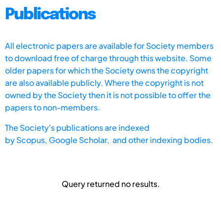
Publications
All electronic papers are available for Society members
to download free of charge through this website. Some
older papers for which the Society owns the copyright
are also available publicly. Where the copyright is not
owned by the Society then it is not possible to offer the
papers to non-members.
The Society's publications are indexed
by
Scopus,
Google Scholar, and other indexing bodies.
Query returned no results.