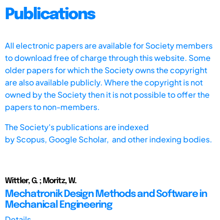
Publications
All electronic papers are available for Society members
to download free of charge through this website. Some
older papers for which the Society owns the copyright
are also available publicly. Where the copyright is not
owned by the Society then it is not possible to offer the
papers to non-members.
The Society's publications are indexed
by
Scopus,
Google Scholar, and other indexing bodies.
Wittler, G. ; Moritz, W.
Mechatronik Design Methods and Software in
Mechanical Engineering
Details