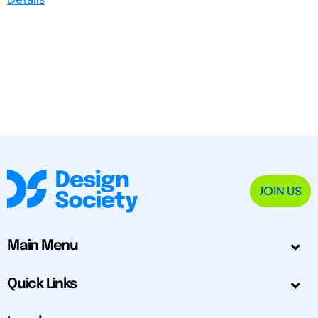
JOIN US
Main Menu
Quick Links