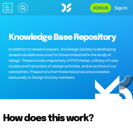
JOIN US
Sign In
Knowledge Base Repository
In addition to research papers, the Design Society is developing
several valuable resources for those interested in the study of
design. These include a repository of PhD theses, a library of case
studies and transcripts of design activities, and an archive of our
newsletters. Please note that these resources are accessible
exclusively to Design Society members.
How does this work?