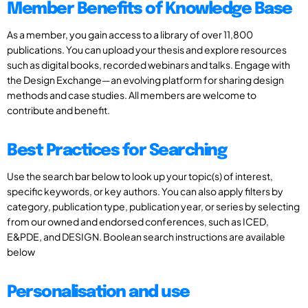
Member Benefits of Knowledge Base
As a member, you gain access to a library of over 11,800
publications. You can upload your thesis and explore resources
such as digital books, recorded webinars and talks. Engage with
the Design Exchange—an evolving platform for sharing design
methods and case studies. All members are welcome to
contribute and benefit.
Best Practices for Searching
Use the search bar below to look up your topic(s) of interest,
specific keywords, or key authors. You can also apply filters by
category, publication type, publication year, or series by selecting
from our owned and endorsed conferences, such as ICED,
E&PDE, and DESIGN. Boolean search instructions are available
below
Personalisation and use