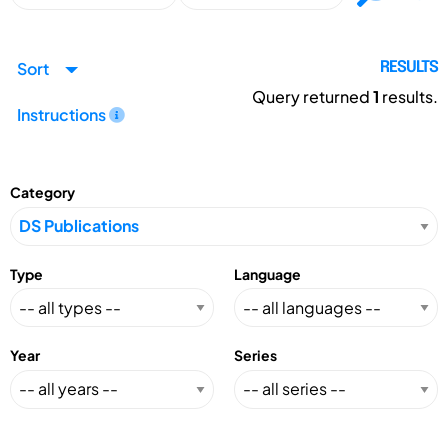
Sort
RESULTS
Query returned
1
results.
Instructions
Category
Type
Language
Year
Series