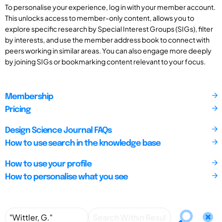
To personalise your experience, log in with your member account.
This unlocks access to member-only content, allows you to
explore specific research by Special Interest Groups (SIGs), filter
by interests, and use the member address book to connect with
peers working in similar areas. You can also engage more deeply
by joining SIGs or bookmarking content relevant to your focus.
Membership
Pricing
Design Science Journal FAQs
How to use search in the knowledge base
How to use your profile
How to personalise what you see