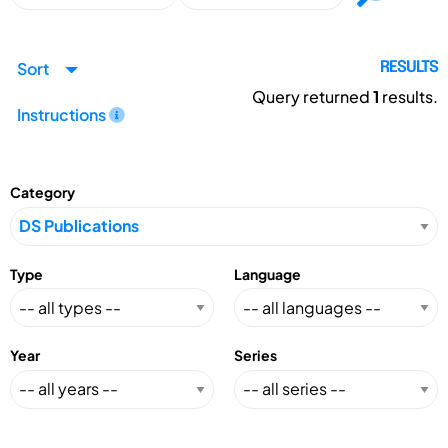
Sort
RESULTS
Query returned
1
results.
Instructions
Category
Type
Language
Year
Series