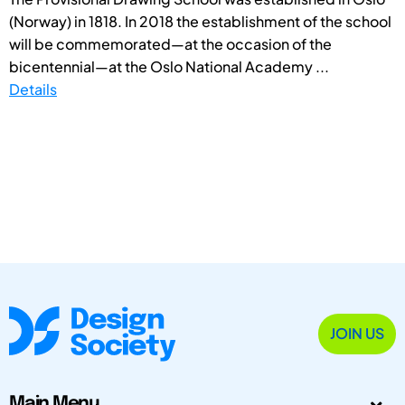
(Norway) in 1818. In 2018 the establishment of the school
will be commemorated—at the occasion of the
bicentennial—at the Oslo National Academy ...
Details
JOIN US
Main Menu