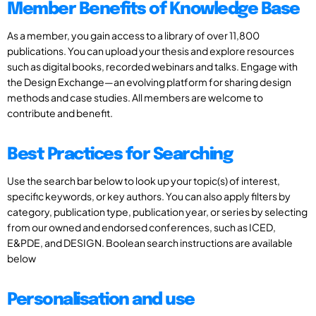
Member Benefits of Knowledge Base
As a member, you gain access to a library of over 11,800
publications. You can upload your thesis and explore resources
such as digital books, recorded webinars and talks. Engage with
the Design Exchange—an evolving platform for sharing design
methods and case studies. All members are welcome to
contribute and benefit.
Best Practices for Searching
Use the search bar below to look up your topic(s) of interest,
specific keywords, or key authors. You can also apply filters by
category, publication type, publication year, or series by selecting
from our owned and endorsed conferences, such as ICED,
E&PDE, and DESIGN. Boolean search instructions are available
below
Personalisation and use