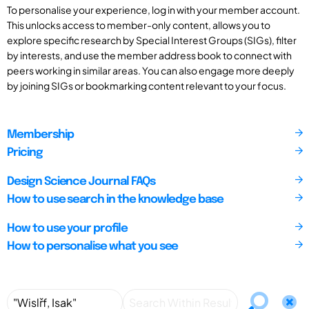
To personalise your experience, log in with your member account.
This unlocks access to member-only content, allows you to
explore specific research by Special Interest Groups (SIGs), filter
by interests, and use the member address book to connect with
peers working in similar areas. You can also engage more deeply
by joining SIGs or bookmarking content relevant to your focus.
Membership
Pricing
Design Science Journal FAQs
How to use search in the knowledge base
How to use your profile
How to personalise what you see