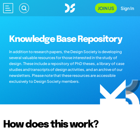
JOIN US
Sign In
Knowledge Base Repository
In addition to research papers, the Design Society is developing
several valuable resources for those interested in the study of
design. These include a repository of PhD theses, a library of case
studies and transcripts of design activities, and an archive of our
newsletters. Please note that these resources are accessible
exclusively to Design Society members.
How does this work?