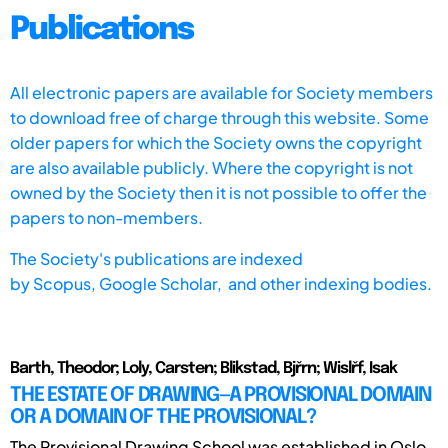
Publications
All electronic papers are available for Society members
to download free of charge through this website. Some
older papers for which the Society owns the copyright
are also available publicly. Where the copyright is not
owned by the Society then it is not possible to offer the
papers to non-members.
The Society's publications are indexed
by
Scopus,
Google Scholar, and other indexing bodies.
Barth, Theodor; Loly, Carsten; Blikstad, Bjřrn; Wislřf, Isak
THE ESTATE OF DRAWING—A PROVISIONAL DOMAIN
OR A DOMAIN OF THE PROVISIONAL?
The Provisional Drawing School was established in Oslo