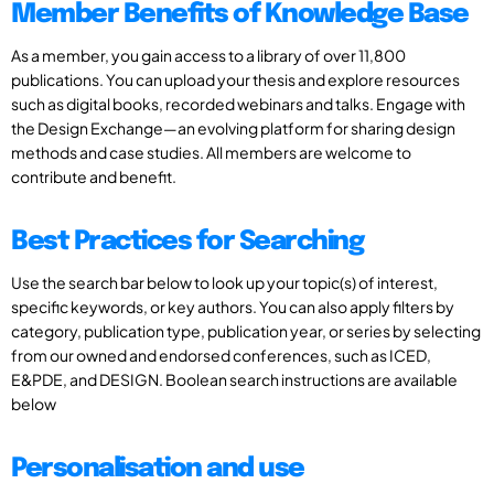
Member Benefits of Knowledge Base
As a member, you gain access to a library of over 11,800
publications. You can upload your thesis and explore resources
such as digital books, recorded webinars and talks. Engage with
the Design Exchange—an evolving platform for sharing design
methods and case studies. All members are welcome to
contribute and benefit.
Best Practices for Searching
Use the search bar below to look up your topic(s) of interest,
specific keywords, or key authors. You can also apply filters by
category, publication type, publication year, or series by selecting
from our owned and endorsed conferences, such as ICED,
E&PDE, and DESIGN. Boolean search instructions are available
below
Personalisation and use