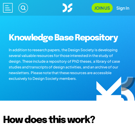
JOIN US
Sign In
Knowledge Base Repository
In addition to research papers, the Design Society is developing
several valuable resources for those interested in the study of
design. These include a repository of PhD theses, a library of case
studies and transcripts of design activities, and an archive of our
newsletters. Please note that these resources are accessible
exclusively to Design Society members.
How does this work?