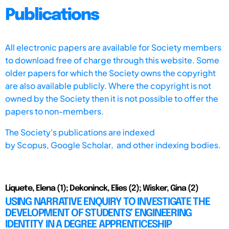
Publications
All electronic papers are available for Society members
to download free of charge through this website. Some
older papers for which the Society owns the copyright
are also available publicly. Where the copyright is not
owned by the Society then it is not possible to offer the
papers to non-members.
The Society's publications are indexed
by
Scopus,
Google Scholar, and other indexing bodies.
Liquete, Elena (1); Dekoninck, Elies (2); Wisker, Gina (2)
USING NARRATIVE ENQUIRY TO INVESTIGATE THE
DEVELOPMENT OF STUDENTS’ ENGINEERING
IDENTITY IN A DEGREE APPRENTICESHIP