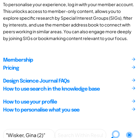
To personalise your experience, log in with your member account.
This unlocks access to member-only content, allows you to
explore specific research by Special Interest Groups (SIGs), filter
by interests, and use the member address book to connect with
peers working in similar areas. You can also engage more deeply
by joining SIGs or bookmarking content relevant to your focus.
Membership
Pricing
Design Science Journal FAQs
How to use search in the knowledge base
How to use your profile
How to personalise what you see