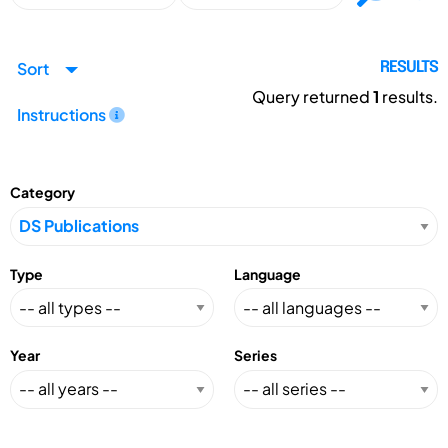
Sort
RESULTS
Query returned
1
results.
Instructions
Category
Type
Language
Year
Series