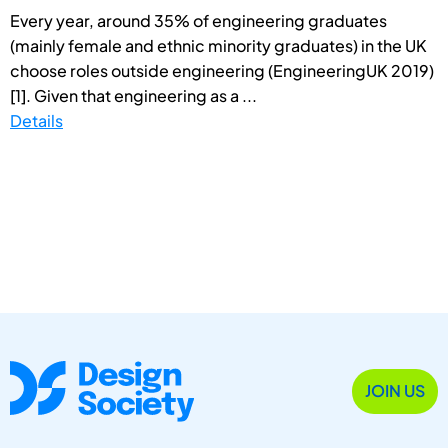
Every year, around 35% of engineering graduates
(mainly female and ethnic minority graduates) in the UK
choose roles outside engineering (EngineeringUK 2019)
[1]. Given that engineering as a ...
Details
JOIN US