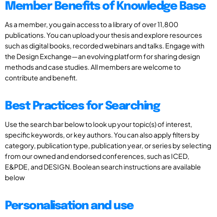
Member Benefits of Knowledge Base
As a member, you gain access to a library of over 11,800
publications. You can upload your thesis and explore resources
such as digital books, recorded webinars and talks. Engage with
the Design Exchange—an evolving platform for sharing design
methods and case studies. All members are welcome to
contribute and benefit.
Best Practices for Searching
Use the search bar below to look up your topic(s) of interest,
specific keywords, or key authors. You can also apply filters by
category, publication type, publication year, or series by selecting
from our owned and endorsed conferences, such as ICED,
E&PDE, and DESIGN. Boolean search instructions are available
below
Personalisation and use