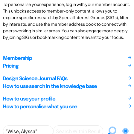
To personalise your experience, log in with your member account.
This unlocks access to member-only content, allows you to
explore specific research by Special Interest Groups (SIGs), filter
by interests, and use the member address book to connect with
peers working in similar areas. You can also engage more deeply
by joining SIGs or bookmarking content relevant to your focus.
Membership
Pricing
Design Science Journal FAQs
How to use search in the knowledge base
How to use your profile
How to personalise what you see