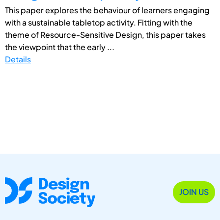
This paper explores the behaviour of learners engaging
with a sustainable tabletop activity. Fitting with the
theme of Resource-Sensitive Design, this paper takes
the viewpoint that the early ...
Details
JOIN US