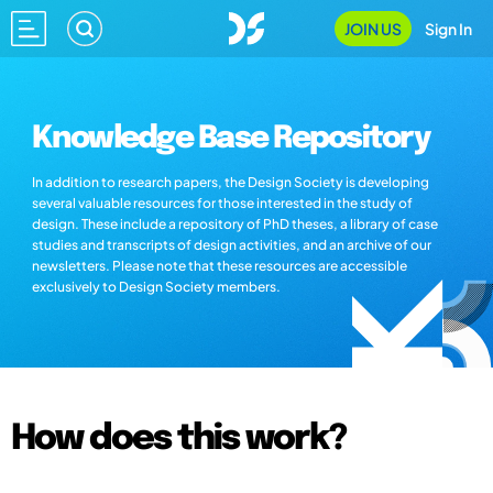
JOIN US
Sign In
Knowledge Base Repository
In addition to research papers, the Design Society is developing
several valuable resources for those interested in the study of
design. These include a repository of PhD theses, a library of case
studies and transcripts of design activities, and an archive of our
newsletters. Please note that these resources are accessible
exclusively to Design Society members.
How does this work?