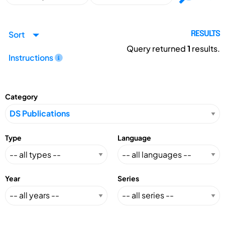
Sort
RESULTS
Query returned
1
results.
Instructions
Category
Type
Language
Year
Series