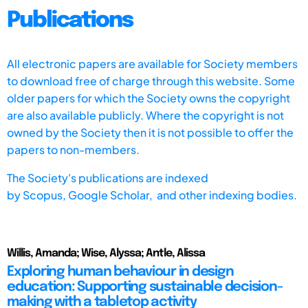
Publications
All electronic papers are available for Society members
to download free of charge through this website. Some
older papers for which the Society owns the copyright
are also available publicly. Where the copyright is not
owned by the Society then it is not possible to offer the
papers to non-members.
The Society's publications are indexed
by
Scopus,
Google Scholar, and other indexing bodies.
Willis, Amanda; Wise, Alyssa; Antle, Alissa
Exploring human behaviour in design
education: Supporting sustainable decision-
making with a tabletop activity