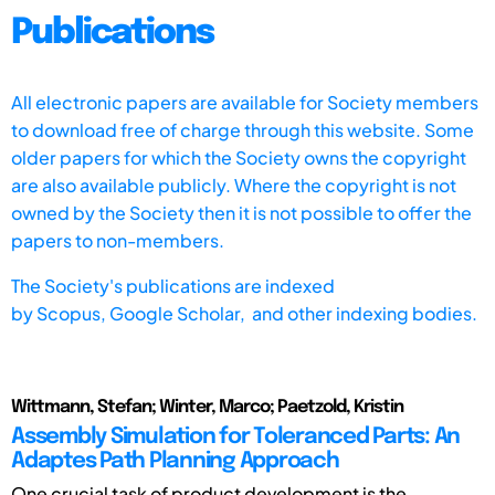
Publications
All electronic papers are available for Society members
to download free of charge through this website. Some
older papers for which the Society owns the copyright
are also available publicly. Where the copyright is not
owned by the Society then it is not possible to offer the
papers to non-members.
The Society's publications are indexed
by
Scopus,
Google Scholar, and other indexing bodies.
Wittmann, Stefan; Winter, Marco; Paetzold, Kristin
Assembly Simulation for Toleranced Parts: An
Adaptes Path Planning Approach
One crucial task of product development is the