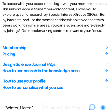
To personalise your experience, log in with your member account.
This unlocks access to member-only content, allows you to
explore specific research by Special Interest Groups (SIGs), filter
by interests, and use the member address book to connect with
peers working in similar areas. You can also engage more deeply
by joining SIGs or bookmarking content relevant to your focus.
Membership
Pricing
Design Science Journal FAQs
How to use search in the knowledge base
How to use your profile
How to personalise what you see