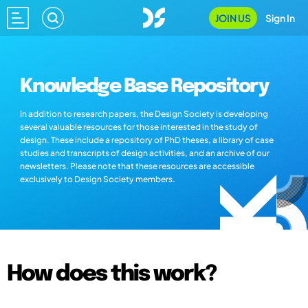
JOIN US
Sign In
Knowledge Base Repository
In addition to research papers, the Design Society is developing
several valuable resources for those interested in the study of
design. These include a repository of PhD theses, a library of case
studies and transcripts of design activities, and an archive of our
newsletters. Please note that these resources are accessible
exclusively to Design Society members.
How does this work?