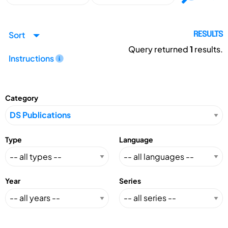
Sort
RESULTS
Query returned
1
results.
Instructions
Category
Type
Language
Year
Series