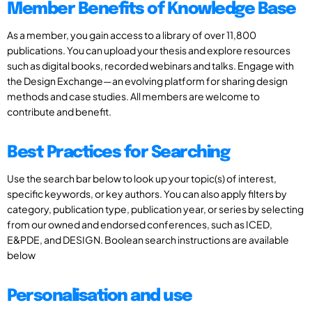
Member Benefits of Knowledge Base
As a member, you gain access to a library of over 11,800
publications. You can upload your thesis and explore resources
such as digital books, recorded webinars and talks. Engage with
the Design Exchange—an evolving platform for sharing design
methods and case studies. All members are welcome to
contribute and benefit.
Best Practices for Searching
Use the search bar below to look up your topic(s) of interest,
specific keywords, or key authors. You can also apply filters by
category, publication type, publication year, or series by selecting
from our owned and endorsed conferences, such as ICED,
E&PDE, and DESIGN. Boolean search instructions are available
below
Personalisation and use