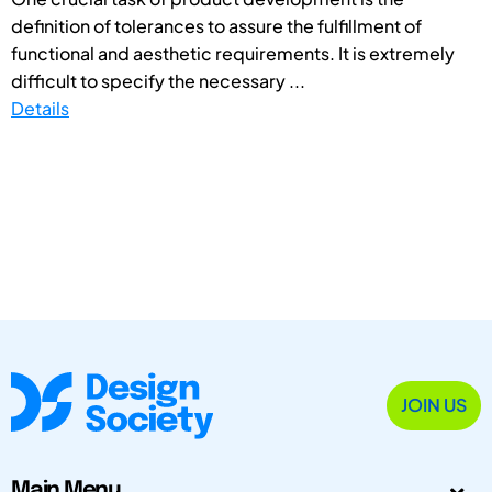
definition of tolerances to assure the fulfillment of
functional and aesthetic requirements. It is extremely
difficult to specify the necessary ...
Details
JOIN US
Main Menu