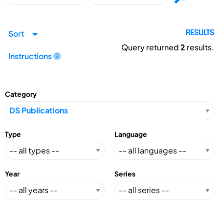
Sort
RESULTS
Query returned
2
results.
Instructions
Category
Type
Language
Year
Series