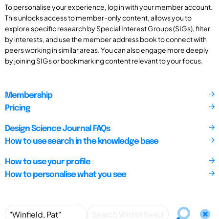
To personalise your experience, log in with your member account.
This unlocks access to member-only content, allows you to
explore specific research by Special Interest Groups (SIGs), filter
by interests, and use the member address book to connect with
peers working in similar areas. You can also engage more deeply
by joining SIGs or bookmarking content relevant to your focus.
Membership
Pricing
Design Science Journal FAQs
How to use search in the knowledge base
How to use your profile
How to personalise what you see