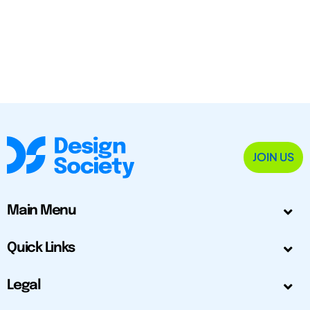
JOIN US
Main Menu
Quick Links
Legal