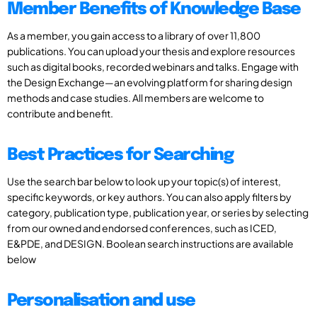
Member Benefits of Knowledge Base
As a member, you gain access to a library of over 11,800
publications. You can upload your thesis and explore resources
such as digital books, recorded webinars and talks. Engage with
the Design Exchange—an evolving platform for sharing design
methods and case studies. All members are welcome to
contribute and benefit.
Best Practices for Searching
Use the search bar below to look up your topic(s) of interest,
specific keywords, or key authors. You can also apply filters by
category, publication type, publication year, or series by selecting
from our owned and endorsed conferences, such as ICED,
E&PDE, and DESIGN. Boolean search instructions are available
below
Personalisation and use