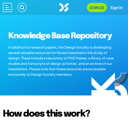
JOIN US
Sign In
Knowledge Base Repository
In addition to research papers, the Design Society is developing
several valuable resources for those interested in the study of
design. These include a repository of PhD theses, a library of case
studies and transcripts of design activities, and an archive of our
newsletters. Please note that these resources are accessible
exclusively to Design Society members.
How does this work?