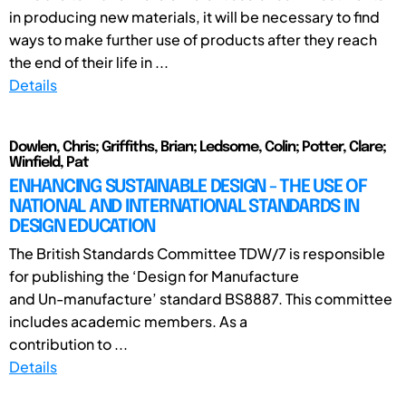
in producing new materials, it will be necessary to find
ways to make further use of products after they reach
the end of their life in ...
Details
Dowlen, Chris; Griffiths, Brian; Ledsome, Colin; Potter, Clare;
Winfield, Pat
ENHANCING SUSTAINABLE DESIGN - THE USE OF
NATIONAL AND INTERNATIONAL STANDARDS IN
DESIGN EDUCATION
The British Standards Committee TDW/7 is responsible
for publishing the ‘Design for Manufacture
and Un-manufacture’ standard BS8887. This committee
includes academic members. As a
contribution to ...
Details