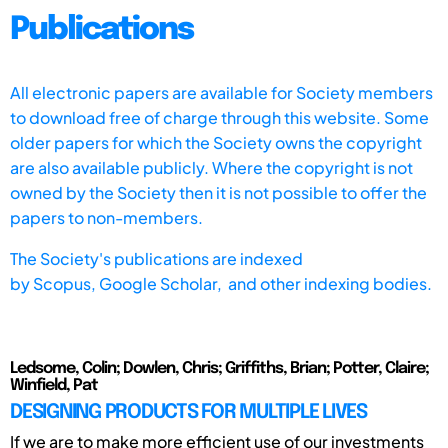
Publications
All electronic papers are available for Society members
to download free of charge through this website. Some
older papers for which the Society owns the copyright
are also available publicly. Where the copyright is not
owned by the Society then it is not possible to offer the
papers to non-members.
The Society's publications are indexed
by
Scopus,
Google Scholar, and other indexing bodies.
Ledsome, Colin; Dowlen, Chris; Griffiths, Brian; Potter, Claire;
Winfield, Pat
DESIGNING PRODUCTS FOR MULTIPLE LIVES
If we are to make more efficient use of our investments