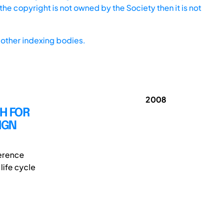
he copyright is not owned by the Society then it is not
other indexing bodies.
2008
H FOR
IGN
erence
life cycle