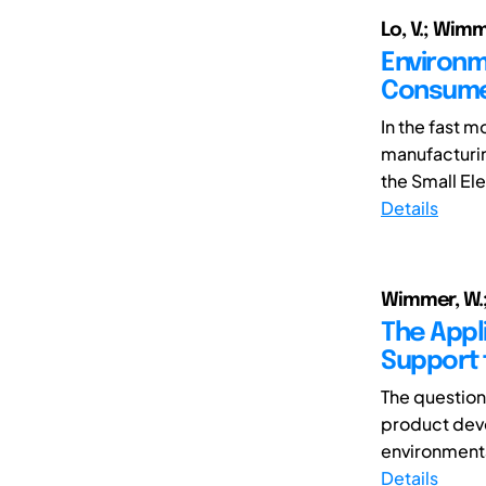
Lo, V.; Wimm
Environm
Consume
In the fast 
manufacturin
the Small Ele
Details
Wimmer, W.; 
The Appl
Support 
The question
product deve
environmenta
Details