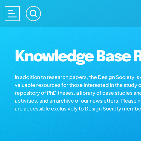
Knowledge Base R
In addition to research papers, the Design Society i
valuable resources for those interested in the study 
repository of PhD theses, a library of case studies an
activities, and an archive of our newsletters. Please 
are accessible exclusively to Design Society membe