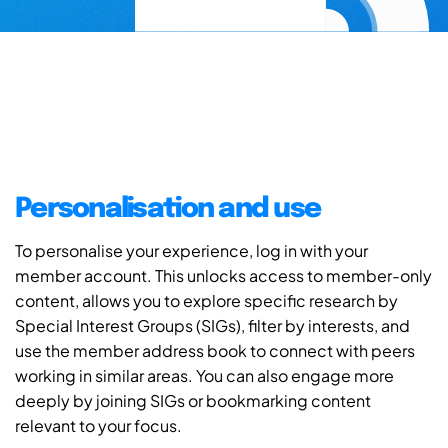
Personalisation and use
To personalise your experience, log in with your
member account. This unlocks access to member-only
content, allows you to explore specific research by
Special Interest Groups (SIGs), filter by interests, and
use the member address book to connect with peers
working in similar areas. You can also engage more
deeply by joining SIGs or bookmarking content
relevant to your focus.