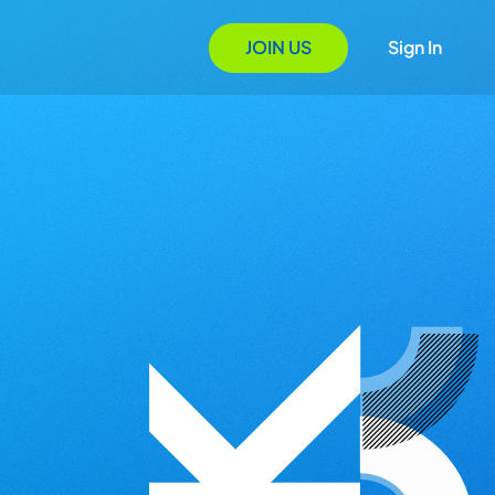
JOIN US
Sign In