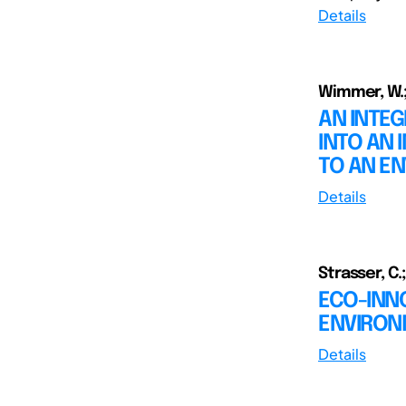
Details
Wimmer, W.; 
AN INTE
INTO AN
TO AN E
Details
Strasser, C.
ECO-INNO
ENVIRON
Details