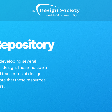
epository
s developing several
of design. These include a
d transcripts of design
note that these resources
rs.