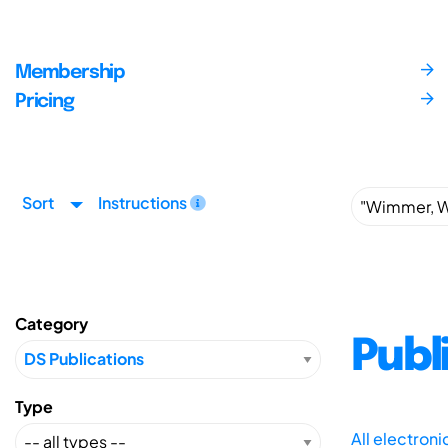
Membership
Pricing
Sort
Instructions
Category
Publ
Type
All electron