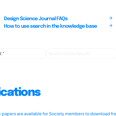
Design Science Journal FAQs
How to use search in the knowledge base
ications
ic papers are available for Society members to download fr