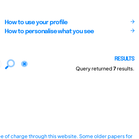
How to use your profile
How to personalise what you see
RESULTS
Query returned
7
results.
ee of charge through this website. Some older papers for