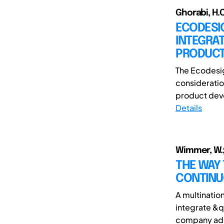
Ghorabi, H.O
ECODESIG
INTEGRA
PRODUCT
The Ecodesig
consideratio
product deve
Details
Wimmer, W.;
THE WAY 
CONTINU
A multinatio
integrate &q
company adap