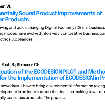
er, W.
entally Sound Product Improvements of
r Products
moving and quick changing Digital Economy (DE), all business
g modes have evolved into a very competitive business part
ctrical Appliances ...
Züst, R.; Strasser Ch.
ication of the ECODESIGN PILOT and Metho
for the Implementation of ECODESIGN in 
 nowadays is how to bring environmental information to eng
lopment in order to support the decision making towards
lly conscious products. The paper ...