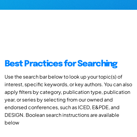
Best Practices for Searching
Use the search bar below to look up your topic(s) of
interest, specific keywords, or key authors. You can also
apply filters by category, publication type, publication
year, or series by selecting from our owned and
endorsed conferences, such as ICED, E&PDE, and
DESIGN. Boolean search instructions are available
below