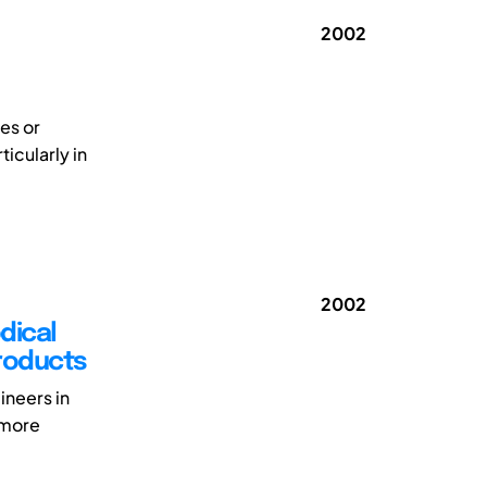
2002
es or
icularly in
2002
dical
Products
ineers in
 more