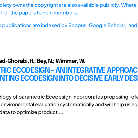
iety owns the copyright are also available publicly. Where t
offer the papers to non-members.
s publications are indexed by
Scopus,
Google Scholar, and 
-Ghorabi, H.; Bey, N.; Wimmer, W.
IC ECODESIGN – AN INTEGRATIVE APPROAC
TING ECODESIGN INTO DECISIVE EARLY DES
logy of parametric Ecodesign incorporates proposing ref
environmental evaluation systematically and will help using 
ata to optimize product ...