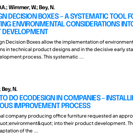
.A.; Wimmer, W.; Bey, N.
N DECISION BOXES – A SYSTEMATIC TOOL F
TING ENVIRONMENTAL CONSIDERATIONS INT
 DEVELOPMENT
n Decision Boxes allow the implementation of environment
ns in technical product designs and in the decisive early st
lopment process. This systematic ...
 Bey, N.
TO DO ECODESIGN IN COMPANIES - INSTALLI
OUS IMPROVEMENT PROCESS
nal company producing office furniture requested an approp
uot;environment&quot; into their product development. Thi
tation of the ...