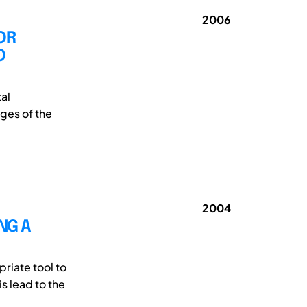
2006
OR
O
al
ages of the
2004
NG A
riate tool to
s lead to the