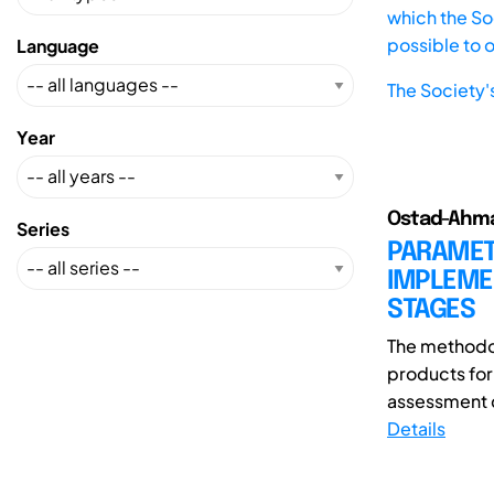
which the Soc
possible to 
Language
The Society'
Year
Ostad-Ahmad
Series
PARAMETR
IMPLEMEN
STAGES
The methodo
products for 
assessment d
Details