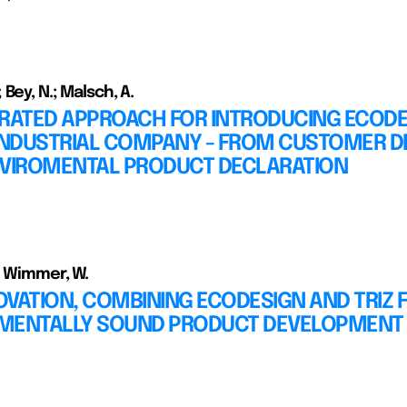
Bey, N.; Malsch, A.
GRATED APPROACH FOR INTRODUCING ECOD
 INDUSTRIAL COMPANY - FROM CUSTOMER 
NVIROMENTAL PRODUCT DECLARATION
; Wimmer, W.
VATION, COMBINING ECODESIGN AND TRIZ 
MENTALLY SOUND PRODUCT DEVELOPMENT