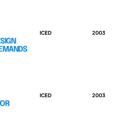
ICED
2003
ESIGN
DEMANDS
ICED
2003
FOR