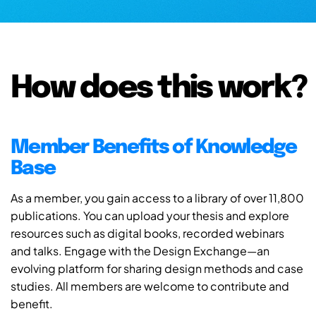
How does this work?
Member Benefits of Knowledge
Base
As a member, you gain access to a library of over 11,800
publications. You can upload your thesis and explore
resources such as digital books, recorded webinars
and talks. Engage with the Design Exchange—an
evolving platform for sharing design methods and case
studies. All members are welcome to contribute and
benefit.