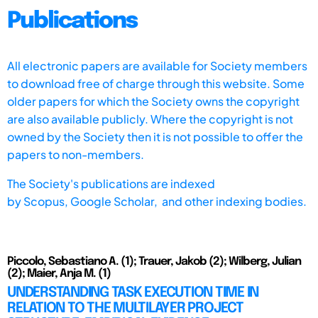
Publications
All electronic papers are available for Society members
to download free of charge through this website. Some
older papers for which the Society owns the copyright
are also available publicly. Where the copyright is not
owned by the Society then it is not possible to offer the
papers to non-members.
The Society's publications are indexed
by
Scopus,
Google Scholar, and other indexing bodies.
Piccolo, Sebastiano A. (1); Trauer, Jakob (2); Wilberg, Julian
(2); Maier, Anja M. (1)
UNDERSTANDING TASK EXECUTION TIME IN
RELATION TO THE MULTILAYER PROJECT