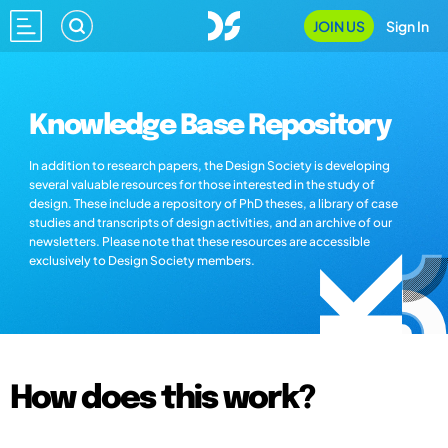
JOIN US
Sign In
Knowledge Base Repository
In addition to research papers, the Design Society is developing
several valuable resources for those interested in the study of
design. These include a repository of PhD theses, a library of case
studies and transcripts of design activities, and an archive of our
newsletters. Please note that these resources are accessible
exclusively to Design Society members.
How does this work?