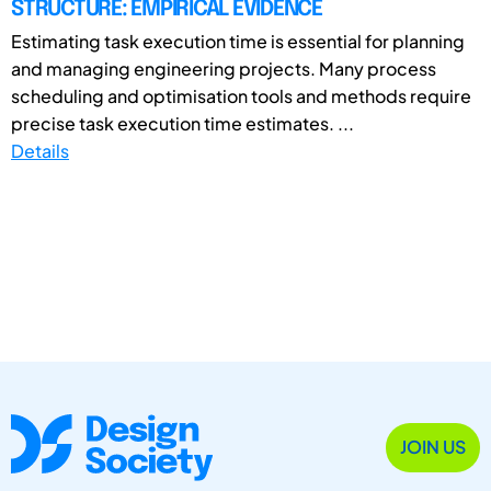
STRUCTURE: EMPIRICAL EVIDENCE
Estimating task execution time is essential for planning
and managing engineering projects. Many process
scheduling and optimisation tools and methods require
precise task execution time estimates. ...
Details
JOIN US