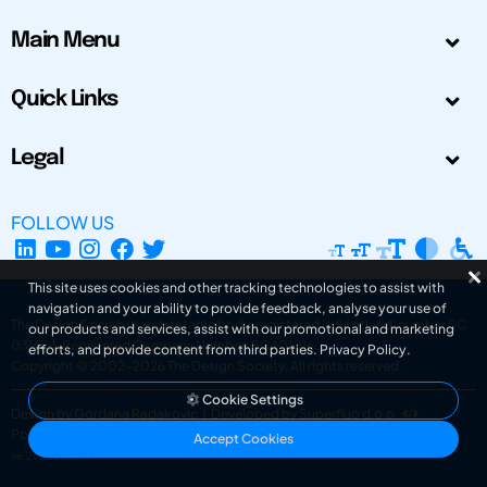
Main Menu
Quick Links
Legal
FOLLOW US
This site uses cookies and other tracking technologies to assist with
navigation and your ability to provide feedback, analyse your use of
The Design Society is a charitable body, registered in Scotland, number SC
our products and services, assist with our promotional and marketing
031694. Registered Company Number: SC401016.
efforts, and provide content from third parties.
Privacy Policy
.
Copyright © 2002-2026
The Design Society
. All rights reserved.
Cookie Settings
Design by Gordana Radakovic
|
Developed by Superfluo d.o.o.
Powered by Superfluo CMF
Accept Cookies
v6.202608004