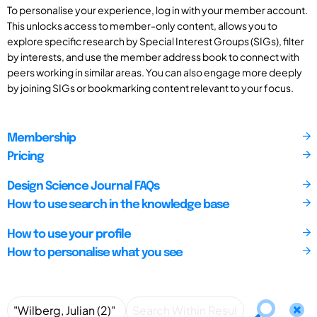
To personalise your experience, log in with your member account.
This unlocks access to member-only content, allows you to
explore specific research by Special Interest Groups (SIGs), filter
by interests, and use the member address book to connect with
peers working in similar areas. You can also engage more deeply
by joining SIGs or bookmarking content relevant to your focus.
Membership
Pricing
Design Science Journal FAQs
How to use search in the knowledge base
How to use your profile
How to personalise what you see