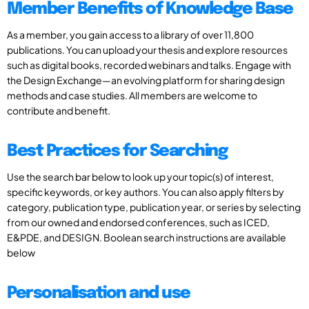
Member Benefits of Knowledge Base
As a member, you gain access to a library of over 11,800
publications. You can upload your thesis and explore resources
such as digital books, recorded webinars and talks. Engage with
the Design Exchange—an evolving platform for sharing design
methods and case studies. All members are welcome to
contribute and benefit.
Best Practices for Searching
Use the search bar below to look up your topic(s) of interest,
specific keywords, or key authors. You can also apply filters by
category, publication type, publication year, or series by selecting
from our owned and endorsed conferences, such as ICED,
E&PDE, and DESIGN. Boolean search instructions are available
below
Personalisation and use