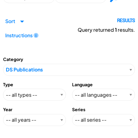
Sort
RESULTS
Query returned
1
results.
Instructions
Category
Type
Language
Year
Series