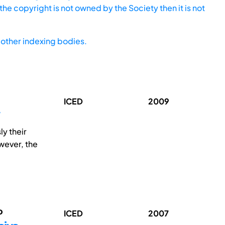
he copyright is not owned by the Society then it is not
other indexing bodies.
ICED
2009
y their
wever, the
o
ICED
2007