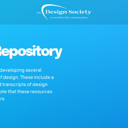
epository
s developing several
of design. These include a
d transcripts of design
note that these resources
rs.