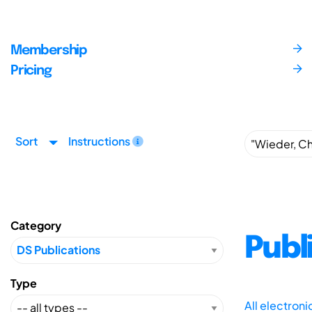
Membership
Pricing
Sort
Instructions
Category
Publ
Type
All electron