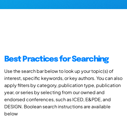
Best Practices for Searching
Use the search bar below to look up your topic(s) of
interest, specific keywords, or key authors. You can also
apply filters by category, publication type, publication
year, or series by selecting from our owned and
endorsed conferences, such as ICED, E&PDE, and
DESIGN. Boolean search instructions are available
below