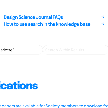
Design Science Journal FAQs
How to use search in the knowledge base
ications
ic papers are available for Society members to download fr