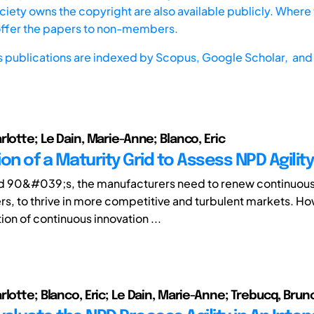
iety owns the copyright are also available publicly. Where t
offer the papers to non-members.
s publications are indexed by
Scopus,
Google Scholar, and 
lotte; Le Dain, Marie-Anne; Blanco, Eric
on of a Maturity Grid to Assess NPD Agility
d 90&#039;s, the manufacturers need to renew continuousl
rs, to thrive in more competitive and turbulent markets. Ho
on of continuous innovation ...
lotte; Blanco, Eric; Le Dain, Marie-Anne; Trebucq, Brun