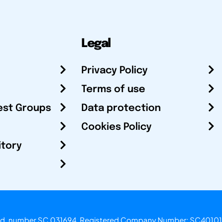
Legal
Privacy Policy
Terms of use
est Groups
Data protection
Cookies Policy
itory
otland, number SC 031694. Registered Company Number: SC40101