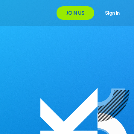
JOIN US
Sign In