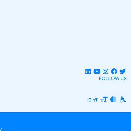
FOLLOW US
6.