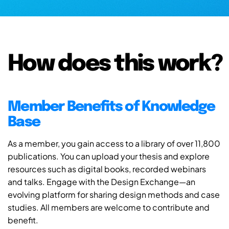
How does this work?
Member Benefits of Knowledge
Base
As a member, you gain access to a library of over 11,800
publications. You can upload your thesis and explore
resources such as digital books, recorded webinars
and talks. Engage with the Design Exchange—an
evolving platform for sharing design methods and case
studies. All members are welcome to contribute and
benefit.