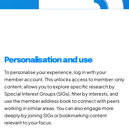
Personalisation and use
To personalise your experience, log in with your
member account. This unlocks access to member-only
content, allows you to explore specific research by
Special Interest Groups (SIGs), filter by interests, and
use the member address book to connect with peers
working in similar areas. You can also engage more
deeply by joining SIGs or bookmarking content
relevant to your focus.