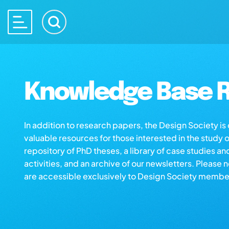
Knowledge Base R
In addition to research papers, the Design Society i
valuable resources for those interested in the study 
repository of PhD theses, a library of case studies an
activities, and an archive of our newsletters. Please 
are accessible exclusively to Design Society membe