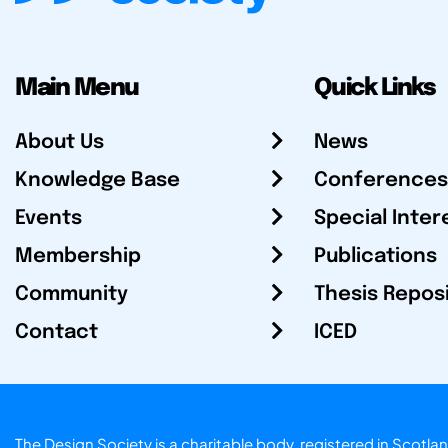
Main Menu
Quick Links
About Us
News
Knowledge Base
Conferences
Events
Special Inter
Membership
Publications
Community
Thesis Repos
Contact
ICED
The Design Society is a charitable body, registered in Sc