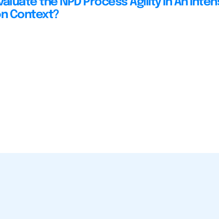
aluate the NPD Process Agility in An Inten
on Context?