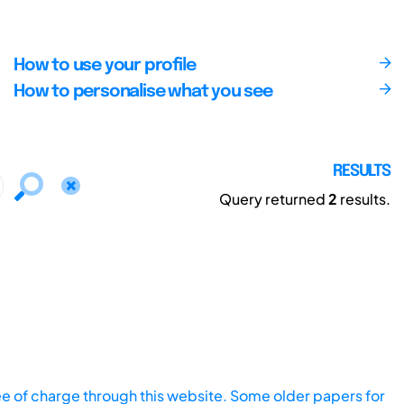
How to use your profile
How to personalise what you see
RESULTS
Query returned
2
results.
ee of charge through this website. Some older papers for