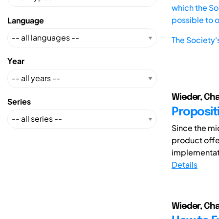
which the Soc
possible to 
Language
The Society'
Year
Wieder, Char
Series
Propositi
Since the mi
product offe
implementati
Details
Wieder, Char