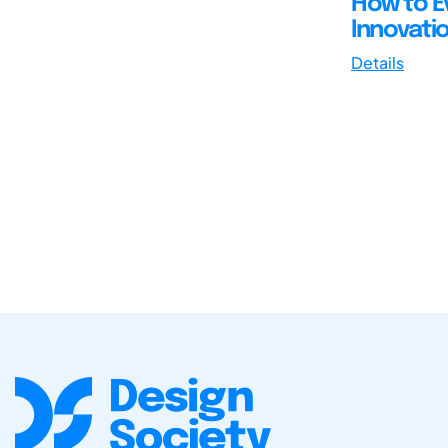
How to Ev
Innovati
Details