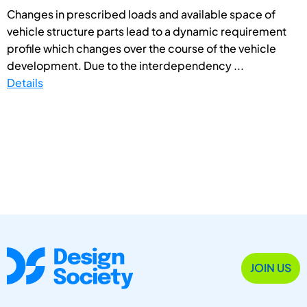
Changes in prescribed loads and available space of
vehicle structure parts lead to a dynamic requirement
profile which changes over the course of the vehicle
development. Due to the interdependency ...
Details
JOIN US