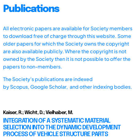
Publications
All electronic papers are available for Society members
to download free of charge through this website. Some
older papers for which the Society owns the copyright
are also available publicly. Where the copyright is not
owned by the Society then it is not possible to offer the
papers to non-members.
The Society's publications are indexed
by
Scopus,
Google Scholar, and other indexing bodies.
Kaiser, R.; Wicht, D.; Vielhaber, M.
INTEGRATION OF A SYSTEMATIC MATERIAL
SELECTION INTO THE DYNAMIC DEVELOPMENT
PROCESS OF VEHICLE STRUCTURE PARTS