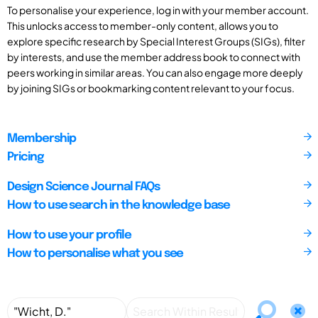
To personalise your experience, log in with your member account.
This unlocks access to member-only content, allows you to
explore specific research by Special Interest Groups (SIGs), filter
by interests, and use the member address book to connect with
peers working in similar areas. You can also engage more deeply
by joining SIGs or bookmarking content relevant to your focus.
Membership
Pricing
Design Science Journal FAQs
How to use search in the knowledge base
How to use your profile
How to personalise what you see