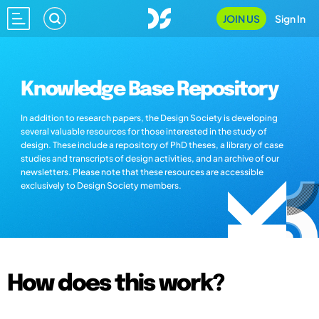
JOIN US
Sign In
Knowledge Base Repository
In addition to research papers, the Design Society is developing
several valuable resources for those interested in the study of
design. These include a repository of PhD theses, a library of case
studies and transcripts of design activities, and an archive of our
newsletters. Please note that these resources are accessible
exclusively to Design Society members.
How does this work?