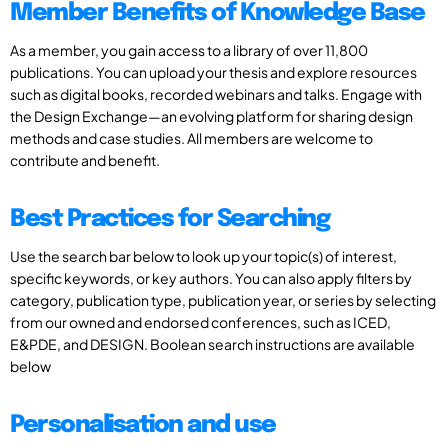
Member Benefits of Knowledge Base
As a member, you gain access to a library of over 11,800
publications. You can upload your thesis and explore resources
such as digital books, recorded webinars and talks. Engage with
the Design Exchange—an evolving platform for sharing design
methods and case studies. All members are welcome to
contribute and benefit.
Best Practices for Searching
Use the search bar below to look up your topic(s) of interest,
specific keywords, or key authors. You can also apply filters by
category, publication type, publication year, or series by selecting
from our owned and endorsed conferences, such as ICED,
E&PDE, and DESIGN. Boolean search instructions are available
below
Personalisation and use