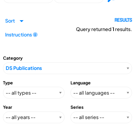
Sort
RESULTS
Query returned
1
results.
Instructions
Category
Type
Language
Year
Series