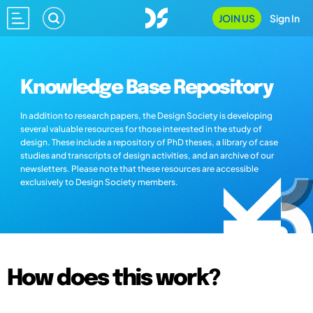
JOIN US
Sign In
Knowledge Base Repository
In addition to research papers, the Design Society is developing
several valuable resources for those interested in the study of
design. These include a repository of PhD theses, a library of case
studies and transcripts of design activities, and an archive of our
newsletters. Please note that these resources are accessible
exclusively to Design Society members.
How does this work?