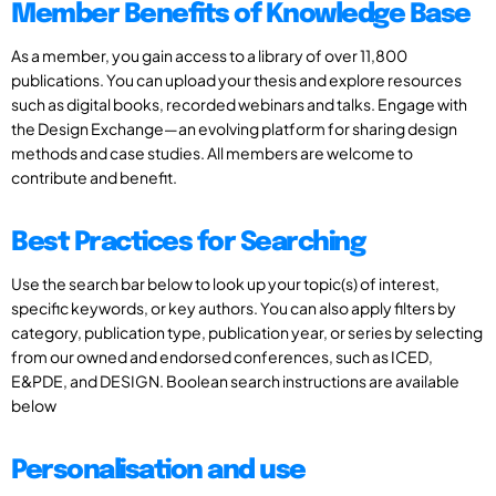
Member Benefits of Knowledge Base
As a member, you gain access to a library of over 11,800
publications. You can upload your thesis and explore resources
such as digital books, recorded webinars and talks. Engage with
the Design Exchange—an evolving platform for sharing design
methods and case studies. All members are welcome to
contribute and benefit.
Best Practices for Searching
Use the search bar below to look up your topic(s) of interest,
specific keywords, or key authors. You can also apply filters by
category, publication type, publication year, or series by selecting
from our owned and endorsed conferences, such as ICED,
E&PDE, and DESIGN. Boolean search instructions are available
below
Personalisation and use