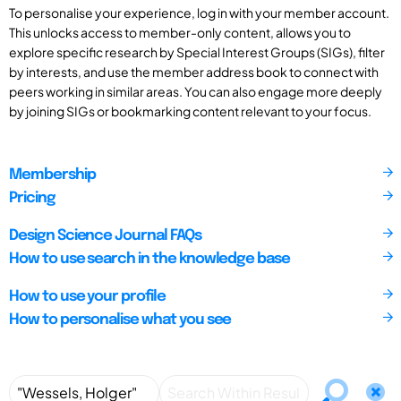
To personalise your experience, log in with your member account.
This unlocks access to member-only content, allows you to
explore specific research by Special Interest Groups (SIGs), filter
by interests, and use the member address book to connect with
peers working in similar areas. You can also engage more deeply
by joining SIGs or bookmarking content relevant to your focus.
Membership
Pricing
Design Science Journal FAQs
How to use search in the knowledge base
How to use your profile
How to personalise what you see