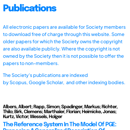
Publications
All electronic papers are available for Society members
to download free of charge through this website. Some
older papers for which the Society owns the copyright
are also available publicly. Where the copyright is not
owned by the Society then it is not possible to offer the
papers to non-members.
The Society's publications are indexed
by
Scopus,
Google Scholar, and other indexing bodies.
Albers, Albert; Rapp, Simon; Spadinger, Markus; Richter,
Thilo; Birk, Clemens; Marthaler, Florian; Heimicke, Jonas;
Kurtz, Victor; Wessels, Holger
The Reference System In The Model Of PGE: