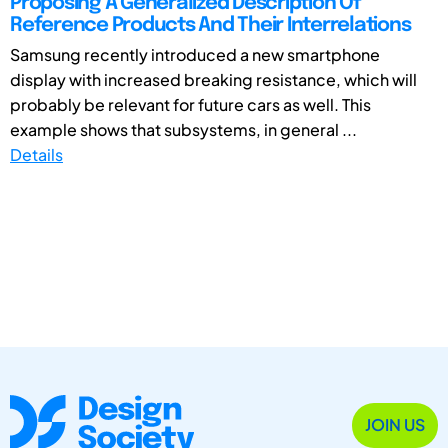
Proposing A Generalized Description Of
Reference Products And Their Interrelations
Samsung recently introduced a new smartphone
display with increased breaking resistance, which will
probably be relevant for future cars as well. This
example shows that subsystems, in general ...
Details
JOIN US