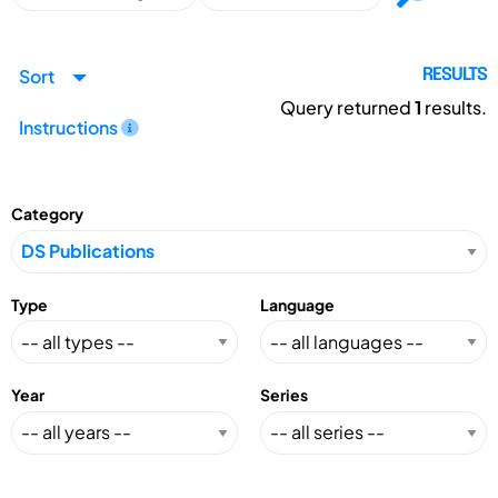
Sort
RESULTS
Query returned
1
results.
Instructions
Category
Type
Language
Year
Series