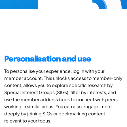
Personalisation and use
To personalise your experience, log in with your
member account. This unlocks access to member-only
content, allows you to explore specific research by
Special Interest Groups (SIGs), filter by interests, and
use the member address book to connect with peers
working in similar areas. You can also engage more
deeply by joining SIGs or bookmarking content
relevant to your focus.