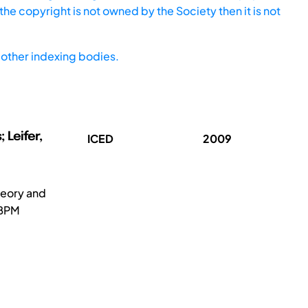
he copyright is not owned by the Society then it is not
other indexing bodies.
 Leifer,
ICED
2009
heory and
 BPM