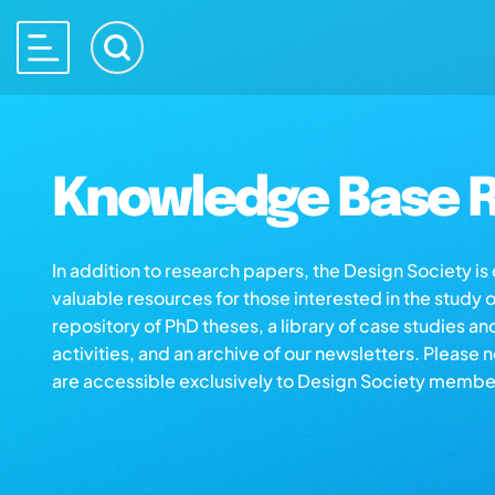
Knowledge Base R
In addition to research papers, the Design Society i
valuable resources for those interested in the study 
repository of PhD theses, a library of case studies an
activities, and an archive of our newsletters. Please 
are accessible exclusively to Design Society membe