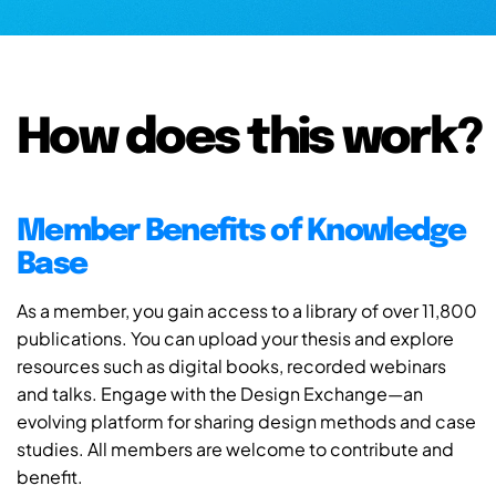
How does this work?
Member Benefits of Knowledge
Base
As a member, you gain access to a library of over 11,800
publications. You can upload your thesis and explore
resources such as digital books, recorded webinars
and talks. Engage with the Design Exchange—an
evolving platform for sharing design methods and case
studies. All members are welcome to contribute and
benefit.