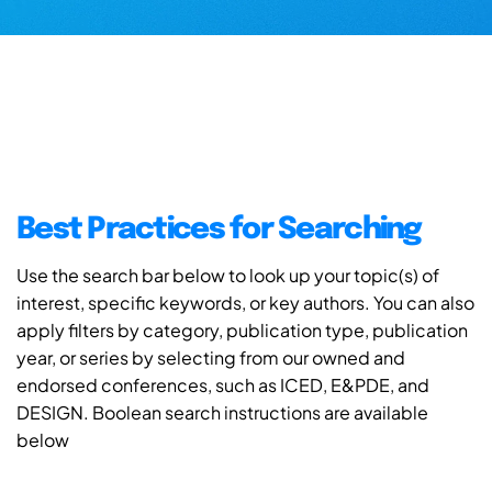
Best Practices for Searching
Use the search bar below to look up your topic(s) of
interest, specific keywords, or key authors. You can also
apply filters by category, publication type, publication
year, or series by selecting from our owned and
endorsed conferences, such as ICED, E&PDE, and
DESIGN. Boolean search instructions are available
below