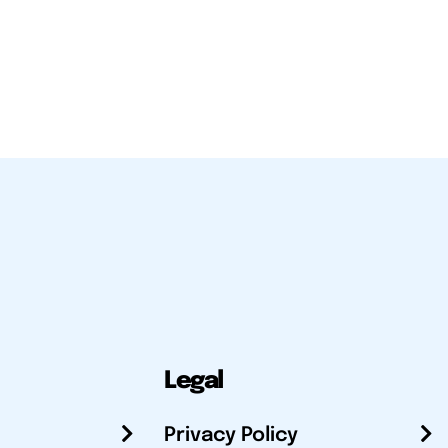
Legal
Privacy Policy