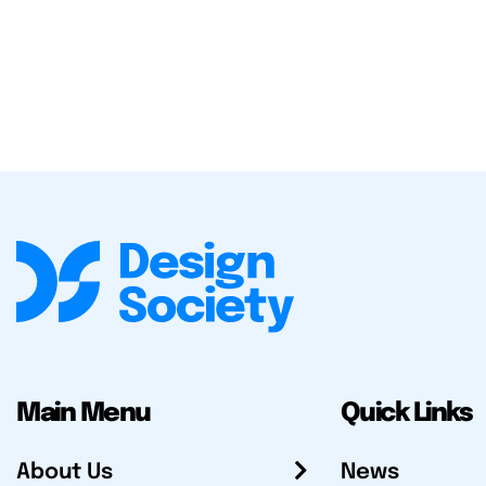
Main Menu
Quick Links
About Us
News