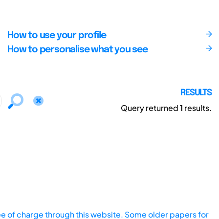
How to use your profile
How to personalise what you see
RESULTS
Query returned
1
results.
ee of charge through this website. Some older papers for