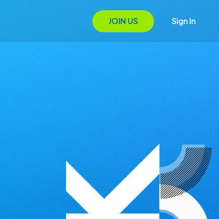
JOIN US
Sign In