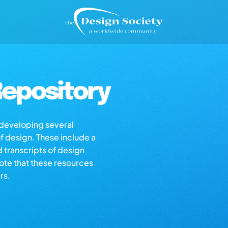
epository
s developing several
of design. These include a
d transcripts of design
note that these resources
rs.