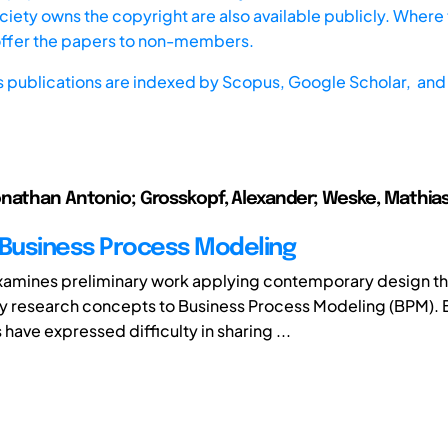
iety owns the copyright are also available publicly. Where t
offer the papers to non-members.
s publications are indexed by
Scopus,
Google Scholar, and 
nathan Antonio; Grosskopf, Alexander; Weske, Mathias;
 Business Process Modeling
xamines preliminary work applying contemporary design t
 research concepts to Business Process Modeling (BPM).
 have expressed difficulty in sharing ...