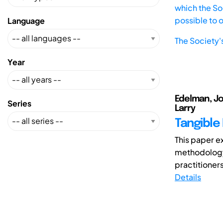
which the Soc
possible to 
Language
The Society'
Year
Edelman, Jo
Series
Larry
Tangible
This paper e
methodology
practitioners
Details