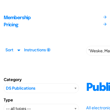
Membership
Pricing
Sort
Instructions
Category
Publ
Type
All electron