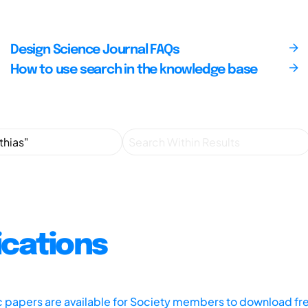
Design Science Journal FAQs
How to use search in the knowledge base
ications
ic papers are available for Society members to download fr