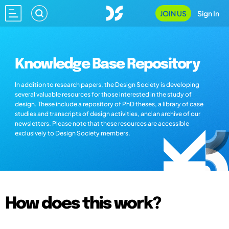
JOIN US
Sign In
Knowledge Base Repository
In addition to research papers, the Design Society is developing
several valuable resources for those interested in the study of
design. These include a repository of PhD theses, a library of case
studies and transcripts of design activities, and an archive of our
newsletters. Please note that these resources are accessible
exclusively to Design Society members.
How does this work?