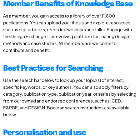
Member Benefits of Knowledge Base
As a member, you gain access to a library of over 11,800
publications. You can upload your thesis and explore resources
such as digital books, recorded webinars and talks. Engage with
the Design Exchange—an evolving platform for sharing design
methods and case studies. All members are welcome to
contribute and benefit.
Best Practices for Searching
Use the search bar below to look up your topic(s) of interest,
specific keywords, or key authors. You can also apply filters by
category, publication type, publication year, or series by selecting
from our owned and endorsed conferences, such as ICED,
E&PDE, and DESIGN. Boolean search instructions are available
below
Personalisation and use