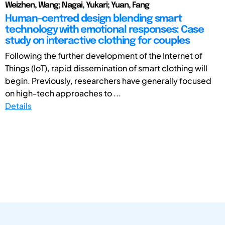
Weizhen, Wang; Nagai, Yukari; Yuan, Fang
Human-centred design blending smart
technology with emotional responses: Case
study on interactive clothing for couples
Following the further development of the Internet of
Things (IoT), rapid dissemination of smart clothing will
begin. Previously, researchers have generally focused
on high-tech approaches to ...
Details