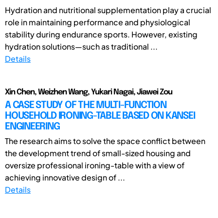
Hydration and nutritional supplementation play a crucial
role in maintaining performance and physiological
stability during endurance sports. However, existing
hydration solutions—such as traditional ...
Details
Xin Chen, Weizhen Wang, Yukari Nagai, Jiawei Zou
A CASE STUDY OF THE MULTI-FUNCTION
HOUSEHOLD IRONING-TABLE BASED ON KANSEI
ENGINEERING
The research aims to solve the space conflict between
the development trend of small-sized housing and
oversize professional ironing-table with a view of
achieving innovative design of ...
Details