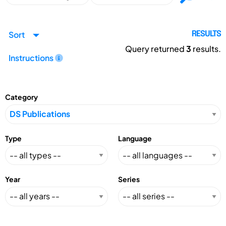
Sort
RESULTS
Query returned
3
results.
Instructions
Category
Type
Language
Year
Series