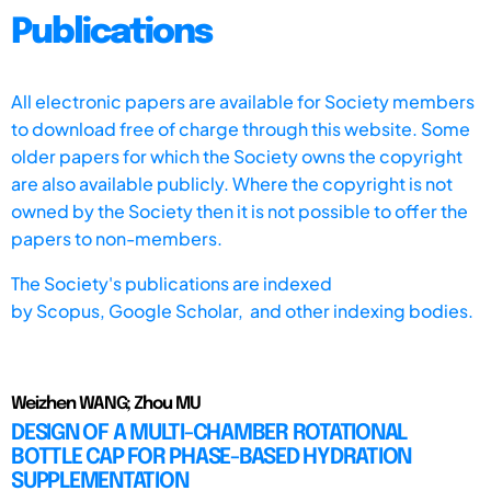
Publications
All electronic papers are available for Society members
to download free of charge through this website. Some
older papers for which the Society owns the copyright
are also available publicly. Where the copyright is not
owned by the Society then it is not possible to offer the
papers to non-members.
The Society's publications are indexed
by
Scopus,
Google Scholar, and other indexing bodies.
Weizhen WANG; Zhou MU
DESIGN OF A MULTI-CHAMBER ROTATIONAL
BOTTLE CAP FOR PHASE-BASED HYDRATION
SUPPLEMENTATION