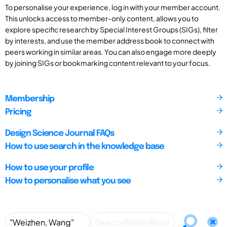
To personalise your experience, log in with your member account.
This unlocks access to member-only content, allows you to
explore specific research by Special Interest Groups (SIGs), filter
by interests, and use the member address book to connect with
peers working in similar areas. You can also engage more deeply
by joining SIGs or bookmarking content relevant to your focus.
Membership
Pricing
Design Science Journal FAQs
How to use search in the knowledge base
How to use your profile
How to personalise what you see