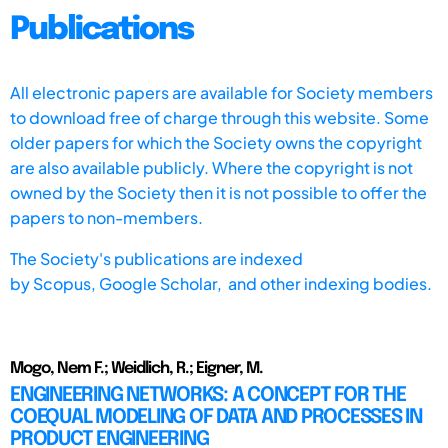
Publications
All electronic papers are available for Society members
to download free of charge through this website. Some
older papers for which the Society owns the copyright
are also available publicly. Where the copyright is not
owned by the Society then it is not possible to offer the
papers to non-members.
The Society's publications are indexed
by
Scopus,
Google Scholar, and other indexing bodies.
Mogo, Nem F.; Weidlich, R.; Eigner, M.
ENGINEERING NETWORKS: A CONCEPT FOR THE
COEQUAL MODELING OF DATA AND PROCESSES IN
PRODUCT ENGINEERING