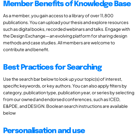
Member Benefits of Knowledge Base
As a member, you gain access to a library of over 11,800
publications. You can upload your thesis and explore resources
such as digital books, recorded webinars and talks. Engage with
the Design Exchange—an evolving platform for sharing design
methods and case studies. All members are welcome to
contribute and benefit.
Best Practices for Searching
Use the search bar below to look up your topic(s) of interest,
specific keywords, or key authors. You can also apply filters by
category, publication type, publication year, or series by selecting
from our owned and endorsed conferences, such as ICED,
E&PDE, and DESIGN. Boolean search instructions are available
below
Personalisation and use