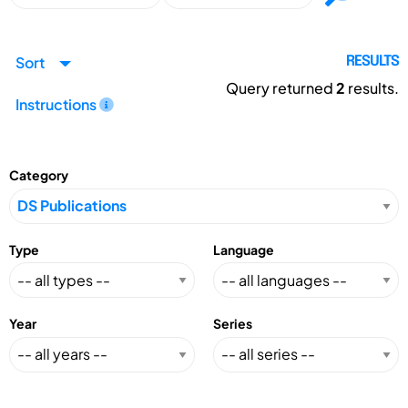
Sort
RESULTS
Query returned
2
results.
Instructions
Category
Type
Language
Year
Series