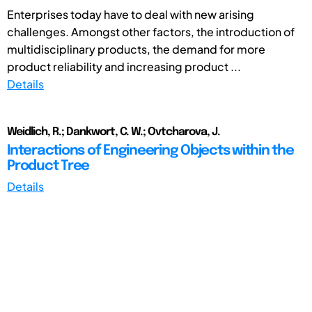
Enterprises today have to deal with new arising
challenges. Amongst other factors, the introduction of
multidisciplinary products, the demand for more
product reliability and increasing product ...
Details
Weidlich, R.; Dankwort, C. W.; Ovtcharova, J.
Interactions of Engineering Objects within the
Product Tree
Details