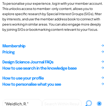
To personalise your experience, log in with your member account.
This unlocks access to member-only content, allows you to
explore specific research by Special Interest Groups (SIGs), filter
by interests, and use the member address book to connect with
peers working in similar areas. You can also engage more deeply
by joining SIGs or bookmarking content relevant to your focus.
Membership
Pricing
Design Science Journal FAQs
How to use search in the knowledge base
How to use your profile
How to personalise what you see