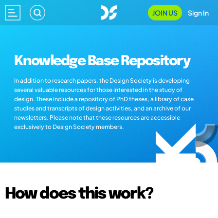
JOIN US
Sign In
Knowledge Base Repository
In addition to research papers, the Design Society is developing
several valuable resources for those interested in the study of
design. These include a repository of PhD theses, a library of case
studies and transcripts of design activities, and an archive of our
newsletters. Please note that these resources are accessible
exclusively to Design Society members.
How does this work?