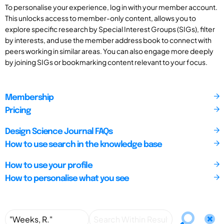
To personalise your experience, log in with your member account.
This unlocks access to member-only content, allows you to
explore specific research by Special Interest Groups (SIGs), filter
by interests, and use the member address book to connect with
peers working in similar areas. You can also engage more deeply
by joining SIGs or bookmarking content relevant to your focus.
Membership
Pricing
Design Science Journal FAQs
How to use search in the knowledge base
How to use your profile
How to personalise what you see