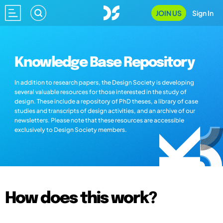
JOIN US
Sign In
Knowledge Base Repository
In addition to research papers, the Design Society is developing
several valuable resources for those interested in the study of
design. These include a repository of PhD theses, a library of case
studies and transcripts of design activities, and an archive of our
newsletters. Please note that these resources are accessible
exclusively to Design Society members.
How does this work?