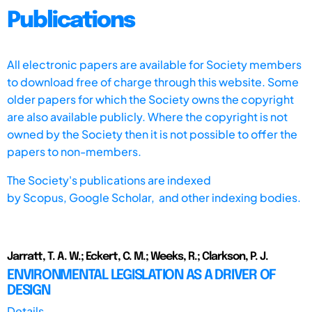
Publications
All electronic papers are available for Society members
to download free of charge through this website. Some
older papers for which the Society owns the copyright
are also available publicly. Where the copyright is not
owned by the Society then it is not possible to offer the
papers to non-members.
The Society's publications are indexed
by
Scopus,
Google Scholar, and other indexing bodies.
Jarratt, T. A. W.; Eckert, C. M.; Weeks, R.; Clarkson, P. J.
ENVIRONMENTAL LEGISLATION AS A DRIVER OF
DESIGN
Details