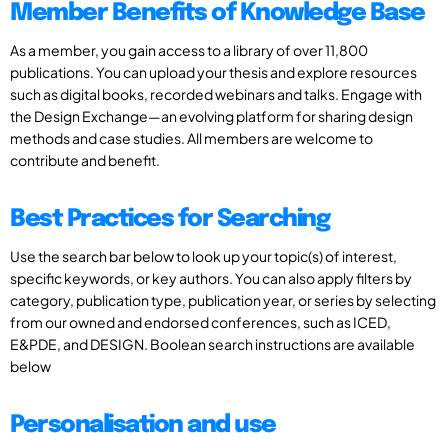
Member Benefits of Knowledge Base
As a member, you gain access to a library of over 11,800
publications. You can upload your thesis and explore resources
such as digital books, recorded webinars and talks. Engage with
the Design Exchange—an evolving platform for sharing design
methods and case studies. All members are welcome to
contribute and benefit.
Best Practices for Searching
Use the search bar below to look up your topic(s) of interest,
specific keywords, or key authors. You can also apply filters by
category, publication type, publication year, or series by selecting
from our owned and endorsed conferences, such as ICED,
E&PDE, and DESIGN. Boolean search instructions are available
below
Personalisation and use