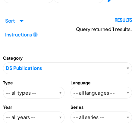
Sort
RESULTS
Query returned
1
results.
Instructions
Category
Type
Language
Year
Series