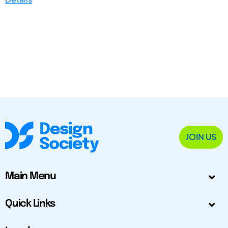
JOIN US
Main Menu
Quick Links