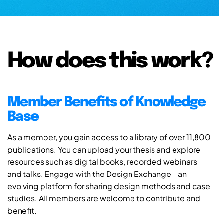
How does this work?
Member Benefits of Knowledge
Base
As a member, you gain access to a library of over 11,800
publications. You can upload your thesis and explore
resources such as digital books, recorded webinars
and talks. Engage with the Design Exchange—an
evolving platform for sharing design methods and case
studies. All members are welcome to contribute and
benefit.