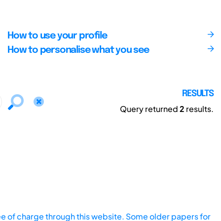
How to use your profile
How to personalise what you see
RESULTS
Query returned
2
results.
ee of charge through this website. Some older papers for