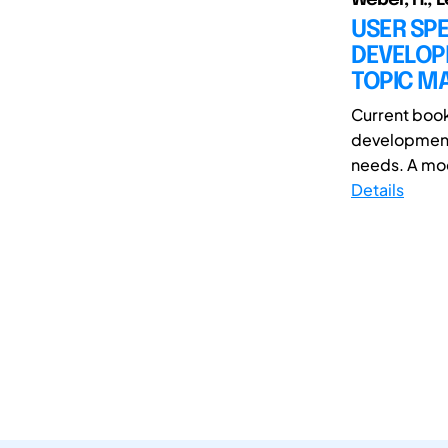
USER SP
DEVELOP
TOPIC MA
Current book
development 
needs. A mod
Details