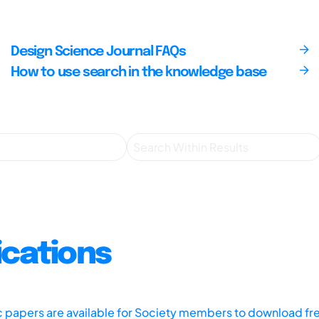
Design Science Journal FAQs
How to use search in the knowledge base
ications
ic papers are available for Society members to download fr