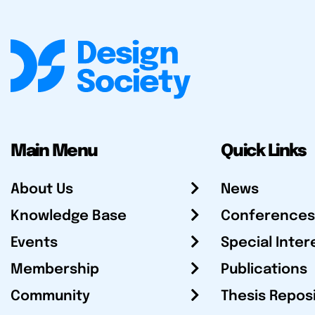
Main Menu
Quick Links
About Us
News
Knowledge Base
Conferences
Events
Special Inter
Membership
Publications
Community
Thesis Repos