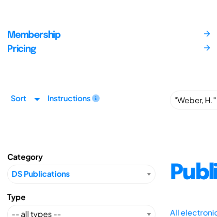
Membership
Pricing
Sort
Instructions
Category
Publ
Type
All electron