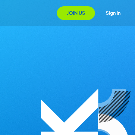
JOIN US
Sign In