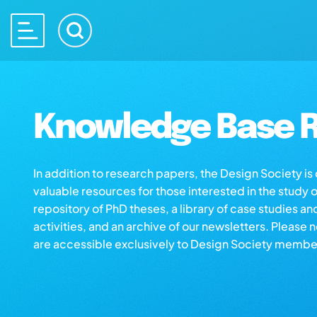
Knowledge Base R
In addition to research papers, the Design Society i
valuable resources for those interested in the study 
repository of PhD theses, a library of case studies an
activities, and an archive of our newsletters. Please 
are accessible exclusively to Design Society membe