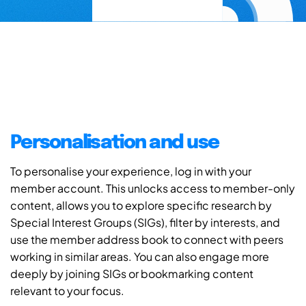
Personalisation and use
To personalise your experience, log in with your
member account. This unlocks access to member-only
content, allows you to explore specific research by
Special Interest Groups (SIGs), filter by interests, and
use the member address book to connect with peers
working in similar areas. You can also engage more
deeply by joining SIGs or bookmarking content
relevant to your focus.