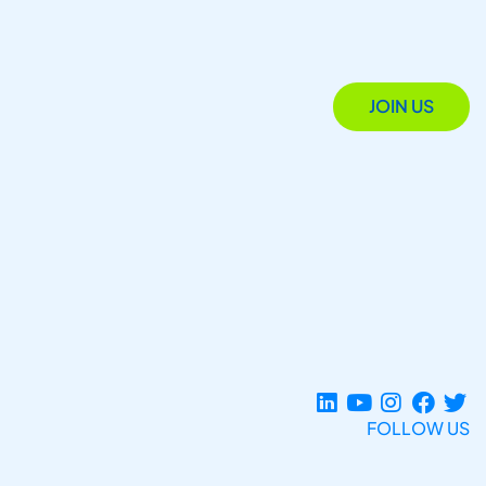
JOIN US
FOLLOW US