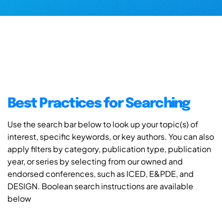
Best Practices for Searching
Use the search bar below to look up your topic(s) of
interest, specific keywords, or key authors. You can also
apply filters by category, publication type, publication
year, or series by selecting from our owned and
endorsed conferences, such as ICED, E&PDE, and
DESIGN. Boolean search instructions are available
below