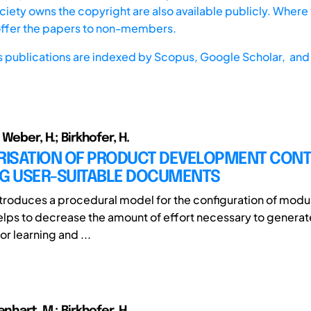
iety owns the copyright are also available publicly. Where t
offer the papers to non-members.
s publications are indexed by
Scopus,
Google Scholar, and 
 Weber, H.; Birkhofer, H.
ISATION OF PRODUCT DEVELOPMENT CONT
NG USER-SUITABLE DOCUMENTS
ntroduces a procedural model for the configuration of modu
lps to decrease the amount of effort necessary to generate
r learning and ...
enhart, M.; Birkhofer, H.