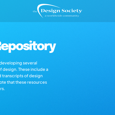
epository
s developing several
of design. These include a
d transcripts of design
note that these resources
rs.