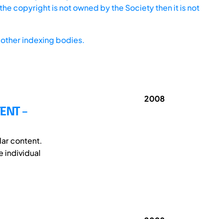
he copyright is not owned by the Society then it is not
other indexing bodies.
2008
ENT –
lar content.
 individual