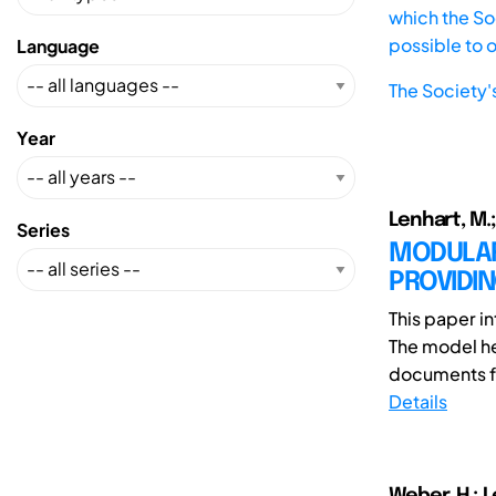
which the Soc
possible to 
Language
The Society'
Year
Lenhart, M.;
Series
MODULAR
PROVIDI
This paper i
The model he
documents fo
Details
Weber, H.; L