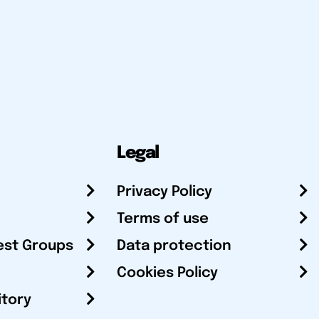
Legal
Privacy Policy
Terms of use
est Groups
Data protection
Cookies Policy
itory