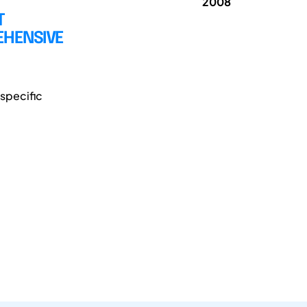
2008
T
EHENSIVE
specific