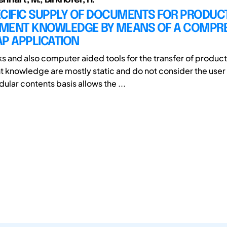
ECIFIC SUPPLY OF DOCUMENTS FOR PRODUC
MENT KNOWLEDGE BY MEANS OF A COMPR
P APPLICATION
s and also computer aided tools for the transfer of product
knowledge are mostly static and do not consider the user 
ular contents basis allows the ...