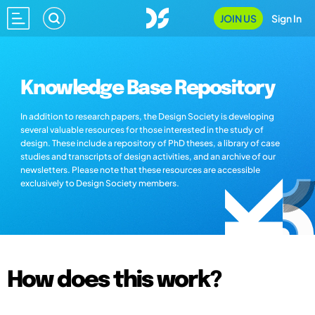
JOIN US
Sign In
Knowledge Base Repository
In addition to research papers, the Design Society is developing
several valuable resources for those interested in the study of
design. These include a repository of PhD theses, a library of case
studies and transcripts of design activities, and an archive of our
newsletters. Please note that these resources are accessible
exclusively to Design Society members.
How does this work?