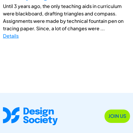
Until 3 years ago, the only teaching aids in curriculum
were blackboard, drafting triangles and compass.
Assignments were made by technical fountain pen on
tracing paper. Since, a lot of changes were ...
Details
JOIN US