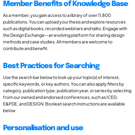
Member Benefits of Knowledge Base
As a member, you gain access to a library of over 11,800
publications. You can upload your thesis and explore resources
such as digital books, recorded webinars and talks. Engage with
the Design Exchange—an evolving platform for sharing design
methods and case studies. All members are welcome to
contribute and benefit.
Best Practices for Searching
Use the search bar below to look up your topic(s) of interest,
specific keywords, or key authors. You can also apply filters by
category, publication type, publication year, or series by selecting
from our owned and endorsed conferences, such as ICED,
E&PDE, and DESIGN. Boolean search instructions are available
below
Personalisation and use