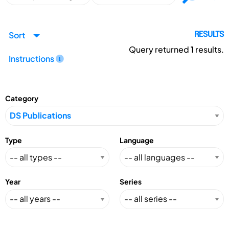
Sort
RESULTS
Query returned
1
results.
Instructions
Category
Type
Language
Year
Series