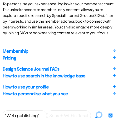
To personalise your experience, log in with your member account.
This unlocks access to member-only content, allows you to
explore specific research by Special Interest Groups (SIGs), filter
by interests, and use the member address book to connect with
peers working in similar areas. You can also engage more deeply
by joining SIGs or bookmarking content relevant to your focus.
Membership
Pricing
Design Science Journal FAQs
How to use search in the knowledge base
How to use your profile
How to personalise what you see