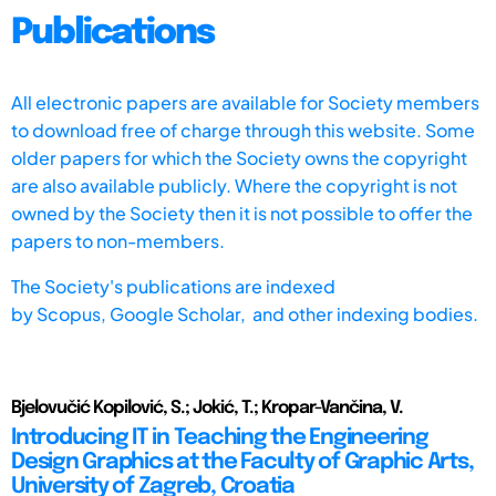
Publications
All electronic papers are available for Society members
to download free of charge through this website. Some
older papers for which the Society owns the copyright
are also available publicly. Where the copyright is not
owned by the Society then it is not possible to offer the
papers to non-members.
The Society's publications are indexed
by
Scopus,
Google Scholar, and other indexing bodies.
Bjelovučić Kopilović, S.; Jokić, T.; Kropar-Vančina, V.
Introducing IT in Teaching the Engineering
Design Graphics at the Faculty of Graphic Arts,
University of Zagreb, Croatia