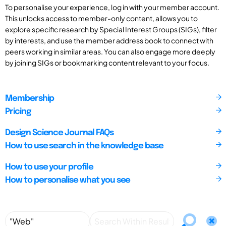
To personalise your experience, log in with your member account.
This unlocks access to member-only content, allows you to
explore specific research by Special Interest Groups (SIGs), filter
by interests, and use the member address book to connect with
peers working in similar areas. You can also engage more deeply
by joining SIGs or bookmarking content relevant to your focus.
Membership
Pricing
Design Science Journal FAQs
How to use search in the knowledge base
How to use your profile
How to personalise what you see