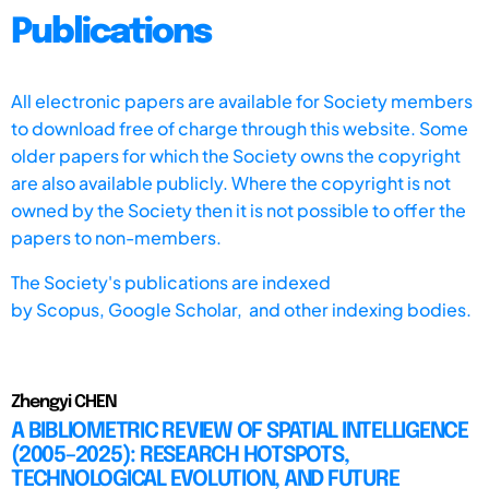
Publications
All electronic papers are available for Society members
to download free of charge through this website. Some
older papers for which the Society owns the copyright
are also available publicly. Where the copyright is not
owned by the Society then it is not possible to offer the
papers to non-members.
The Society's publications are indexed
by
Scopus,
Google Scholar, and other indexing bodies.
Zhengyi CHEN
A BIBLIOMETRIC REVIEW OF SPATIAL INTELLIGENCE
(2005–2025): RESEARCH HOTSPOTS,
TECHNOLOGICAL EVOLUTION, AND FUTURE