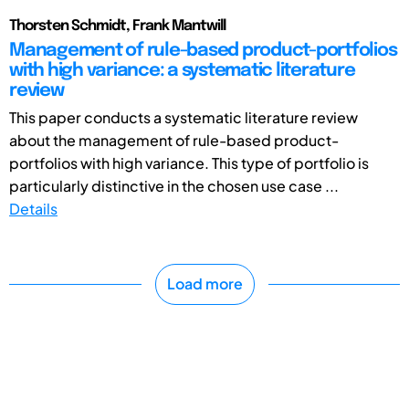
Thorsten Schmidt, Frank Mantwill
Management of rule-based product-portfolios
with high variance: a systematic literature
review
This paper conducts a systematic literature review
about the management of rule-based product-
portfolios with high variance. This type of portfolio is
particularly distinctive in the chosen use case ...
Details
Load more