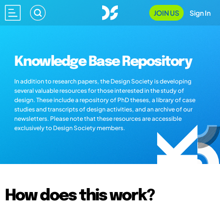
JOIN US
Sign In
Knowledge Base Repository
In addition to research papers, the Design Society is developing
several valuable resources for those interested in the study of
design. These include a repository of PhD theses, a library of case
studies and transcripts of design activities, and an archive of our
newsletters. Please note that these resources are accessible
exclusively to Design Society members.
How does this work?