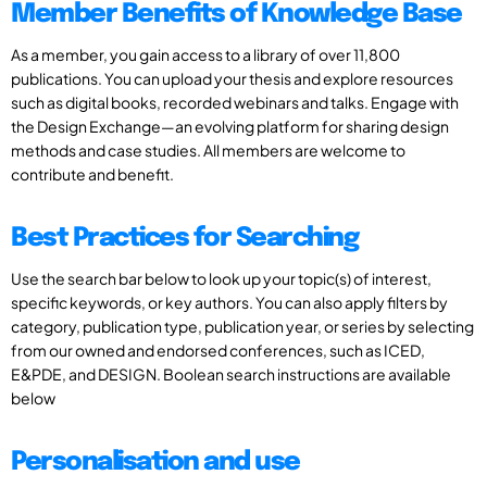
Member Benefits of Knowledge Base
As a member, you gain access to a library of over 11,800
publications. You can upload your thesis and explore resources
such as digital books, recorded webinars and talks. Engage with
the Design Exchange—an evolving platform for sharing design
methods and case studies. All members are welcome to
contribute and benefit.
Best Practices for Searching
Use the search bar below to look up your topic(s) of interest,
specific keywords, or key authors. You can also apply filters by
category, publication type, publication year, or series by selecting
from our owned and endorsed conferences, such as ICED,
E&PDE, and DESIGN. Boolean search instructions are available
below
Personalisation and use