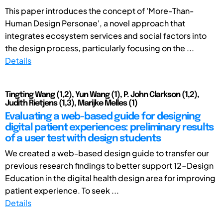
This paper introduces the concept of 'More-Than-
Human Design Personae', a novel approach that
integrates ecosystem services and social factors into
the design process, particularly focusing on the ...
Details
Tingting Wang (1,2), Yun Wang (1), P. John Clarkson (1,2),
Judith Rietjens (1,3), Marijke Melles (1)
Evaluating a web-based guide for designing
digital patient experiences: preliminary results
of a user test with design students
We created a web-based design guide to transfer our
previous research findings to better support 12-Design
Education in the digital health design area for improving
patient experience. To seek ...
Details