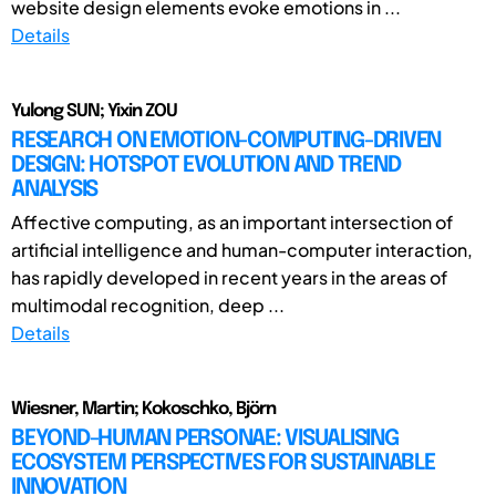
website design elements evoke emotions in ...
Details
Yulong SUN; Yixin ZOU
RESEARCH ON EMOTION-COMPUTING-DRIVEN
DESIGN: HOTSPOT EVOLUTION AND TREND
ANALYSIS
Affective computing, as an important intersection of
artificial intelligence and human-computer interaction,
has rapidly developed in recent years in the areas of
multimodal recognition, deep ...
Details
Wiesner, Martin; Kokoschko, Björn
BEYOND-HUMAN PERSONAE: VISUALISING
ECOSYSTEM PERSPECTIVES FOR SUSTAINABLE
INNOVATION