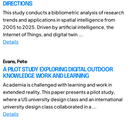
DIRECTIONS
This study conducts a bibliometric analysis of research
trends and applications in spatial intelligence from
2005 to 2025. Driven by artificial intelligence, the
Internet of Things, and digital twin ...
Details
Evans, Pete
A PILOT STUDY EXPLORING DIGITAL OUTDOOR
KNOWLEDGE WORK AND LEARNING
Academia is challenged with learning and work in
extended reality. This paper presents a pilot study,
where a US university design class and an international
university design class collaborated in a ...
Details