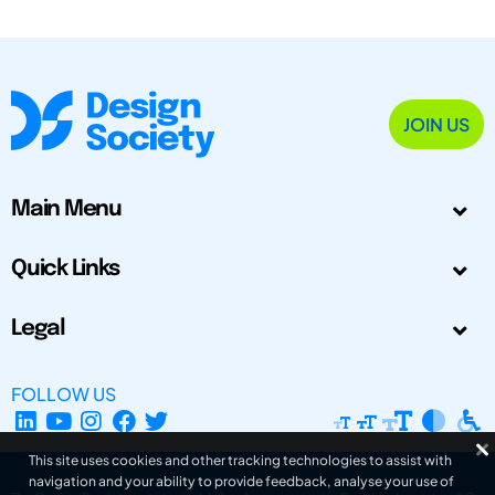
JOIN US
Main Menu
Quick Links
Legal
FOLLOW US
This site uses cookies and other tracking technologies to assist with
navigation and your ability to provide feedback, analyse your use of