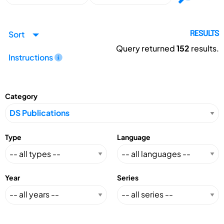
Sort
RESULTS
Query returned
152
results.
Instructions
Category
Type
Language
Year
Series