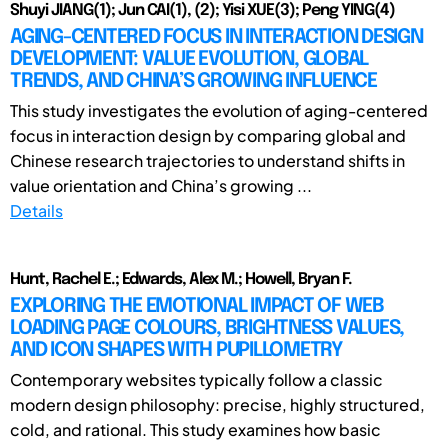
Shuyi JIANG(1); Jun CAI(1), (2); Yisi XUE(3); Peng YING(4)
AGING-CENTERED FOCUS IN INTERACTION DESIGN
DEVELOPMENT: VALUE EVOLUTION, GLOBAL
TRENDS, AND CHINA’S GROWING INFLUENCE
This study investigates the evolution of aging-centered
focus in interaction design by comparing global and
Chinese research trajectories to understand shifts in
value orientation and China’s growing ...
Details
Hunt, Rachel E.; Edwards, Alex M.; Howell, Bryan F.
EXPLORING THE EMOTIONAL IMPACT OF WEB
LOADING PAGE COLOURS, BRIGHTNESS VALUES,
AND ICON SHAPES WITH PUPILLOMETRY
Contemporary websites typically follow a classic
modern design philosophy: precise, highly structured,
cold, and rational. This study examines how basic