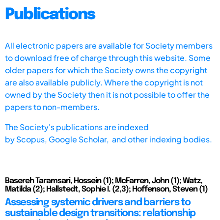
Publications
All electronic papers are available for Society members
to download free of charge through this website. Some
older papers for which the Society owns the copyright
are also available publicly. Where the copyright is not
owned by the Society then it is not possible to offer the
papers to non-members.
The Society's publications are indexed
by
Scopus,
Google Scholar, and other indexing bodies.
Basereh Taramsari, Hossein (1); McFarren, John (1); Watz,
Matilda (2); Hallstedt, Sophie I. (2,3); Hoffenson, Steven (1)
Assessing systemic drivers and barriers to
sustainable design transitions: relationship