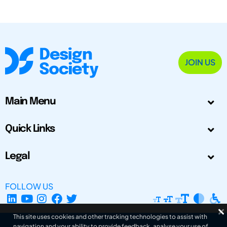
JOIN US
Main Menu
Quick Links
Legal
FOLLOW US
This site uses cookies and other tracking technologies to assist with
navigation and your ability to provide feedback, analyse your use of