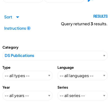
Sort
RESULTS
Query returned
3
results.
Instructions
Category
Type
Language
Year
Series