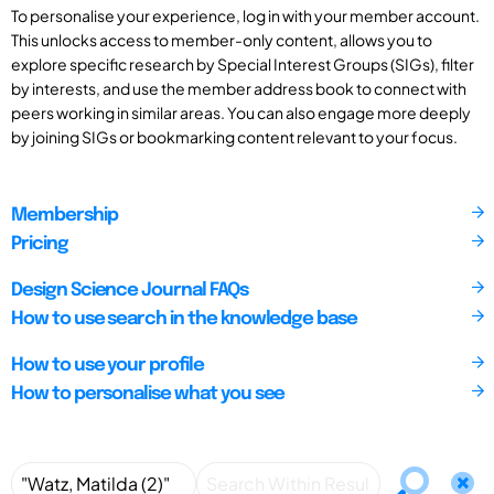
To personalise your experience, log in with your member account.
This unlocks access to member-only content, allows you to
explore specific research by Special Interest Groups (SIGs), filter
by interests, and use the member address book to connect with
peers working in similar areas. You can also engage more deeply
by joining SIGs or bookmarking content relevant to your focus.
Membership
Pricing
Design Science Journal FAQs
How to use search in the knowledge base
How to use your profile
How to personalise what you see