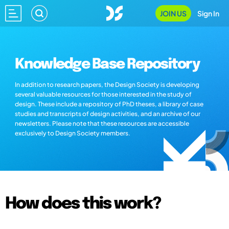
JOIN US
Sign In
Knowledge Base Repository
In addition to research papers, the Design Society is developing
several valuable resources for those interested in the study of
design. These include a repository of PhD theses, a library of case
studies and transcripts of design activities, and an archive of our
newsletters. Please note that these resources are accessible
exclusively to Design Society members.
How does this work?