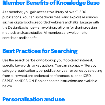
Member Benefits of Knowledge Base
As a member, you gain access to a library of over 11,800
publications. You can upload your thesis and explore resources
such as digital books, recorded webinars and talks. Engage with
the Design Exchange—an evolving platform for sharing design
methods and case studies. All members are welcome to
contribute and benefit.
Best Practices for Searching
Use the search bar below to look up your topic(s) of interest,
specific keywords, or key authors. You can also apply filters by
category, publication type, publication year, or series by selecting
from our owned and endorsed conferences, such as ICED,
E&PDE, and DESIGN. Boolean search instructions are available
below
Personalisation and use