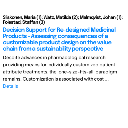
Siiskonen, Maria (1); Watz, Matilda (2); Malmqvist, Johan (1);
Folestad, Staffan (3)
Decision Support for Re-designed Medicinal
Products - Assessing consequences of a
customizable product design on the value
chain from a sustainability perspective
Despite advances in pharmacological research
providing means for individually customized patient
attribute treatments, the 'one-size-fits-all' paradigm
remains. Customization is associated with cost ...
Details