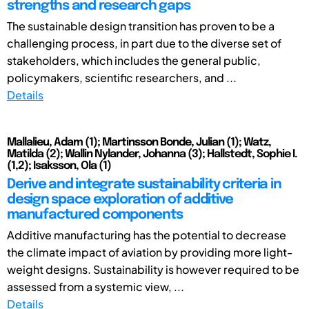
strengths and research gaps
The sustainable design transition has proven to be a
challenging process, in part due to the diverse set of
stakeholders, which includes the general public,
policymakers, scientific researchers, and ...
Details
Mallalieu, Adam (1); Martinsson Bonde, Julian (1); Watz,
Matilda (2); Wallin Nylander, Johanna (3); Hallstedt, Sophie I.
(1,2); Isaksson, Ola (1)
Derive and integrate sustainability criteria in
design space exploration of additive
manufactured components
Additive manufacturing has the potential to decrease
the climate impact of aviation by providing more light-
weight designs. Sustainability is however required to be
assessed from a systemic view, ...
Details