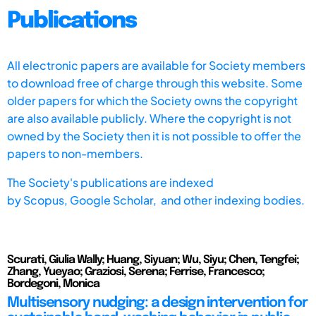
Publications
All electronic papers are available for Society members
to download free of charge through this website. Some
older papers for which the Society owns the copyright
are also available publicly. Where the copyright is not
owned by the Society then it is not possible to offer the
papers to non-members.
The Society's publications are indexed
by
Scopus,
Google Scholar, and other indexing bodies.
Scurati, Giulia Wally; Huang, Siyuan; Wu, Siyu; Chen, Tengfei;
Zhang, Yueyao; Graziosi, Serena; Ferrise, Francesco;
Bordegoni, Monica
Multisensory nudging: a design intervention for