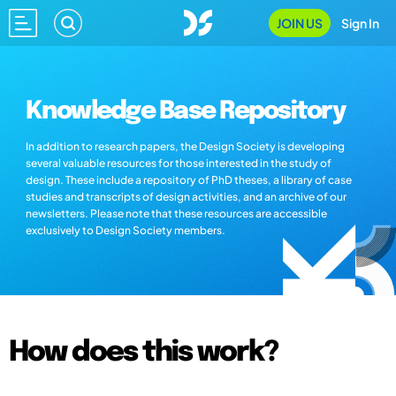
JOIN US
Sign In
Knowledge Base Repository
In addition to research papers, the Design Society is developing
several valuable resources for those interested in the study of
design. These include a repository of PhD theses, a library of case
studies and transcripts of design activities, and an archive of our
newsletters. Please note that these resources are accessible
exclusively to Design Society members.
How does this work?