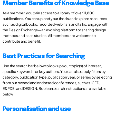
Member Benefits of Knowledge Base
As a member, you gain access to a library of over 11,800
publications. You can upload your thesis and explore resources
such as digital books, recorded webinars and talks. Engage with
the Design Exchange—an evolving platform for sharing design
methods and case studies. All members are welcome to
contribute and benefit.
Best Practices for Searching
Use the search bar below to look up your topic(s) of interest,
specific keywords, or key authors. You can also apply filters by
category, publication type, publication year, or series by selecting
from our owned and endorsed conferences, such as ICED,
E&PDE, and DESIGN. Boolean search instructions are available
below
Personalisation and use