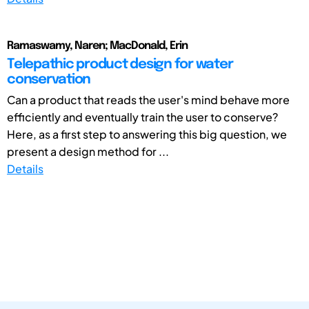
Ramaswamy, Naren; MacDonald, Erin
Telepathic product design for water
conservation
Can a product that reads the user's mind behave more
efficiently and eventually train the user to conserve?
Here, as a first step to answering this big question, we
present a design method for ...
Details