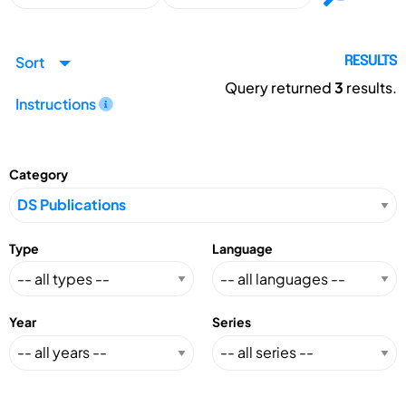
Sort
RESULTS
Query returned
3
results.
Instructions
Category
Type
Language
Year
Series