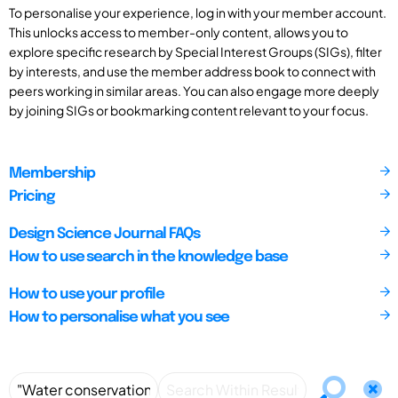
To personalise your experience, log in with your member account.
This unlocks access to member-only content, allows you to
explore specific research by Special Interest Groups (SIGs), filter
by interests, and use the member address book to connect with
peers working in similar areas. You can also engage more deeply
by joining SIGs or bookmarking content relevant to your focus.
Membership
Pricing
Design Science Journal FAQs
How to use search in the knowledge base
How to use your profile
How to personalise what you see