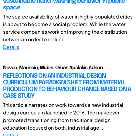
sustainable hand-washing behavior in public
space
The scarce availability of water in highly populated cities
is about to become a social problem. While the water
service companies work on improving the distribution
network in order to reduce ...
Details
Novoa, Mauricio; Mubin, Omar; Apalakis,Adrian
REFLECTIONS ON AN INDUSTRIAL DESIGN
CURRICULUM PARADIGM SHIFT FROM MATERIAL
PRODUCTION TO BEHAVIOUR CHANGE BASED ON A
CASE STUDY
This article narrates on work towards a new industrial
design curriculum launched in 2016. The makeover
promoted transitioning from traditional design
education focused on both, industrial age ...
Details