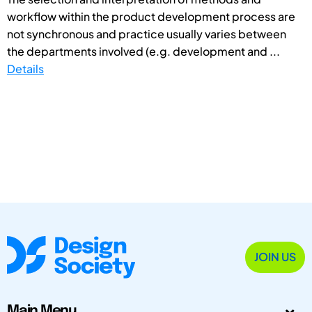
workflow within the product development process are
not synchronous and practice usually varies between
the departments involved (e.g. development and ...
Details
JOIN US
Main Menu