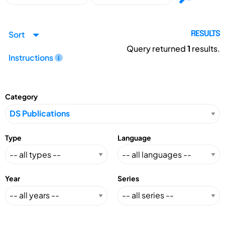
Sort
RESULTS
Query returned
1
results.
Instructions
Category
Type
Language
Year
Series