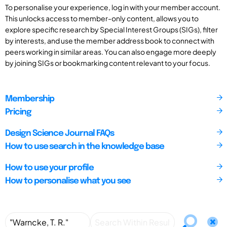
To personalise your experience, log in with your member account.
This unlocks access to member-only content, allows you to
explore specific research by Special Interest Groups (SIGs), filter
by interests, and use the member address book to connect with
peers working in similar areas. You can also engage more deeply
by joining SIGs or bookmarking content relevant to your focus.
Membership
Pricing
Design Science Journal FAQs
How to use search in the knowledge base
How to use your profile
How to personalise what you see