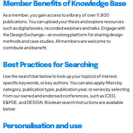
Member Benefits of Knowledge Base
As a member, you gain access to a library of over 11,800
publications. You can upload your thesis and explore resources
such as digital books, recorded webinars and talks. Engage with
the Design Exchange—an evolving platform for sharing design
methods and case studies. All members are welcome to
contribute and benefit.
Best Practices for Searching
Use the search bar below to look up your topic(s) of interest,
specific keywords, or key authors. You can also apply filters by
category, publication type, publication year, or series by selecting
from our owned and endorsed conferences, such as ICED,
E&PDE, and DESIGN. Boolean search instructions are available
below
Personalisation and use