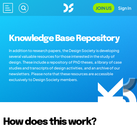
JOIN US
Sign In
Knowledge Base Repository
In addition to research papers, the Design Society is developing
several valuable resources for those interested in the study of
design. These include a repository of PhD theses, a library of case
studies and transcripts of design activities, and an archive of our
newsletters. Please note that these resources are accessible
exclusively to Design Society members.
How does this work?