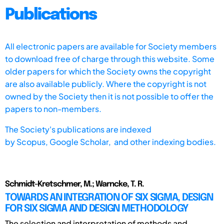
Publications
All electronic papers are available for Society members
to download free of charge through this website. Some
older papers for which the Society owns the copyright
are also available publicly. Where the copyright is not
owned by the Society then it is not possible to offer the
papers to non-members.
The Society's publications are indexed
by
Scopus,
Google Scholar, and other indexing bodies.
Schmidt-Kretschmer, M.; Warncke, T. R.
TOWARDS AN INTEGRATION OF SIX SIGMA, DESIGN
FOR SIX SIGMA AND DESIGN METHODOLOGY
The selection and interpretation of methods and