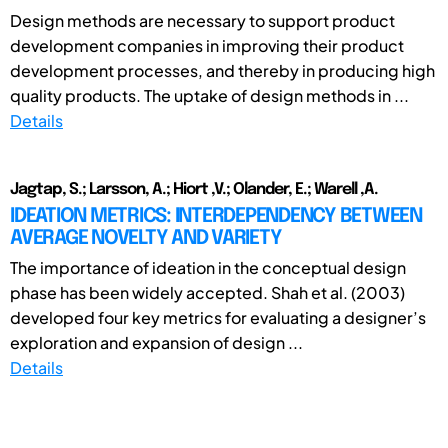
Design methods are necessary to support product
development companies in improving their product
development processes, and thereby in producing high
quality products. The uptake of design methods in ...
Details
Jagtap, S.; Larsson, A.; Hiort ,V.; Olander, E.; Warell ,A.
IDEATION METRICS: INTERDEPENDENCY BETWEEN
AVERAGE NOVELTY AND VARIETY
The importance of ideation in the conceptual design
phase has been widely accepted. Shah et al. (2003)
developed four key metrics for evaluating a designer’s
exploration and expansion of design ...
Details