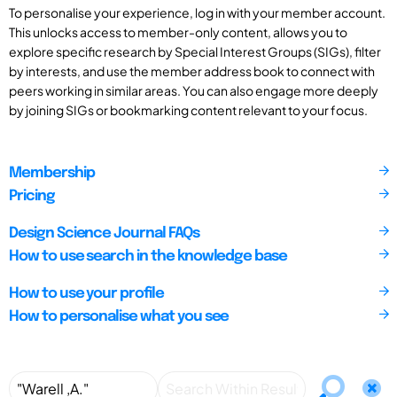
To personalise your experience, log in with your member account.
This unlocks access to member-only content, allows you to
explore specific research by Special Interest Groups (SIGs), filter
by interests, and use the member address book to connect with
peers working in similar areas. You can also engage more deeply
by joining SIGs or bookmarking content relevant to your focus.
Membership
Pricing
Design Science Journal FAQs
How to use search in the knowledge base
How to use your profile
How to personalise what you see