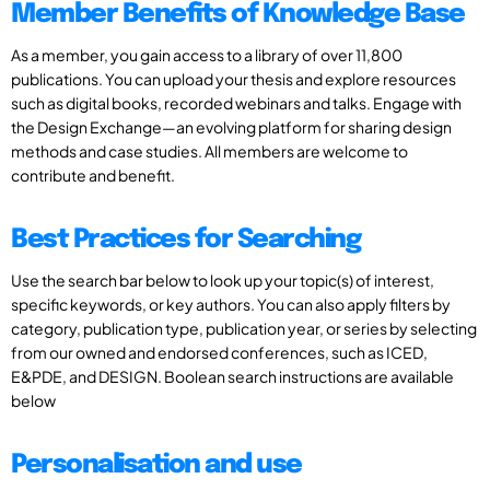
Member Benefits of Knowledge Base
As a member, you gain access to a library of over 11,800
publications. You can upload your thesis and explore resources
such as digital books, recorded webinars and talks. Engage with
the Design Exchange—an evolving platform for sharing design
methods and case studies. All members are welcome to
contribute and benefit.
Best Practices for Searching
Use the search bar below to look up your topic(s) of interest,
specific keywords, or key authors. You can also apply filters by
category, publication type, publication year, or series by selecting
from our owned and endorsed conferences, such as ICED,
E&PDE, and DESIGN. Boolean search instructions are available
below
Personalisation and use