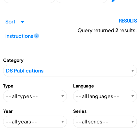
Sort
RESULTS
Query returned
2
results.
Instructions
Category
Type
Language
Year
Series