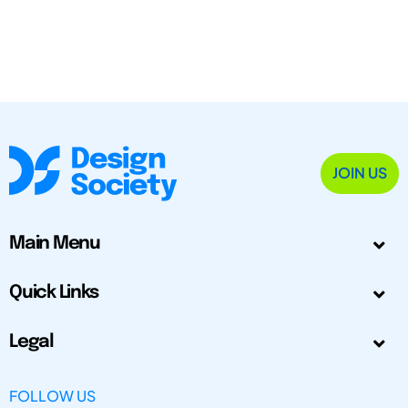
JOIN US
Main Menu
Quick Links
Legal
FOLLOW US