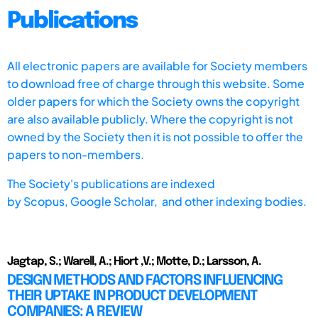
Publications
All electronic papers are available for Society members
to download free of charge through this website. Some
older papers for which the Society owns the copyright
are also available publicly. Where the copyright is not
owned by the Society then it is not possible to offer the
papers to non-members.
The Society's publications are indexed
by
Scopus,
Google Scholar, and other indexing bodies.
Jagtap, S.; Warell, A.; Hiort ,V.; Motte, D.; Larsson, A.
DESIGN METHODS AND FACTORS INFLUENCING
THEIR UPTAKE IN PRODUCT DEVELOPMENT
COMPANIES: A REVIEW