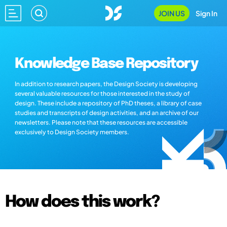
JOIN US
Sign In
Knowledge Base Repository
In addition to research papers, the Design Society is developing
several valuable resources for those interested in the study of
design. These include a repository of PhD theses, a library of case
studies and transcripts of design activities, and an archive of our
newsletters. Please note that these resources are accessible
exclusively to Design Society members.
How does this work?