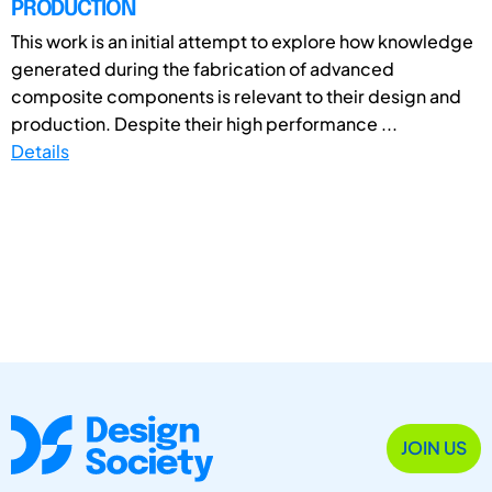
PRODUCTION
This work is an initial attempt to explore how knowledge
generated during the fabrication of advanced
composite components is relevant to their design and
production. Despite their high performance ...
Details
JOIN US