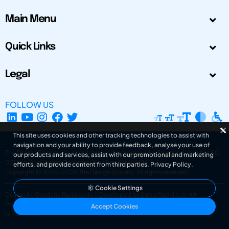
Main Menu
Quick Links
Legal
FOLLOW US
This site uses cookies and other tracking technologies to assist with
navigation and your ability to provide feedback, analyse your use of
The Design Society is a charitable body, registered in Scotland, number SC
our products and services, assist with our promotional and marketing
031694. Registered Company Number: SC401016.
efforts, and provide content from third parties.
Privacy Policy
.
Copyright © 2002-2026
The Design Society
. All rights reserved.
Cookie Settings
Design by Gordana Radakovic
|
Developed by Superfluo d.o.o.
Powered by Superfluo CMF
Accept Cookies
v6.202608004