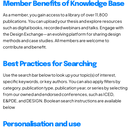
Member Benefits of Knowledge Base
As a member, you gain access to a library of over 11,800
publications. You can upload your thesis and explore resources
such as digital books, recorded webinars and talks. Engage with
the Design Exchange—an evolving platform for sharing design
methods and case studies. All members are welcome to
contribute and benefit.
Best Practices for Searching
Use the search bar below to look up your topic(s) of interest,
specific keywords, or key authors. You can also apply filters by
category, publication type, publication year, or series by selecting
from our owned and endorsed conferences, such as ICED,
E&PDE, and DESIGN. Boolean search instructions are available
below
Personalisation and use