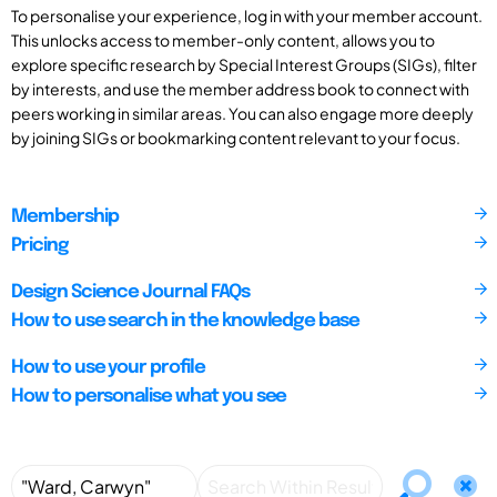
To personalise your experience, log in with your member account.
This unlocks access to member-only content, allows you to
explore specific research by Special Interest Groups (SIGs), filter
by interests, and use the member address book to connect with
peers working in similar areas. You can also engage more deeply
by joining SIGs or bookmarking content relevant to your focus.
Membership
Pricing
Design Science Journal FAQs
How to use search in the knowledge base
How to use your profile
How to personalise what you see