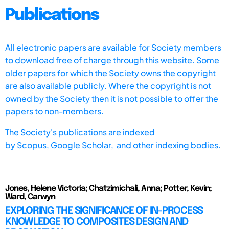
Publications
All electronic papers are available for Society members
to download free of charge through this website. Some
older papers for which the Society owns the copyright
are also available publicly. Where the copyright is not
owned by the Society then it is not possible to offer the
papers to non-members.
The Society's publications are indexed
by
Scopus,
Google Scholar, and other indexing bodies.
Jones, Helene Victoria; Chatzimichali, Anna; Potter, Kevin;
Ward, Carwyn
EXPLORING THE SIGNIFICANCE OF IN-PROCESS
KNOWLEDGE TO COMPOSITES DESIGN AND