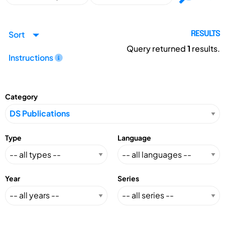
Sort
RESULTS
Query returned
1
results.
Instructions
Category
Type
Language
Year
Series