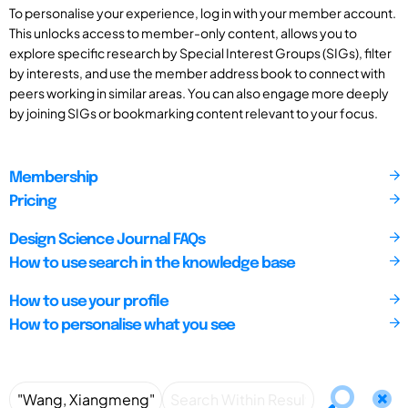
To personalise your experience, log in with your member account.
This unlocks access to member-only content, allows you to
explore specific research by Special Interest Groups (SIGs), filter
by interests, and use the member address book to connect with
peers working in similar areas. You can also engage more deeply
by joining SIGs or bookmarking content relevant to your focus.
Membership
Pricing
Design Science Journal FAQs
How to use search in the knowledge base
How to use your profile
How to personalise what you see