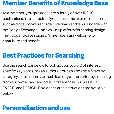
Member Benefits of Knowledge Base
As a member, you gain access to a library of over 11,800
publications. You can upload your thesis and explore resources
such as digital books, recorded webinars and talks. Engage with
the Design Exchange—an evolving platform for sharing design
methods and case studies. All members are welcome to
contribute and benefit.
Best Practices for Searching
Use the search bar below to look up your topic(s) of interest,
specific keywords, or key authors. You can also apply filters by
category, publication type, publication year, or series by selecting
from our owned and endorsed conferences, such as ICED,
E&PDE, and DESIGN. Boolean search instructions are available
below
Personalisation and use