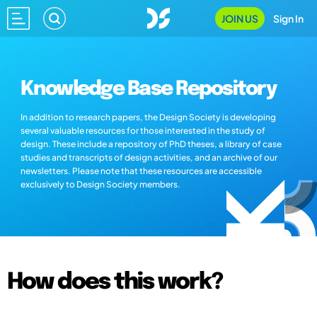
JOIN US
Sign In
Knowledge Base Repository
In addition to research papers, the Design Society is developing
several valuable resources for those interested in the study of
design. These include a repository of PhD theses, a library of case
studies and transcripts of design activities, and an archive of our
newsletters. Please note that these resources are accessible
exclusively to Design Society members.
How does this work?