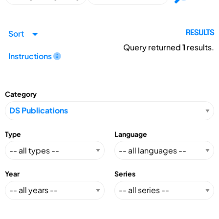
Sort
RESULTS
Query returned
1
results.
Instructions
Category
Type
Language
Year
Series