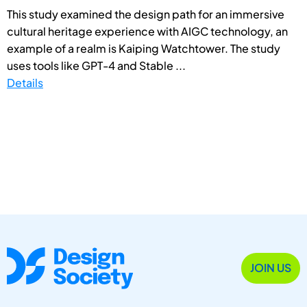
This study examined the design path for an immersive
cultural heritage experience with AIGC technology, an
example of a realm is Kaiping Watchtower. The study
uses tools like GPT-4 and Stable ...
Details
JOIN US