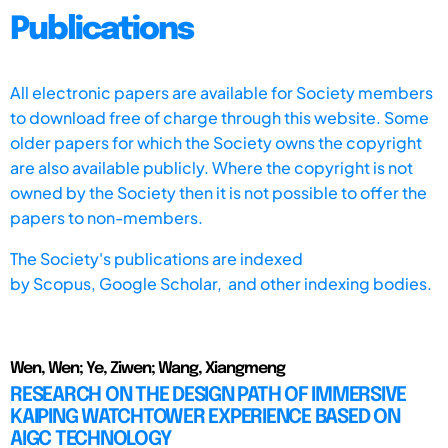
Publications
All electronic papers are available for Society members
to download free of charge through this website. Some
older papers for which the Society owns the copyright
are also available publicly. Where the copyright is not
owned by the Society then it is not possible to offer the
papers to non-members.
The Society's publications are indexed
by
Scopus,
Google Scholar, and other indexing bodies.
Wen, Wen; Ye, Ziwen; Wang, Xiangmeng
RESEARCH ON THE DESIGN PATH OF IMMERSIVE
KAIPING WATCHTOWER EXPERIENCE BASED ON
AIGC TECHNOLOGY