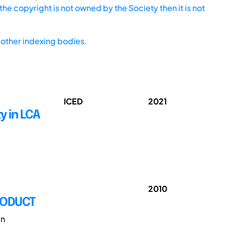
he copyright is not owned by the Society then it is not
other indexing bodies.
ICED
2021
y in LCA
2010
RODUCT
gn