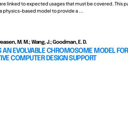
re linked to expected usages that must be covered. This 
 physics-based model to provide a ...
reasen, M. M.; Wang, J.; Goodman, E. D.
 AN EVOLVABLE CHROMOSOME MODEL FO
TIVE COMPUTER DESIGN SUPPORT