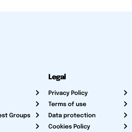
Legal
Privacy Policy
Terms of use
est Groups
Data protection
Cookies Policy