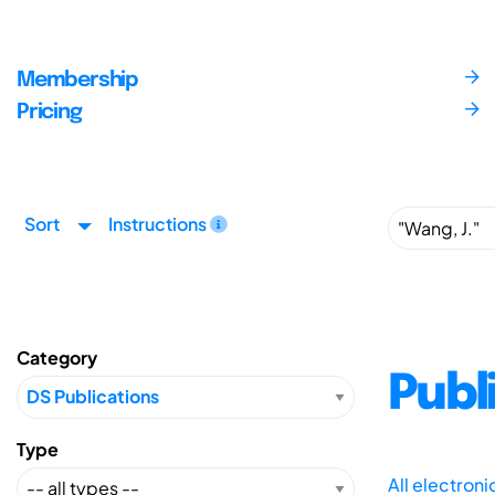
Membership
Pricing
Sort
Instructions
Category
Publ
Type
All electron