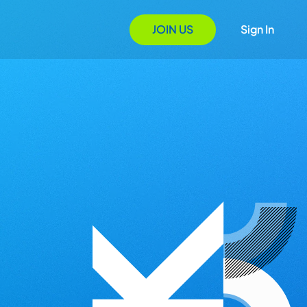
JOIN US
Sign In