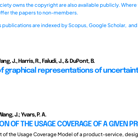
iety owns the copyright are also available publicly. Where t
offer the papers to non-members.
s publications are indexed by
Scopus,
Google Scholar, and 
ng, J., Harris, R., Faludi, J., & DuPont, B.
f graphical representations of uncertaint
ang, J.; Yvars, P. A.
ON OF THE USAGE COVERAGE OF A GIVEN P
xt of the Usage Coverage Model of a product-service, desi