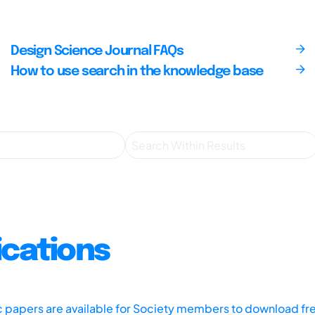
Design Science Journal FAQs
How to use search in the knowledge base
ications
ic papers are available for Society members to download fr