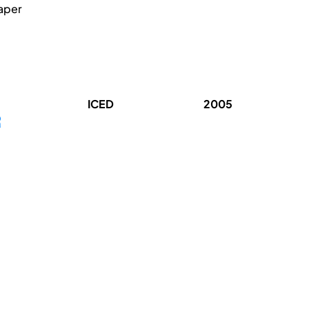
paper
ICED
2005
R