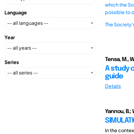
which the Soc
possible to 
Language
The Society'
Year
Tensa, M., Wa
Series
A study o
guide
Details
Yannou, B.; W
SIMULATI
In the conte