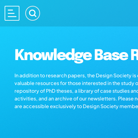
Knowledge Base R
In addition to research papers, the Design Society i
valuable resources for those interested in the study 
repository of PhD theses, a library of case studies an
activities, and an archive of our newsletters. Please 
are accessible exclusively to Design Society membe