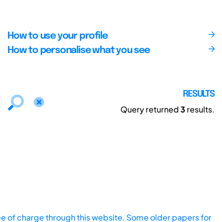
How to use your profile
How to personalise what you see
RESULTS
Query returned
3
results.
ee of charge through this website. Some older papers for