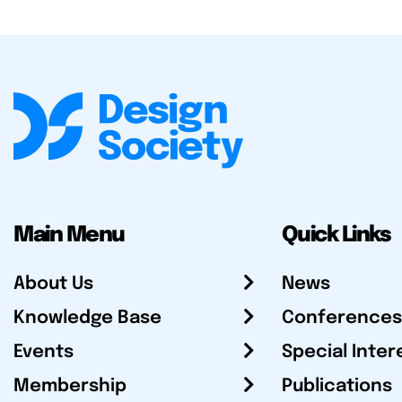
Main Menu
Quick Links
About Us
News
Knowledge Base
Conferences
Events
Special Inter
Membership
Publications