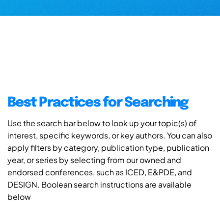
Best Practices for Searching
Use the search bar below to look up your topic(s) of
interest, specific keywords, or key authors. You can also
apply filters by category, publication type, publication
year, or series by selecting from our owned and
endorsed conferences, such as ICED, E&PDE, and
DESIGN. Boolean search instructions are available
below