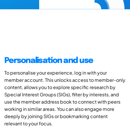
Personalisation and use
To personalise your experience, log in with your
member account. This unlocks access to member-only
content, allows you to explore specific research by
Special Interest Groups (SIGs), filter by interests, and
use the member address book to connect with peers
working in similar areas. You can also engage more
deeply by joining SIGs or bookmarking content
relevant to your focus.