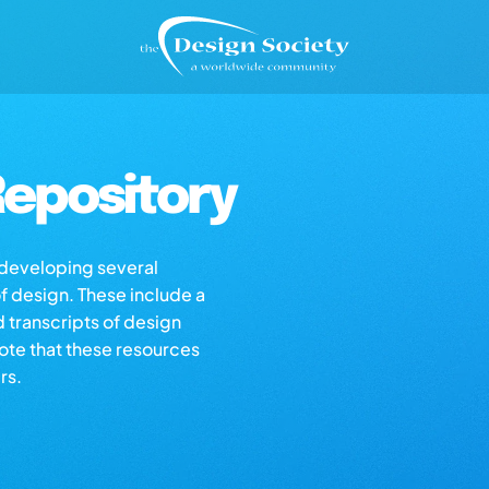
epository
s developing several
of design. These include a
d transcripts of design
note that these resources
rs.