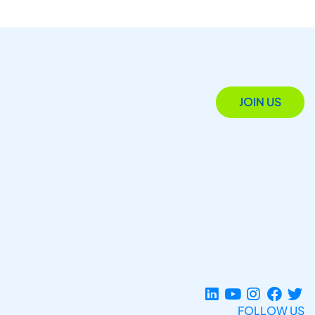
JOIN US
FOLLOW US