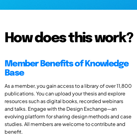
How does this work?
Member Benefits of Knowledge
Base
As a member, you gain access to a library of over 11,800
publications. You can upload your thesis and explore
resources such as digital books, recorded webinars
and talks. Engage with the Design Exchange—an
evolving platform for sharing design methods and case
studies. All members are welcome to contribute and
benefit.