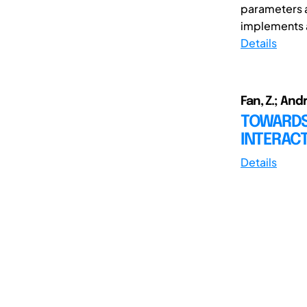
parameters a
implements a
Details
Fan, Z.; And
TOWARDS
INTERAC
Details