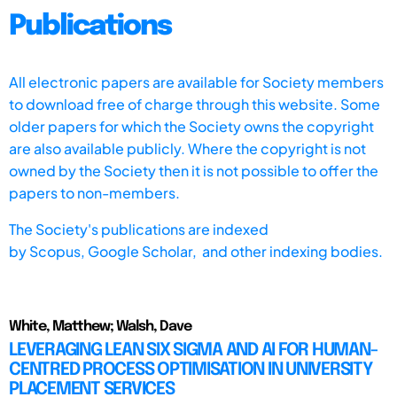
Publications
All electronic papers are available for Society members
to download free of charge through this website. Some
older papers for which the Society owns the copyright
are also available publicly. Where the copyright is not
owned by the Society then it is not possible to offer the
papers to non-members.
The Society's publications are indexed
by
Scopus,
Google Scholar, and other indexing bodies.
White, Matthew; Walsh, Dave
LEVERAGING LEAN SIX SIGMA AND AI FOR HUMAN-
CENTRED PROCESS OPTIMISATION IN UNIVERSITY
PLACEMENT SERVICES