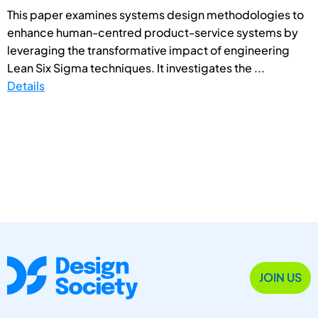
This paper examines systems design methodologies to
enhance human-centred product-service systems by
leveraging the transformative impact of engineering
Lean Six Sigma techniques. It investigates the ...
Details
JOIN US