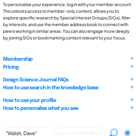
To personalise your experience, log in with your member account.
This unlocks access to member-only content, allows you to
explore specific research by Special Interest Groups (SIGs), filter
by interests, and use the member address book to connect with
peers working in similar areas. You can also engage more deeply
by joining SIGs or bookmarking content relevant to your focus.
Membership
Pricing
Design Science Journal FAQs
How to use search in the knowledge base
How to use your profile
How to personalise what you see