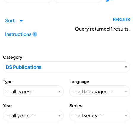
Sort
RESULTS
Query returned
1
results.
Instructions
Category
Type
Language
Year
Series