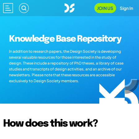
JOIN US
Sign In
Knowledge Base Repository
In addition to research papers, the Design Society is developing
several valuable resources for those interested in the study of
design. These include a repository of PhD theses, a library of case
studies and transcripts of design activities, and an archive of our
newsletters. Please note that these resources are accessible
exclusively to Design Society members.
How does this work?