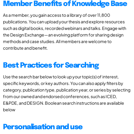
Member Benefits of Knowledge Base
As a member, you gain access to a library of over 11,800
publications. You can upload your thesis and explore resources
such as digital books, recorded webinars and talks. Engage with
the Design Exchange—an evolving platform for sharing design
methods and case studies. All members are welcome to
contribute and benefit.
Best Practices for Searching
Use the search bar below to look up your topic(s) of interest,
specific keywords, or key authors. You can also apply filters by
category, publication type, publication year, or series by selecting
from our owned and endorsed conferences, such as ICED,
E&PDE, and DESIGN. Boolean search instructions are available
below
Personalisation and use