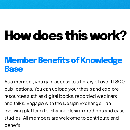
How does this work?
Member Benefits of Knowledge
Base
As a member, you gain access to a library of over 11,800
publications. You can upload your thesis and explore
resources such as digital books, recorded webinars
and talks. Engage with the Design Exchange—an
evolving platform for sharing design methods and case
studies. All members are welcome to contribute and
benefit.