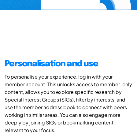
Personalisation and use
To personalise your experience, log in with your
member account. This unlocks access to member-only
content, allows you to explore specific research by
Special Interest Groups (SIGs), filter by interests, and
use the member address book to connect with peers
working in similar areas. You can also engage more
deeply by joining SIGs or bookmarking content
relevant to your focus.