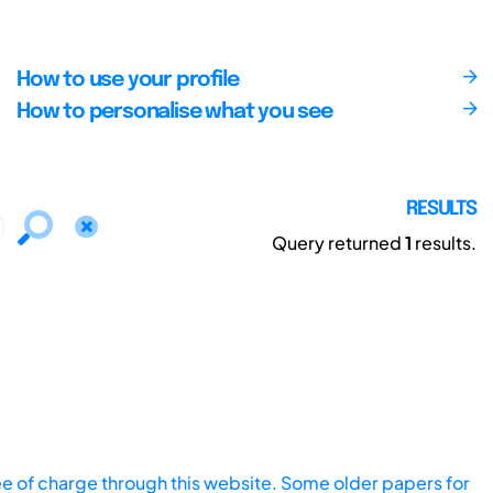
How to use your profile
How to personalise what you see
RESULTS
Query returned
1
results.
ee of charge through this website. Some older papers for