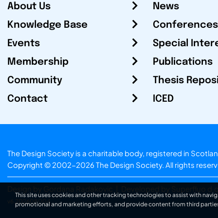
About Us
News
Knowledge Base
Conferences
Events
Special Inter
Membership
Publications
Community
Thesis Repos
Contact
ICED
The Design Society is a charitable body, registered in Sc
Copyright © 2002-2026
The Design Society
. All rights reser
Design by Gordana Radakovic
|
Developed by Superfluo d.o
This site uses cookies and other tracking technologies to assist with navig
v6.202608004
promotional and marketing efforts, and provide content from third partie