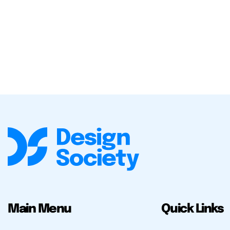
Main Menu
Quick Links