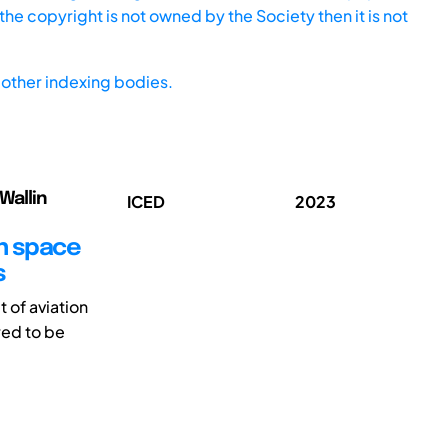
he copyright is not owned by the Society then it is not
other indexing bodies.
Wallin
ICED
2023
gn space
s
 of aviation
red to be