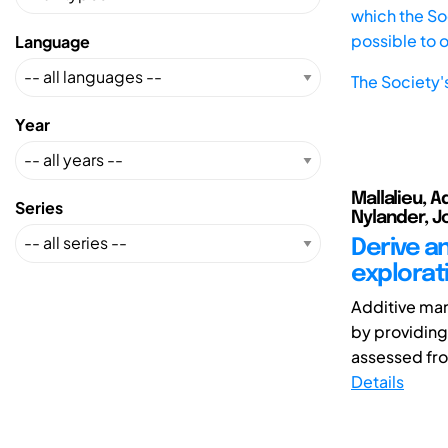
which the Soc
possible to 
Language
The Society'
Year
Mallalieu, A
Series
Nylander, Jo
Derive an
explorat
Additive man
by providing
assessed fro
Details