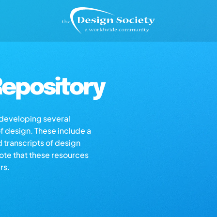
epository
s developing several
of design. These include a
d transcripts of design
note that these resources
rs.