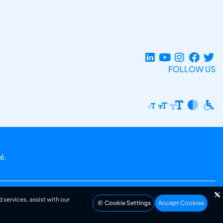
FOLLOW US
6.
 services, assist with our
Cookie Settings
Accept Cookies