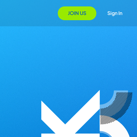
JOIN US
Sign In