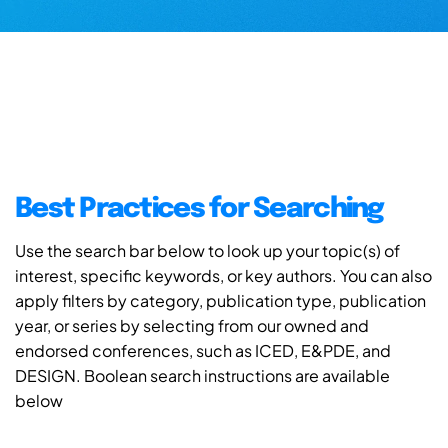
Best Practices for Searching
Use the search bar below to look up your topic(s) of
interest, specific keywords, or key authors. You can also
apply filters by category, publication type, publication
year, or series by selecting from our owned and
endorsed conferences, such as ICED, E&PDE, and
DESIGN. Boolean search instructions are available
below