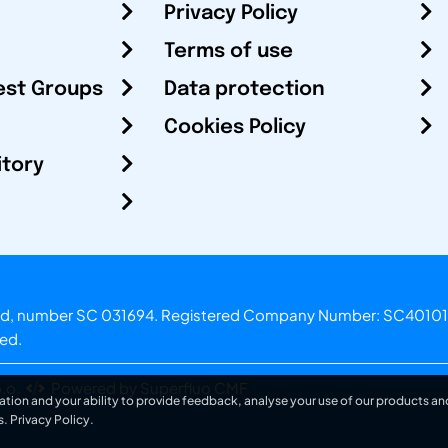
Privacy Policy
Terms of use
est Groups
Data protection
Cookies Policy
itory
otland, number SC 031694. Registered Company Number: SC40101
ved.
.o.
Powered by Superfluo CMF
ation and your ability to provide feedback, analyse your use of our products and
s.
Privacy Policy
.