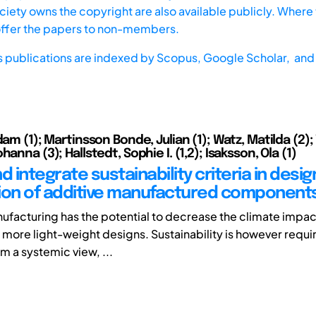
iety owns the copyright are also available publicly. Where t
offer the papers to non-members.
s publications are indexed by
Scopus,
Google Scholar, and 
dam (1); Martinsson Bonde, Julian (1); Watz, Matilda (2); 
hanna (3); Hallstedt, Sophie I. (1,2); Isaksson, Ola (1)
d integrate sustainability criteria in desi
ion of additive manufactured component
ufacturing has the potential to decrease the climate impact
 more light-weight designs. Sustainability is however requi
m a systemic view, ...