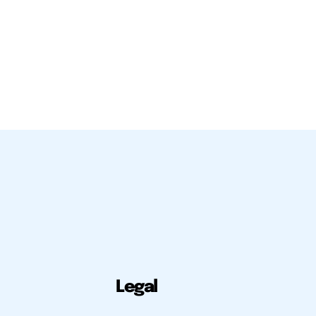
Legal