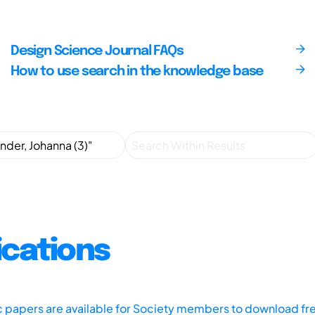
Design Science Journal FAQs
How to use search in the knowledge base
ications
ic papers are available for Society members to download fr