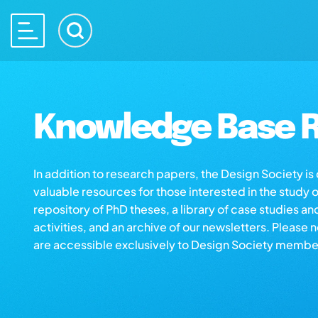
Knowledge Base R
In addition to research papers, the Design Society i
valuable resources for those interested in the study 
repository of PhD theses, a library of case studies an
activities, and an archive of our newsletters. Please 
are accessible exclusively to Design Society membe