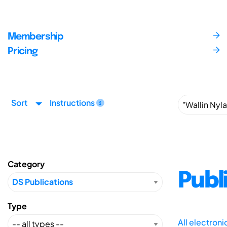
Membership
Pricing
Sort
Instructions
Category
Publ
Type
All electron