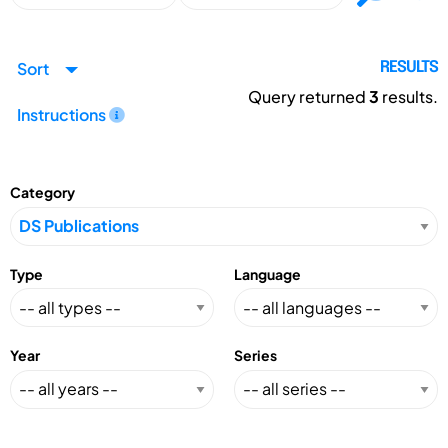
Sort
RESULTS
Query returned
3
results.
Instructions
Category
Type
Language
Year
Series