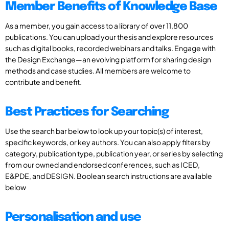
Member Benefits of Knowledge Base
As a member, you gain access to a library of over 11,800
publications. You can upload your thesis and explore resources
such as digital books, recorded webinars and talks. Engage with
the Design Exchange—an evolving platform for sharing design
methods and case studies. All members are welcome to
contribute and benefit.
Best Practices for Searching
Use the search bar below to look up your topic(s) of interest,
specific keywords, or key authors. You can also apply filters by
category, publication type, publication year, or series by selecting
from our owned and endorsed conferences, such as ICED,
E&PDE, and DESIGN. Boolean search instructions are available
below
Personalisation and use