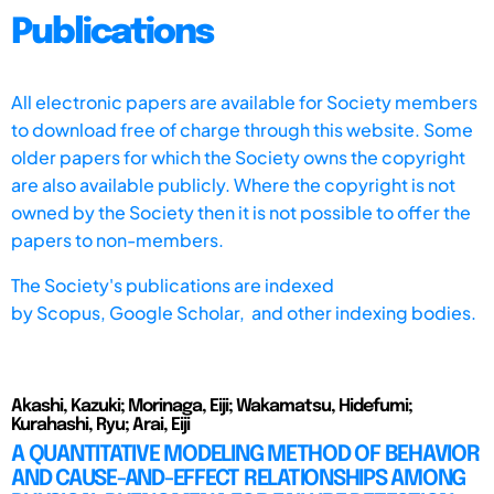
Publications
All electronic papers are available for Society members
to download free of charge through this website. Some
older papers for which the Society owns the copyright
are also available publicly. Where the copyright is not
owned by the Society then it is not possible to offer the
papers to non-members.
The Society's publications are indexed
by
Scopus,
Google Scholar, and other indexing bodies.
Akashi, Kazuki; Morinaga, Eiji; Wakamatsu, Hidefumi;
Kurahashi, Ryu; Arai, Eiji
A QUANTITATIVE MODELING METHOD OF BEHAVIOR
AND CAUSE-AND-EFFECT RELATIONSHIPS AMONG