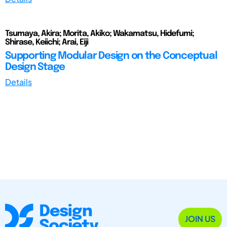
Tsumaya, Akira; Morita, Akiko; Wakamatsu, Hidefumi;
Shirase, Keiichi; Arai, Eiji
Supporting Modular Design on the Conceptual
Design Stage
Details
JOIN US