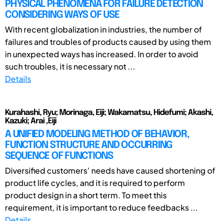
PHYSICAL PHENOMENA FOR FAILURE DETECTION
CONSIDERING WAYS OF USE
With recent globalization in industries, the number of
failures and troubles of products caused by using them
in unexpected ways has increased. In order to avoid
such troubles, it is necessary not ...
Details
Kurahashi, Ryu; Morinaga, Eiji; Wakamatsu, Hidefumi; Akashi,
Kazuki; Arai ,Eiji
A UNIFIED MODELING METHOD OF BEHAVIOR,
FUNCTION STRUCTURE AND OCCURRING
SEQUENCE OF FUNCTIONS
Diversified customers’ needs have caused shortening of
product life cycles, and it is required to perform
product design in a short term. To meet this
requirement, it is important to reduce feedbacks ...
Details