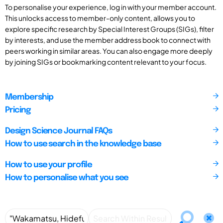
To personalise your experience, log in with your member account.
This unlocks access to member-only content, allows you to
explore specific research by Special Interest Groups (SIGs), filter
by interests, and use the member address book to connect with
peers working in similar areas. You can also engage more deeply
by joining SIGs or bookmarking content relevant to your focus.
Membership
Pricing
Design Science Journal FAQs
How to use search in the knowledge base
How to use your profile
How to personalise what you see