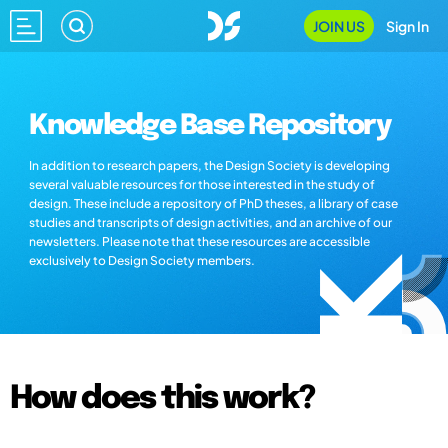
JOIN US
Sign In
Knowledge Base Repository
In addition to research papers, the Design Society is developing
several valuable resources for those interested in the study of
design. These include a repository of PhD theses, a library of case
studies and transcripts of design activities, and an archive of our
newsletters. Please note that these resources are accessible
exclusively to Design Society members.
How does this work?