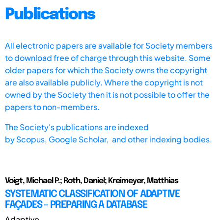
Publications
All electronic papers are available for Society members
to download free of charge through this website. Some
older papers for which the Society owns the copyright
are also available publicly. Where the copyright is not
owned by the Society then it is not possible to offer the
papers to non-members.
The Society's publications are indexed
by
Scopus,
Google Scholar, and other indexing bodies.
Voigt, Michael P.; Roth, Daniel; Kreimeyer, Matthias
SYSTEMATIC CLASSIFICATION OF ADAPTIVE
FAÇADES – PREPARING A DATABASE
Adaptive ...