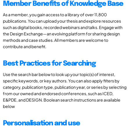
Member Benefits of Knowledge Base
As a member, you gain access to a library of over 11,800
publications. You can upload your thesis and explore resources
such as digital books, recorded webinars and talks. Engage with
the Design Exchange—an evolving platform for sharing design
methods and case studies. All members are welcome to
contribute and benefit.
Best Practices for Searching
Use the search bar below to look up your topic(s) of interest,
specific keywords, or key authors. You can also apply filters by
category, publication type, publication year, or series by selecting
from our owned and endorsed conferences, such as ICED,
E&PDE, and DESIGN. Boolean search instructions are available
below
Personalisation and use