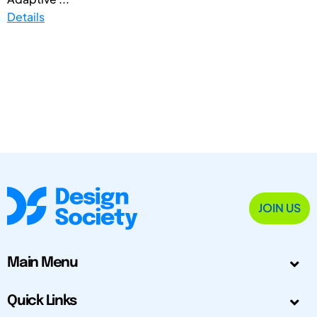
Details
JOIN US
Main Menu
Quick Links