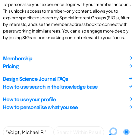
To personalise your experience, log in with your member account.
This unlocks access to member-only content, allows you to
explore specific research by Special Interest Groups (SIGs), filter
by interests, and use the member address book to connect with
peers working in similar areas. You can also engage more deeply
by joining SIGs or bookmarking content relevant to your focus.
Membership
Pricing
Design Science Journal FAQs
How to use search in the knowledge base
How to use your profile
How to personalise what you see