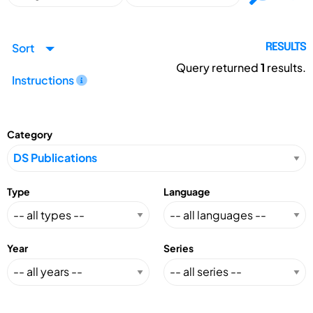
Sort
RESULTS
Query returned
1
results.
Instructions
Category
Type
Language
Year
Series