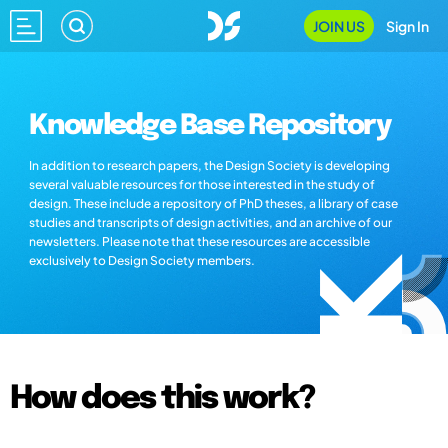
JOIN US
Sign In
Knowledge Base Repository
In addition to research papers, the Design Society is developing
several valuable resources for those interested in the study of
design. These include a repository of PhD theses, a library of case
studies and transcripts of design activities, and an archive of our
newsletters. Please note that these resources are accessible
exclusively to Design Society members.
How does this work?