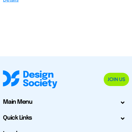
JOIN US
Main Menu
Quick Links