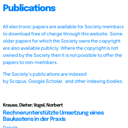
Publications
All electronic papers are available for Society members
to download free of charge through this website. Some
older papers for which the Society owns the copyright
are also available publicly. Where the copyright is not
owned by the Society then it is not possible to offer the
papers to non-members.
The Society's publications are indexed
by
Scopus,
Google Scholar, and other indexing bodies.
Krause, Dieter; Vogel, Norbert
Rechnerunterstützte Umsetzung eines
Baukastens in der Praxis
Details