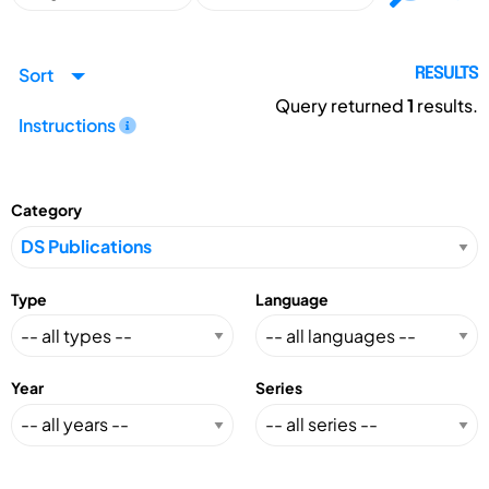
Sort
RESULTS
Query returned
1
results.
Instructions
Category
Type
Language
Year
Series