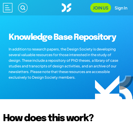
JOIN US
Sign In
Knowledge Base Repository
In addition to research papers, the Design Society is developing
several valuable resources for those interested in the study of
design. These include a repository of PhD theses, a library of case
studies and transcripts of design activities, and an archive of our
newsletters. Please note that these resources are accessible
exclusively to Design Society members.
How does this work?