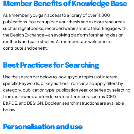
Member Benefits of Knowledge Base
As a member, you gain access to a library of over 11,800
publications. You can upload your thesis and explore resources
such as digital books, recorded webinars and talks. Engage with
the Design Exchange—an evolving platform for sharing design
methods and case studies. All members are welcome to
contribute and benefit.
Best Practices for Searching
Use the search bar below to look up your topic(s) of interest,
specific keywords, or key authors. You can also apply filters by
category, publication type, publication year, or series by selecting
from our owned and endorsed conferences, such as ICED,
E&PDE, and DESIGN. Boolean search instructions are available
below
Personalisation and use