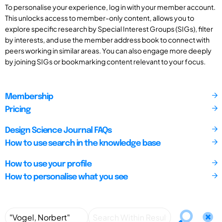
To personalise your experience, log in with your member account.
This unlocks access to member-only content, allows you to
explore specific research by Special Interest Groups (SIGs), filter
by interests, and use the member address book to connect with
peers working in similar areas. You can also engage more deeply
by joining SIGs or bookmarking content relevant to your focus.
Membership
Pricing
Design Science Journal FAQs
How to use search in the knowledge base
How to use your profile
How to personalise what you see