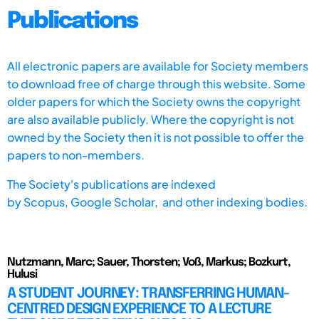
Publications
All electronic papers are available for Society members
to download free of charge through this website. Some
older papers for which the Society owns the copyright
are also available publicly. Where the copyright is not
owned by the Society then it is not possible to offer the
papers to non-members.
The Society's publications are indexed
by
Scopus,
Google Scholar, and other indexing bodies.
Nutzmann, Marc; Sauer, Thorsten; Voß, Markus; Bozkurt,
Hulusi
A STUDENT JOURNEY: TRANSFERRING HUMAN-
CENTRED DESIGN EXPERIENCE TO A LECTURE