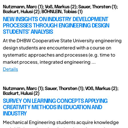
Nutzmann, Marc (1); Voß, Markus (2); Sauer, Thorsten (1);
Bozkurt, Hulusi (2); BÖHNLEIN, Tobias (1)
NEW INSIGHTS ON INDUSTRY DEVELOPMENT
PROCESSES THROUGH ENGINEERING DESIGN
STUDENTS’ ANALYSIS
At the DHBW Cooperative State University engineering
design students are encountered with a course on
systematic approaches and processes (e.g. time to
market process, integrated engineering ...
Details
Nutzmann, Marc (1); Sauer, Thorsten (1); VOß, Markus (2);
Bozkurt, Hulusi (2)
SURVEY ON LEARNING CONCEPTS APPLYING
CREATIVITY METHODS IN EDUCATION AND
INDUSTRY
Mechanical Engineering students acquire knowledge