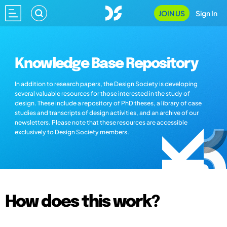
JOIN US
Sign In
Knowledge Base Repository
In addition to research papers, the Design Society is developing
several valuable resources for those interested in the study of
design. These include a repository of PhD theses, a library of case
studies and transcripts of design activities, and an archive of our
newsletters. Please note that these resources are accessible
exclusively to Design Society members.
How does this work?