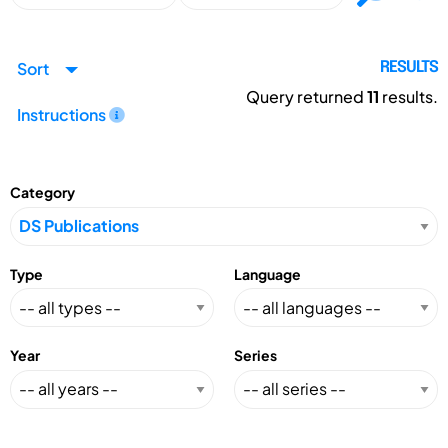
Sort
RESULTS
Query returned
11
results.
Instructions
Category
Type
Language
Year
Series