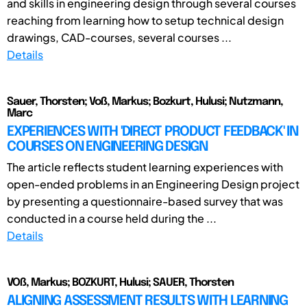
and skills in engineering design through several courses
reaching from learning how to setup technical design
drawings, CAD-courses, several courses ...
Details
Sauer, Thorsten; Voß, Markus; Bozkurt, Hulusi; Nutzmann,
Marc
EXPERIENCES WITH 'DIRECT PRODUCT FEEDBACK' IN
COURSES ON ENGINEERING DESIGN
The article reflects student learning experiences with
open-ended problems in an Engineering Design project
by presenting a questionnaire-based survey that was
conducted in a course held during the ...
Details
VOß, Markus; BOZKURT, Hulusi; SAUER, Thorsten
ALIGNING ASSESSMENT RESULTS WITH LEARNING