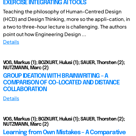
EXERCISE INTEGRATING AI TOOLS
Teaching the philosophy of Human-Centred Design
(HCD) and Design Thinking, more so the appli-cation, in
a two to three-hour lecture is challenging. The authors
point out how Engineering Design ...
Details
VOß, Markus (1); BOZKURT, Hulusi (1); SAUER, Thorsten (2);
NUTZMANN, Marc (2)
GROUP IDEATION WITH BRAINWRITING – A
COMPARISON OF CO-LOCATED AND DISTANCE
COLLABORATION
Details
VOß, Markus (1); BOZKURT, Hulusi (1); SAUER, Thorsten (2);
NUTZMANN, Marc (2)
Learning from Own Mistakes – A Comparative