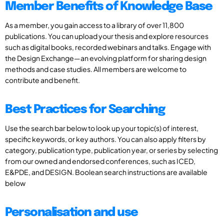
Member Benefits of Knowledge Base
As a member, you gain access to a library of over 11,800
publications. You can upload your thesis and explore resources
such as digital books, recorded webinars and talks. Engage with
the Design Exchange—an evolving platform for sharing design
methods and case studies. All members are welcome to
contribute and benefit.
Best Practices for Searching
Use the search bar below to look up your topic(s) of interest,
specific keywords, or key authors. You can also apply filters by
category, publication type, publication year, or series by selecting
from our owned and endorsed conferences, such as ICED,
E&PDE, and DESIGN. Boolean search instructions are available
below
Personalisation and use