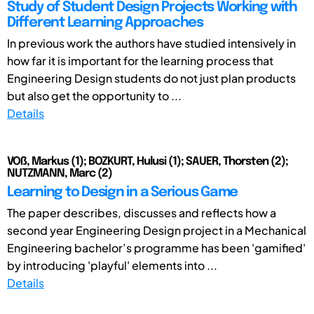
Study of Student Design Projects Working with
Different Learning Approaches
In previous work the authors have studied intensively in
how far it is important for the learning process that
Engineering Design students do not just plan products
but also get the opportunity to ...
Details
VOß, Markus (1); BOZKURT, Hulusi (1); SAUER, Thorsten (2);
NUTZMANN, Marc (2)
Learning to Design in a Serious Game
The paper describes, discusses and reflects how a
second year Engineering Design project in a Mechanical
Engineering bachelor’s programme has been 'gamified'
by introducing 'playful' elements into ...
Details