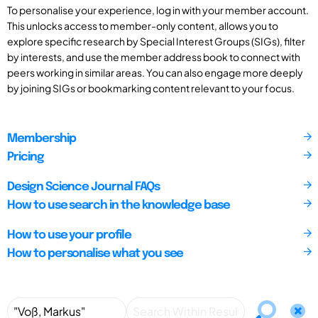
To personalise your experience, log in with your member account.
This unlocks access to member-only content, allows you to
explore specific research by Special Interest Groups (SIGs), filter
by interests, and use the member address book to connect with
peers working in similar areas. You can also engage more deeply
by joining SIGs or bookmarking content relevant to your focus.
Membership
Pricing
Design Science Journal FAQs
How to use search in the knowledge base
How to use your profile
How to personalise what you see