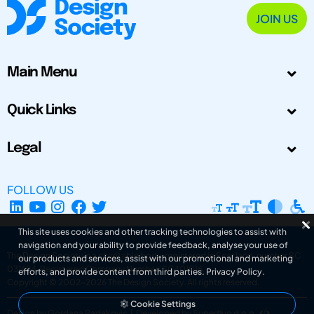
JOIN US
Main Menu
Quick Links
Legal
FOLLOW US
This site uses cookies and other tracking technologies to assist with
navigation and your ability to provide feedback, analyse your use of
The Design Society is a charitable body, registered in Scotland, number SC
our products and services, assist with our promotional and marketing
031694. Registered Company Number: SC401016.
efforts, and provide content from third parties.
Privacy Policy
.
Copyright © 2002-2026
The Design Society
. All rights reserved.
Cookie Settings
Design by Gordana Radakovic
|
Developed by Superfluo d.o.o.