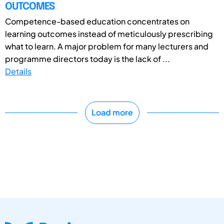
OUTCOMES
Competence-based education concentrates on
learning outcomes instead of meticulously prescribing
what to learn. A major problem for many lecturers and
programme directors today is the lack of ...
Details
Load more