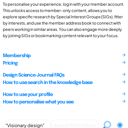
To personalise your experience, log in with your member account.
This unlocks access to member-only content, allows you to
explore specific research by Special Interest Groups (SIGs), filter
by interests, and use the member address book to connect with
peers working in similar areas. You can also engage more deeply
by joining SIGs or bookmarking content relevant to your focus.
Membership
Pricing
Design Science Journal FAQs
How to use search in the knowledge base
How to use your profile
How to personalise what you see