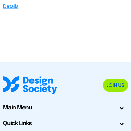
Details
JOIN US
Main Menu
Quick Links