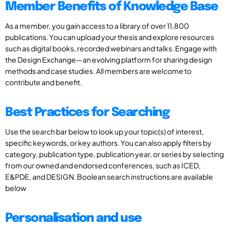
Member Benefits of Knowledge Base
As a member, you gain access to a library of over 11,800
publications. You can upload your thesis and explore resources
such as digital books, recorded webinars and talks. Engage with
the Design Exchange—an evolving platform for sharing design
methods and case studies. All members are welcome to
contribute and benefit.
Best Practices for Searching
Use the search bar below to look up your topic(s) of interest,
specific keywords, or key authors. You can also apply filters by
category, publication type, publication year, or series by selecting
from our owned and endorsed conferences, such as ICED,
E&PDE, and DESIGN. Boolean search instructions are available
below
Personalisation and use