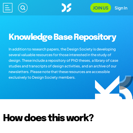
JOIN US
Sign In
Knowledge Base Repository
In addition to research papers, the Design Society is developing
several valuable resources for those interested in the study of
design. These include a repository of PhD theses, a library of case
studies and transcripts of design activities, and an archive of our
newsletters. Please note that these resources are accessible
exclusively to Design Society members.
How does this work?