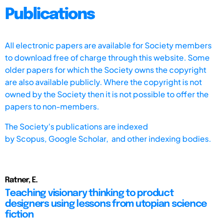
Publications
All electronic papers are available for Society members
to download free of charge through this website. Some
older papers for which the Society owns the copyright
are also available publicly. Where the copyright is not
owned by the Society then it is not possible to offer the
papers to non-members.
The Society's publications are indexed
by
Scopus,
Google Scholar, and other indexing bodies.
Ratner, E.
Teaching visionary thinking to product
designers using lessons from utopian science
fiction