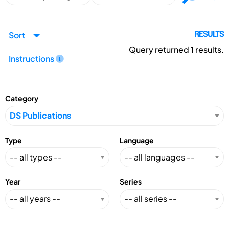
Sort
RESULTS
Query returned
1
results.
Instructions
Category
Type
Language
Year
Series