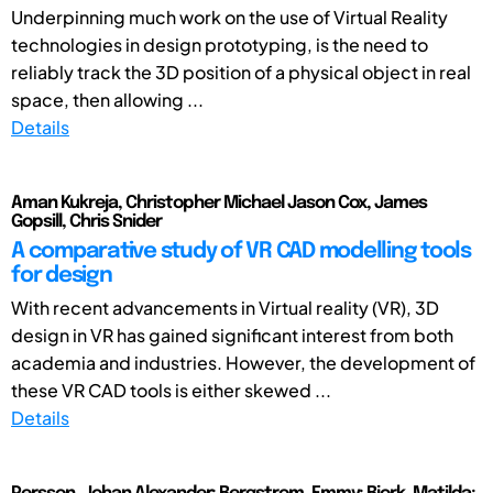
Underpinning much work on the use of Virtual Reality
technologies in design prototyping, is the need to
reliably track the 3D position of a physical object in real
space, then allowing ...
Details
Aman Kukreja, Christopher Michael Jason Cox, James
Gopsill, Chris Snider
A comparative study of VR CAD modelling tools
for design
With recent advancements in Virtual reality (VR), 3D
design in VR has gained significant interest from both
academia and industries. However, the development of
these VR CAD tools is either skewed ...
Details