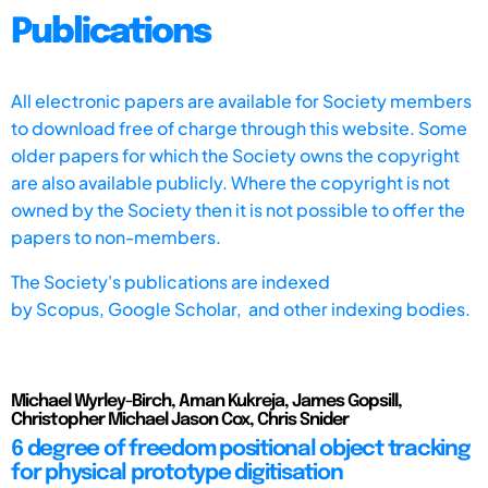
Publications
All electronic papers are available for Society members
to download free of charge through this website. Some
older papers for which the Society owns the copyright
are also available publicly. Where the copyright is not
owned by the Society then it is not possible to offer the
papers to non-members.
The Society's publications are indexed
by
Scopus,
Google Scholar, and other indexing bodies.
Michael Wyrley-Birch, Aman Kukreja, James Gopsill,
Christopher Michael Jason Cox, Chris Snider
6 degree of freedom positional object tracking
for physical prototype digitisation