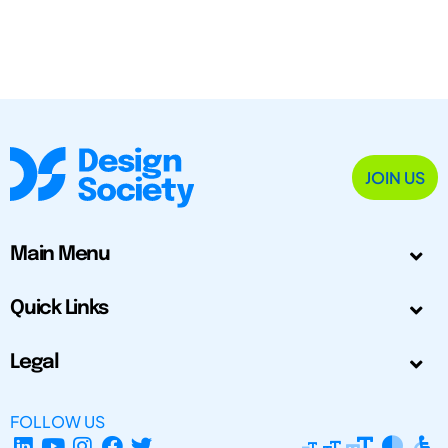
JOIN US
Main Menu
Quick Links
Legal
FOLLOW US