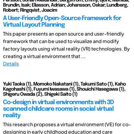
Persson, Johan Alexander; Bergstrom, Emmy; Bjork, Matilda;
Brundin, Isak; Eliasson, Adrian; Johansson, Oskar; Lundberg,
Robert; Ringqvist, Joacim
A User-Friendly Open-Source Framework for
Virtual Layout Planning
This paper presents an open source and user-friendly
framework that can be used to visualize and modify
factory layouts using virtual reality (VR) technologies. By
creating a virtual environment that ...
Details
Yuki Taoka (1), Momoko Nakatani (1), Takumi Sato (1), Kaho
Kagohashi (1), Fuyumi Iwasawa (1), Shouichi Hasegawa (1),
Shigeru Owada (2), Shigeki Saito (1)
Co-design in virtual environments with 3D
scanned childcare rooms in social virtual
reality
This research proposes a virtual environment (VE) for co-
designing in early childhood education and care