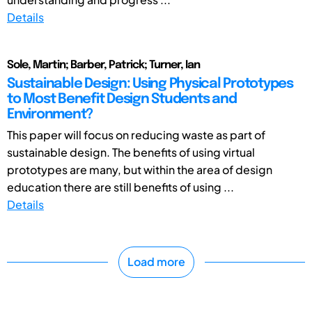
Details
Sole, Martin; Barber, Patrick; Turner, Ian
Sustainable Design: Using Physical Prototypes
to Most Benefit Design Students and
Environment?
This paper will focus on reducing waste as part of
sustainable design. The benefits of using virtual
prototypes are many, but within the area of design
education there are still benefits of using ...
Details
Load more