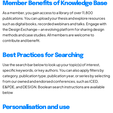
Member Benefits of Knowledge Base
As a member, you gain access to a library of over 11,800
publications. You can upload your thesis and explore resources
such as digital books, recorded webinars and talks. Engage with
the Design Exchange—an evolving platform for sharing design
methods and case studies. All members are welcome to
contribute and benefit.
Best Practices for Searching
Use the search bar below to look up your topic(s) of interest,
specific keywords, or key authors. You can also apply filters by
category, publication type, publication year, or series by selecting
from our owned and endorsed conferences, such as ICED,
E&PDE, and DESIGN. Boolean search instructions are available
below
Personalisation and use