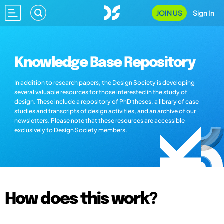
JOIN US
Sign In
Knowledge Base Repository
In addition to research papers, the Design Society is developing
several valuable resources for those interested in the study of
design. These include a repository of PhD theses, a library of case
studies and transcripts of design activities, and an archive of our
newsletters. Please note that these resources are accessible
exclusively to Design Society members.
How does this work?