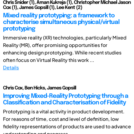
Chris Snider (1), Aman Kukreja (1), Christopher Michael Jason
Cox (1), James Gopsill (1), Lee Kent (2)
Mixed reality prototyping: a framework to
characterise simultaneous physical/virtual
prototyping
Immersive reality (XR) technologies, particularly Mixed
Reality (MR), offer promising opportunities for
enhancing design prototyping. While recent studies
often focus on Virtual Reality this work ...
Details
Chris Cox, Ben Hicks, James Gopsill
Improving Mixed-Reality Prototyping through a
Classification and Characterisation of Fidelity
Prototyping is a vital activity in product development.
For reasons of time, cost and level of definition, low
fidelity representations of products are used to advance
understanding and progress ...