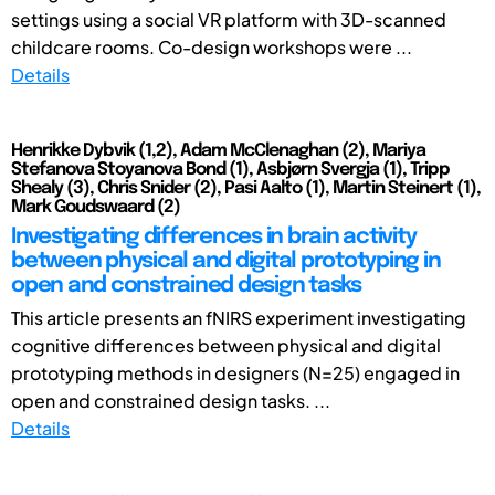
settings using a social VR platform with 3D-scanned
childcare rooms. Co-design workshops were ...
Details
Henrikke Dybvik (1,2), Adam McClenaghan (2), Mariya
Stefanova Stoyanova Bond (1), Asbjørn Svergja (1), Tripp
Shealy (3), Chris Snider (2), Pasi Aalto (1), Martin Steinert (1),
Mark Goudswaard (2)
Investigating differences in brain activity
between physical and digital prototyping in
open and constrained design tasks
This article presents an fNIRS experiment investigating
cognitive differences between physical and digital
prototyping methods in designers (N=25) engaged in
open and constrained design tasks. ...
Details