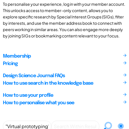
To personalise your experience, log in with your member account.
This unlocks access to member-only content, allows you to
explore specific research by Special Interest Groups (SIGs), filter
by interests, and use the member address book to connect with
peers working in similar areas. You can also engage more deeply
by joining SIGs or bookmarking content relevant to your focus.
Membership
Pricing
Design Science Journal FAQs
How to use search in the knowledge base
How to use your profile
How to personalise what you see