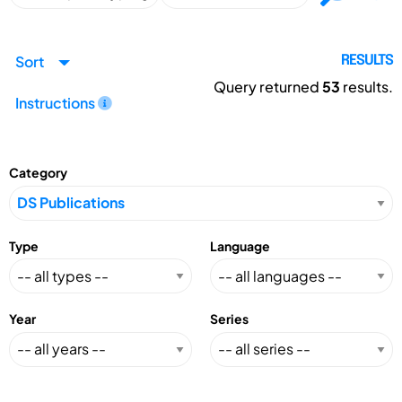
Sort
RESULTS
Query returned
53
results.
Instructions
Category
Type
Language
Year
Series