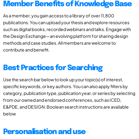
Member Benefits of Knowledge Base
As a member, you gain access to a library of over 11,800
publications. You can upload your thesis and explore resources
such as digital books, recorded webinars and talks. Engage with
the Design Exchange—an evolving platform for sharing design
methods and case studies. All members are welcome to
contribute and benefit.
Best Practices for Searching
Use the search bar below to look up your topic(s) of interest,
specific keywords, or key authors. You can also apply filters by
category, publication type, publication year, or series by selecting
from our owned and endorsed conferences, such as ICED,
E&PDE, and DESIGN. Boolean search instructions are available
below
Personalisation and use