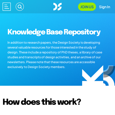
JOIN US
Sign In
Knowledge Base Repository
In addition to research papers, the Design Society is developing
several valuable resources for those interested in the study of
design. These include a repository of PhD theses, a library of case
studies and transcripts of design activities, and an archive of our
newsletters. Please note that these resources are accessible
exclusively to Design Society members.
How does this work?