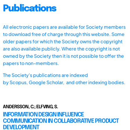
Publications
All electronic papers are available for Society members
to download free of charge through this website. Some
older papers for which the Society owns the copyright
are also available publicly. Where the copyright is not
owned by the Society then it is not possible to offer the
papers to non-members.
The Society's publications are indexed
by
Scopus,
Google Scholar, and other indexing bodies.
ANDERSSON, C.; ELFVING, S.
INFORMATION DESIGN INFLUENCE
COMMUNICATION IN COLLABORATIVE PRODUCT
DEVELOPMENT