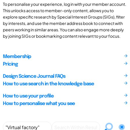
To personalise your experience, log in with your member account.
This unlocks access to member-only content, allows you to
explore specific research by Special Interest Groups (SIGs), filter
by interests, and use the member address book to connect with
peers working in similar areas. You can also engage more deeply
by joining SIGs or bookmarking content relevant to your focus.
Membership
Pricing
Design Science Journal FAQs
How to use search in the knowledge base
How to use your profile
How to personalise what you see