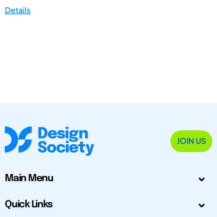
Details
JOIN US
Main Menu
Quick Links