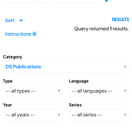
Sort
RESULTS
Query returned
1
results.
Instructions
Category
Type
Language
Year
Series