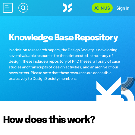
JOIN US
Sign In
Knowledge Base Repository
In addition to research papers, the Design Society is developing
several valuable resources for those interested in the study of
design. These include a repository of PhD theses, a library of case
studies and transcripts of design activities, and an archive of our
newsletters. Please note that these resources are accessible
exclusively to Design Society members.
How does this work?