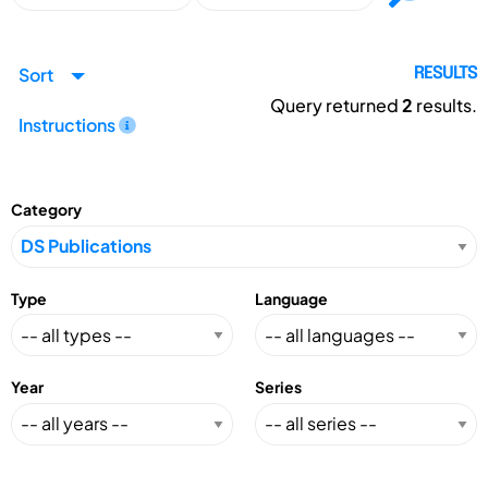
Sort
RESULTS
Query returned
2
results.
Instructions
Category
Type
Language
Year
Series