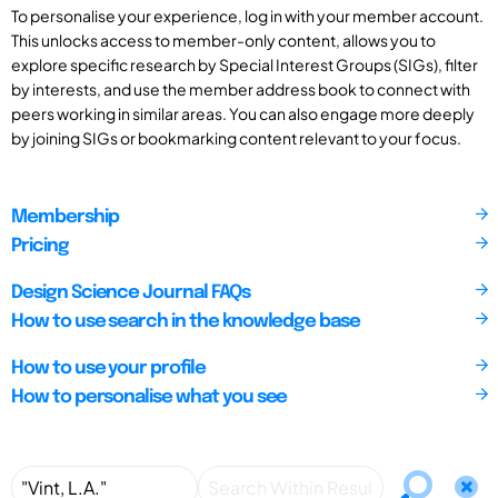
To personalise your experience, log in with your member account.
This unlocks access to member-only content, allows you to
explore specific research by Special Interest Groups (SIGs), filter
by interests, and use the member address book to connect with
peers working in similar areas. You can also engage more deeply
by joining SIGs or bookmarking content relevant to your focus.
Membership
Pricing
Design Science Journal FAQs
How to use search in the knowledge base
How to use your profile
How to personalise what you see