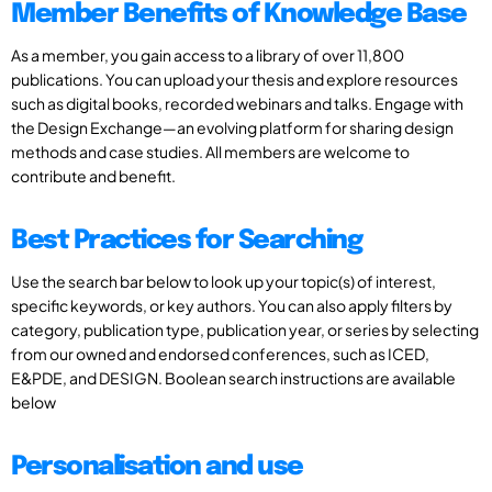
Member Benefits of Knowledge Base
As a member, you gain access to a library of over 11,800
publications. You can upload your thesis and explore resources
such as digital books, recorded webinars and talks. Engage with
the Design Exchange—an evolving platform for sharing design
methods and case studies. All members are welcome to
contribute and benefit.
Best Practices for Searching
Use the search bar below to look up your topic(s) of interest,
specific keywords, or key authors. You can also apply filters by
category, publication type, publication year, or series by selecting
from our owned and endorsed conferences, such as ICED,
E&PDE, and DESIGN. Boolean search instructions are available
below
Personalisation and use