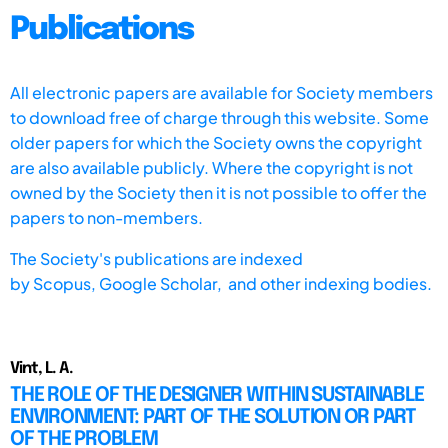
Publications
All electronic papers are available for Society members
to download free of charge through this website. Some
older papers for which the Society owns the copyright
are also available publicly. Where the copyright is not
owned by the Society then it is not possible to offer the
papers to non-members.
The Society's publications are indexed
by
Scopus,
Google Scholar, and other indexing bodies.
Vint, L. A.
THE ROLE OF THE DESIGNER WITHIN SUSTAINABLE
ENVIRONMENT: PART OF THE SOLUTION OR PART
OF THE PROBLEM