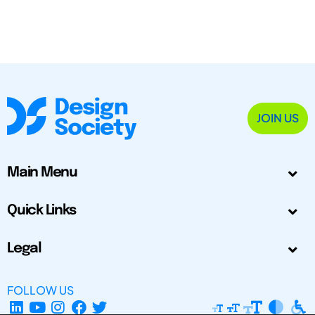
JOIN US
Main Menu
Quick Links
Legal
FOLLOW US