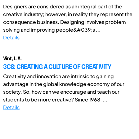
Designers are considered as an integral part of the
creative industry; however, in reality they represent the
consequence business. Designing involves problem
solving and improving people&#039;s ...
Details
Vint, L.A.
3CS: CREATING A CULTURE OF CREATIVITY
Creativity and innovation are intrinsic to gaining
advantage in the global knowledge economy of our
society. So, how can we encourage and teach our
students to be more creative? Since 1968, ...
Details